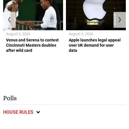
❮
❯
August 3, 2026
August 3, 2026
Venus and Serena to contest
Apple launches legal appeal
Cincinnati Masters doubles
over UK demand for user
after wild card
data
Polls
HOUSE RULES