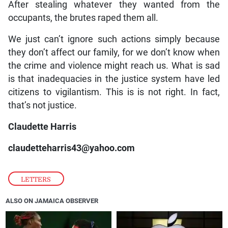
After stealing whatever they wanted from the
occupants, the brutes raped them all.
We just can’t ignore such actions simply because
they don’t affect our family, for we don’t know when
the crime and violence might reach us. What is sad
is that inadequacies in the justice system have led
citizens to vigilantism. This is is not right. In fact,
that’s not justice.
Claudette Harris
claudetteharris43@yahoo.com
LETTERS
ALSO ON JAMAICA OBSERVER