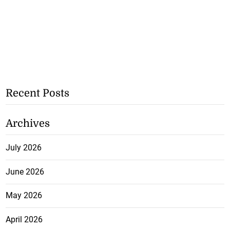
Recent Posts
Archives
July 2026
June 2026
May 2026
April 2026