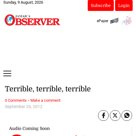
Sunday, 9 August, 2026
Subscribe
Login
ePaper
Terrible, terrible, terrible
·
0 Comments
Make a comment
September 26, 2012