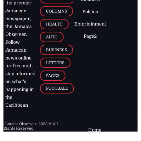
the premier
Jamaican
COLUMNS
Politics
newspaper,
Entertainment
HEALTH
the Jamaica
Observer.
Page2
AUTO
Follow
BUSINESS
Jamaican
news online
LETTERS
for free and
stay informed
PAGE2
on what's
FOOTBALL
happening in
the
Caribbean
Jamaica Observer,
2026
© All
Rights Reserved
Home
Contact Us