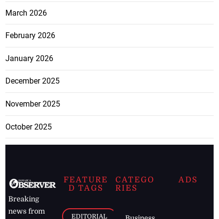
March 2026
February 2026
January 2026
December 2025
November 2025
October 2025
FEATURE
CATEGO
ADS
D TAGS
RIES
Breaking
news from
EDITORIAL
Business