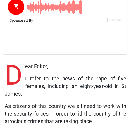
D
ear Editor,
I refer to the news of the rape of five
females, including an eight-year-old in St
James.
As citizens of this country we all need to work with
the security forces in order to rid the country of the
atrocious crimes that are taking place.