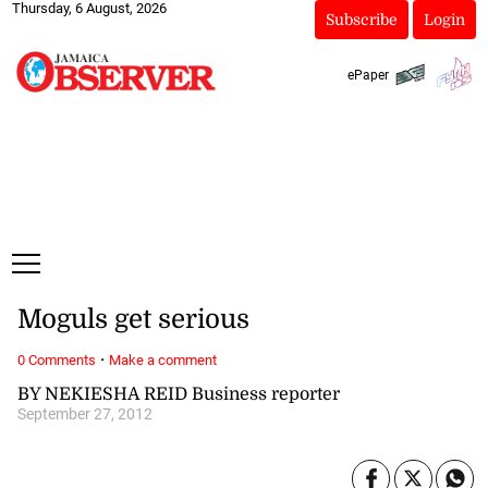
Thursday, 6 August, 2026
Subscribe
Login
ePaper
Moguls get serious
·
0 Comments
Make a comment
BY NEKIESHA REID Business reporter
September 27, 2012