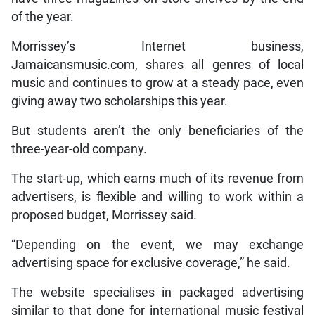
of the year.
Morrissey’s Internet business,
Jamaicansmusic.com, shares all genres of local
music and continues to grow at a steady pace, even
giving away two scholarships this year.
But students aren’t the only beneficiaries of the
three-year-old company.
The start-up, which earns much of its revenue from
advertisers, is flexible and willing to work within a
proposed budget, Morrissey said.
“Depending on the event, we may exchange
advertising space for exclusive coverage,” he said.
The website specialises in packaged advertising
similar to that done for international music festival