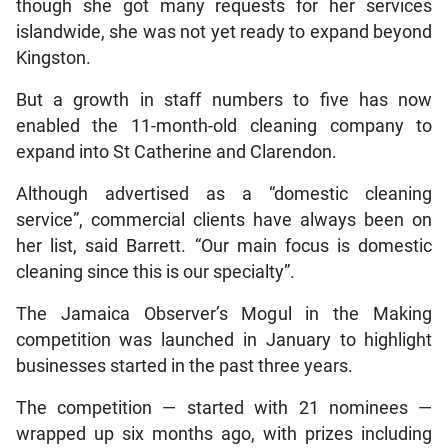
though she got many requests for her services
islandwide, she was not yet ready to expand beyond
Kingston.
But a growth in staff numbers to five has now
enabled the 11-month-old cleaning company to
expand into St Catherine and Clarendon.
Although advertised as a “domestic cleaning
service”, commercial clients have always been on
her list, said Barrett. “Our main focus is domestic
cleaning since this is our specialty”.
The Jamaica Observer’s Mogul in the Making
competition was launched in January to highlight
businesses started in the past three years.
The competition — started with 21 nominees —
wrapped up six months ago, with prizes including