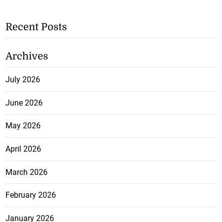
Recent Posts
Archives
July 2026
June 2026
May 2026
April 2026
March 2026
February 2026
January 2026