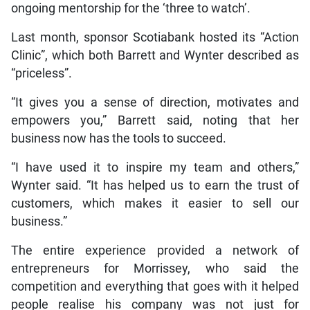
ongoing mentorship for the ‘three to watch’.
Last month, sponsor Scotiabank hosted its “Action
Clinic”, which both Barrett and Wynter described as
“priceless”.
“It gives you a sense of direction, motivates and
empowers you,” Barrett said, noting that her
business now has the tools to succeed.
“I have used it to inspire my team and others,”
Wynter said. “It has helped us to earn the trust of
customers, which makes it easier to sell our
business.”
The entire experience provided a network of
entrepreneurs for Morrissey, who said the
competition and everything that goes with it helped
people realise his company was not just for