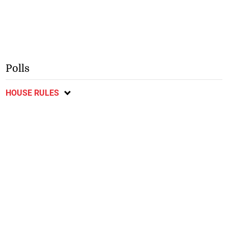
Polls
HOUSE RULES