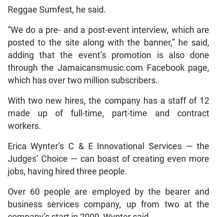
Reggae Sumfest, he said.
“We do a pre- and a post-event interview, which are
posted to the site along with the banner,” he said,
adding that the event’s promotion is also done
through the Jamaicansmusic.com Facebook page,
which has over two million subscribers.
With two new hires, the company has a staff of 12
made up of full-time, part-time and contract
workers.
Erica Wynter’s C & E Innovational Services — the
Judges’ Choice — can boast of creating even more
jobs, having hired three people.
Over 60 people are employed by the bearer and
business services company, up from two at the
company’s start in 2009, Wynter said.