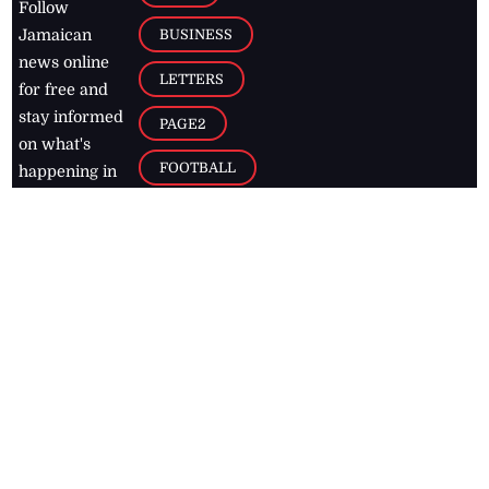
Follow
BUSINESS
Jamaican
news online
LETTERS
for free and
stay informed
PAGE2
on what's
FOOTBALL
happening in
the
Caribbean
Jamaica Observer,
2026
© All
Rights Reserved
Home
Contact Us
RSS Feeds
Feedback
Privacy Policy
Editorial Code of
Conduct