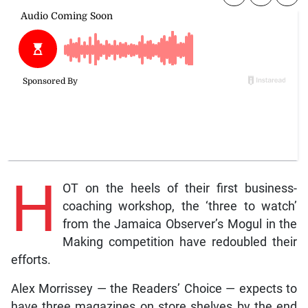
H
OT on the heels of their first business-
coaching workshop, the ‘three to watch’
from the Jamaica Observer’s Mogul in the
Making competition have redoubled their
efforts.
Alex Morrissey — the Readers’ Choice — expects to
have three magazines on store shelves by the end