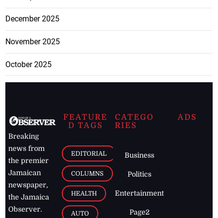
December 2025
November 2025
October 2025
FEATURE
CATEGO
ADS
D TAGS
RIES
Breaking
news from
EDITORIAL
Business
the premier
Jamaican
COLUMNS
Politics
newspaper,
Entertainment
HEALTH
the Jamaica
Observer.
Page2
AUTO