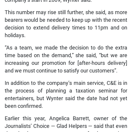
This number may rise still further, she said, as more
bearers would be needed to keep up with the recent
decision to extend delivery times to 11pm and on
holidays.
“As a team, we made the decision to do the extra
time based on the demand,” she said, “but we are
increasing our promotion for [after-hours delivery]
and we must continue to satisfy our customers”.
In addition to the company’s main service, C&E is in
the process of planning a taxation seminar for
entertainers, but Wynter said the date had not yet
been confirmed.
Earlier this year, Angelica Barrett, owner of the
Journalists’ Choice — Glad Helpers — said that even