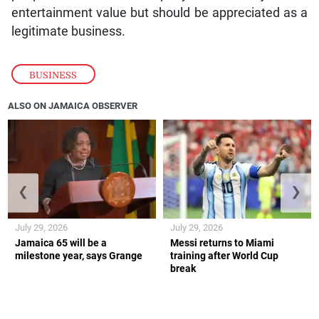
entertainment value but should be appreciated as a
legitimate business.
BUSINESS
ALSO ON JAMAICA OBSERVER
❮
❯
July 29, 2026
July 29, 2026
Jamaica 65 will be a
Messi returns to Miami
milestone year, says Grange
training after World Cup
break