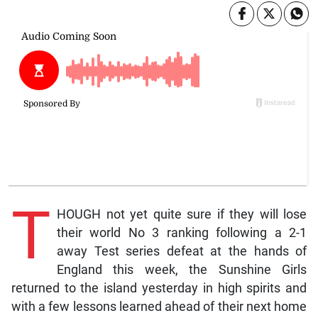
T
HOUGH not yet quite sure if they will lose
their world No 3 ranking following a 2-1
away Test series defeat at the hands of
England this week, the Sunshine Girls
returned to the island yesterday in high spirits and
with a few lessons learned ahead of their next home