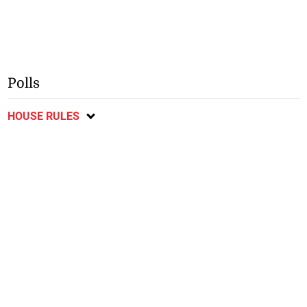
Polls
HOUSE RULES