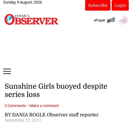
Sunday, 9 August, 2026
Subscribe
Login
ePaper
Sunshine Girls buoyed despite
series loss
·
0 Comments
Make a comment
BY DANIA BOGLE Observer staff reporter
September 27, 2012