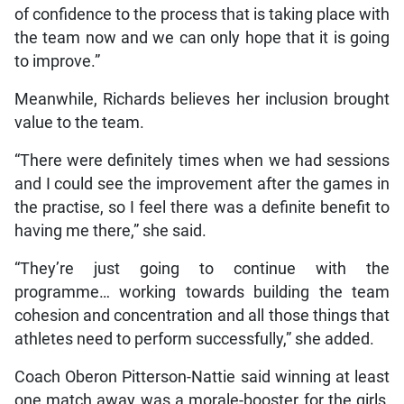
of confidence to the process that is taking place with
the team now and we can only hope that it is going
to improve.”
Meanwhile, Richards believes her inclusion brought
value to the team.
“There were definitely times when we had sessions
and I could see the improvement after the games in
the practise, so I feel there was a definite benefit to
having me there,” she said.
“They’re just going to continue with the
programme… working towards building the team
cohesion and concentration and all those things that
athletes need to perform successfully,” she added.
Coach Oberon Pitterson-Nattie said winning at least
one match away was a morale-booster for the girls,