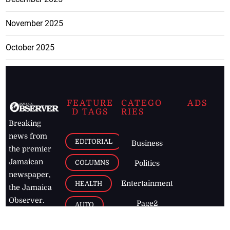
November 2025
October 2025
FEATURE
CATEGO
ADS
D TAGS
RIES
Breaking
news from
EDITORIAL
Business
the premier
Jamaican
COLUMNS
Politics
newspaper,
Entertainment
HEALTH
the Jamaica
Observer.
Page2
AUTO
Follow
BUSINESS
Jamaican