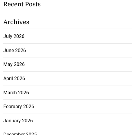
Recent Posts
Archives
July 2026
June 2026
May 2026
April 2026
March 2026
February 2026
January 2026
December 2025