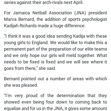
series against their arch-rivals next April.
For Jamaica Netball Association (JNA) president
Marva Bernard, the addition of sports psychologist
Kadijah Richards made a huge difference.
“I think it was a good idea sending Kadija with these
young girls to England. We would like to make this a
permanent part of the preparation of our elite teams
and we only hope our girls will meld together. What
needs to be fixed is fixed and we will see where it
goes from there,” she said.
Bernard pointed out a number of areas with which
she was pleased.
“I’m very proud of the determination that they
showed even being four down to coming back to
equalise and for us in the JNA, it gives some amount