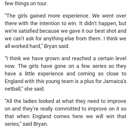
few things on tour.
“The girls gained more experience. We went over
there with the intention to win. It didn’t happen, but
we’re satisfied because we gave it our best shot and
we can’t ask for anything else from them. I think we
all worked hard,” Bryan said.
“I think we have grown and reached a certain level
now. The girls have gone on a few series so they
have a little experience and coming so close to
England with this young team is a plus for Jamaica’s
netball,” she said.
“All the ladies looked at what they need to improve
on and they’re really committed to improve on it so
that when England comes here we will win that
series,” said Bryan.