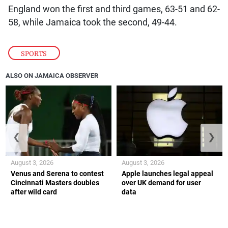
England won the first and third games, 63-51 and 62-
58, while Jamaica took the second, 49-44.
SPORTS
ALSO ON JAMAICA OBSERVER
❮
❯
August 3, 2026
August 3, 2026
Venus and Serena to contest
Apple launches legal appeal
Cincinnati Masters doubles
over UK demand for user
after wild card
data