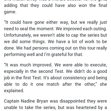
adding that they could have also won the final
game.
“It could have gone either way, but we really just
need to seal the moment. We improved each outing.
Unfortunately, we weren’t able to cap the series but
we did some things. We have a lot of work to be
done. We had persons coming out on this tour really
performing well and I’m grateful for that.
“It was much improved. We were able to execute,
especially in the second Test. We didn’t do a good
job in the first Test. It’s about consistency and being
able to do it one match after the other,” she
explained.
Captain Nadine Bryan was disappointed they were
unable to take the series, but was heartened by a