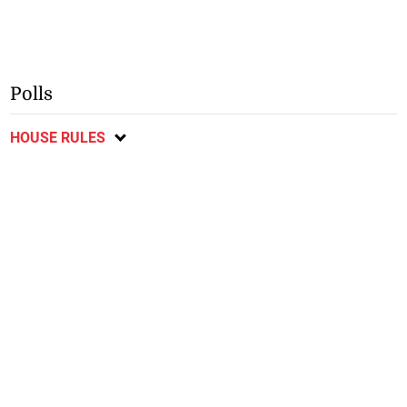
Polls
HOUSE RULES