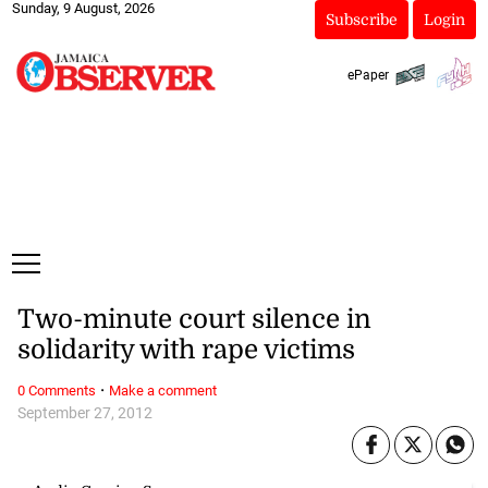
Sunday, 9 August, 2026
Subscribe
Login
ePaper
Two-minute court silence in
solidarity with rape victims
·
0 Comments
Make a comment
September 27, 2012