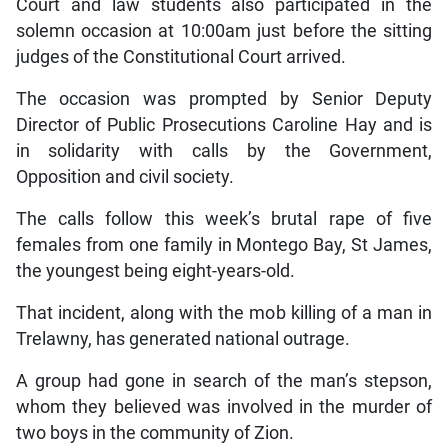
Court and law students also participated in the
solemn occasion at 10:00am just before the sitting
judges of the Constitutional Court arrived.
The occasion was prompted by Senior Deputy
Director of Public Prosecutions Caroline Hay and is
in solidarity with calls by the Government,
Opposition and civil society.
The calls follow this week’s brutal rape of five
females from one family in Montego Bay, St James,
the youngest being eight-years-old.
That incident, along with the mob killing of a man in
Trelawny, has generated national outrage.
A group had gone in search of the man’s stepson,
whom they believed was involved in the murder of
two boys in the community of Zion.