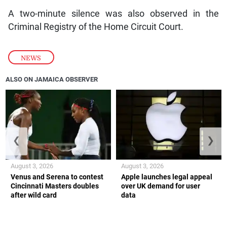
A two-minute silence was also observed in the
Criminal Registry of the Home Circuit Court.
NEWS
ALSO ON JAMAICA OBSERVER
❮
❯
August 3, 2026
August 3, 2026
Venus and Serena to contest
Apple launches legal appeal
Cincinnati Masters doubles
over UK demand for user
after wild card
data