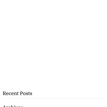
Recent Posts