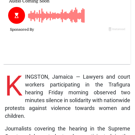
K
INGSTON, Jamaica — Lawyers and court
workers participating in the Trafigura
hearing Friday morning observed two
minutes silence in solidarity with nationwide
protests against violence towards women and
children.
Journalists covering the hearing in the Supreme