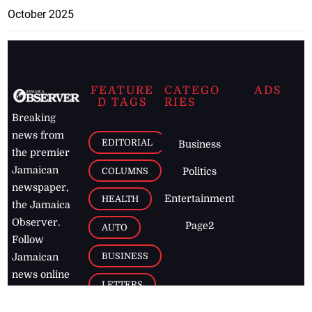
October 2025
FEATURE
CATEGO
ADS
D TAGS
RIES
Breaking
news from
EDITORIAL
Business
the premier
Jamaican
COLUMNS
Politics
newspaper,
Entertainment
HEALTH
the Jamaica
Observer.
Page2
AUTO
Follow
BUSINESS
Jamaican
news online
LETTERS
for free and
stay informed