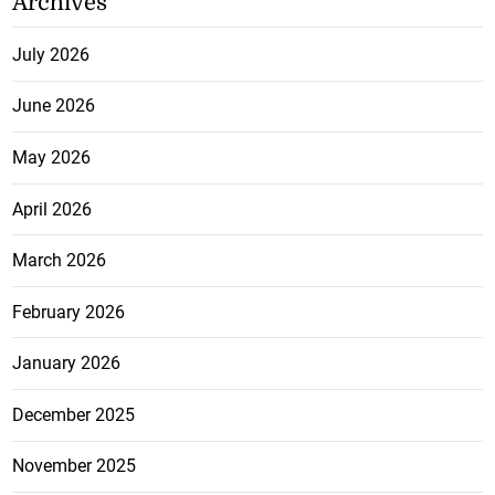
Archives
July 2026
June 2026
May 2026
April 2026
March 2026
February 2026
January 2026
December 2025
November 2025