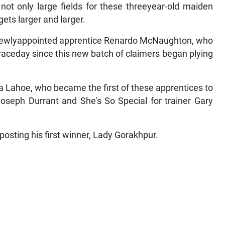
not only large fields for these threeyear-old maiden
gets larger and larger.
 newlyappointed apprentice Renardo McNaughton, who
 raceday since this new batch of claimers began plying
Lahoe, who became the first of these apprentices to
Joseph Durrant and She’s So Special for trainer Gary
posting his first winner, Lady Gorakhpur.