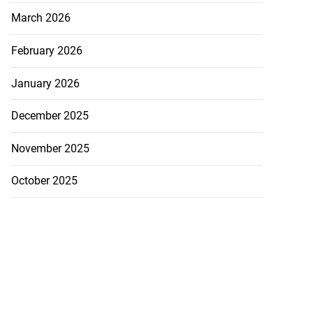
March 2026
February 2026
January 2026
December 2025
November 2025
October 2025