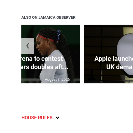
ALSO ON JAMAICA OBSERVER
❮
and Serena to contest
Apple launch
ti Masters doubles aft...
UK deman
August 3, 2026
HOUSE RULES