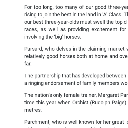
For too long, too many of our good three-year
rising to join the best in the land in ‘A’ Clas
our best three-year-olds must swell the top c
races, as well as providing excitement fo
involving the ‘big’ horses.
Parsard, who delves in the claiming market 
relatively good horses both at home and ove
far.
The partnership that has developed between Pa
a ringing endorsement of family members wo
The nation’s only female trainer, Margaret Pa
time this year when Orchist (Rudolph Paige) 
metres.
Parchment, who is well known for her great 