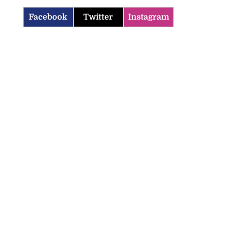
Facebook
Twitter
Instagram