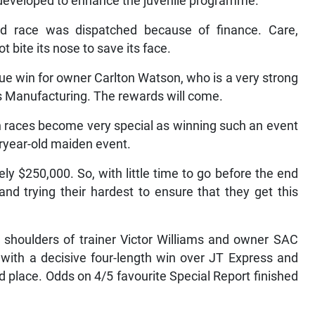
 developed to enhance the juvenile programme.
-old race was dispatched because of finance. Care,
 bite its nose to save its face.
ue win for owner Carlton Watson, who is a very strong
’s Manufacturing. The rewards will come.
en races become very special as winning such an event
uryear-old maiden event.
y $250,000. So, with little time to go before the end
and trying their hardest to ensure that they get this
e shoulders of trainer Victor Williams and owner SAC
th a decisive four-length win over JT Express and
 place. Odds on 4/5 favourite Special Report finished