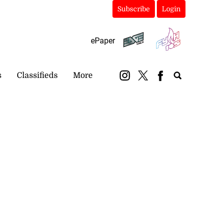
Subscribe
Login
ePaper
s
Classifieds
More