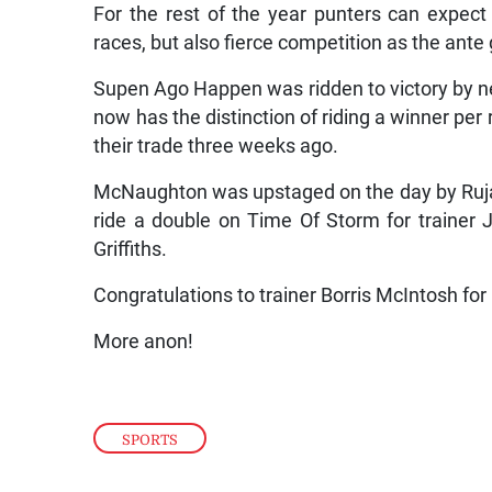
For the rest of the year punters can expect 
races, but also fierce competition as the ante 
Supen Ago Happen was ridden to victory by
now has the distinction of riding a winner per
their trade three weeks ago.
McNaughton was upstaged on the day by Ruja 
ride a double on Time Of Storm for trainer 
Griffiths.
Congratulations to trainer Borris McIntosh for 
More anon!
SPORTS