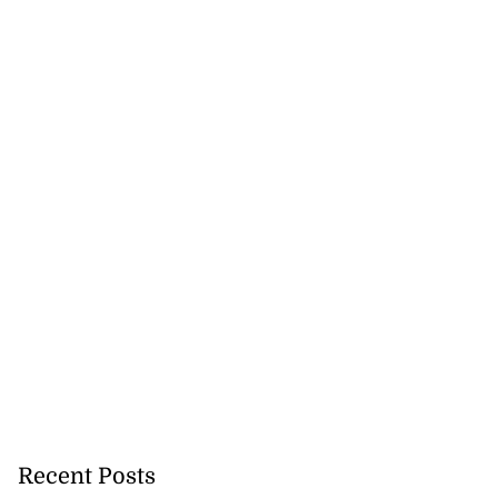
Recent Posts