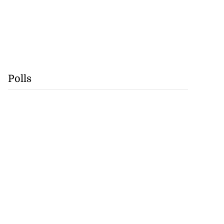
Polls