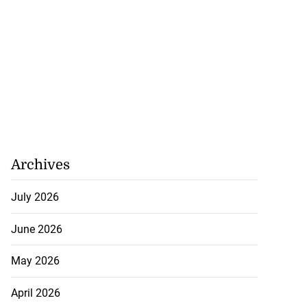
 future’ training
 perform s...
Archives
August 3, 2026
July 2026
June 2026
May 2026
April 2026