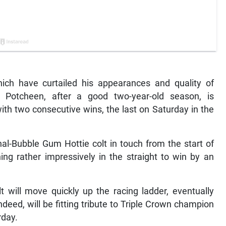
ich have curtailed his appearances and quality of
t Potcheen, after a good two-year-old season, is
th two consecutive wins, the last on Saturday in the
al-Bubble Gum Hottie colt in touch from the start of
ng rather impressively in the straight to win by an
t will move quickly up the racing ladder, eventually
ndeed, will be fitting tribute to Triple Crown champion
rday.