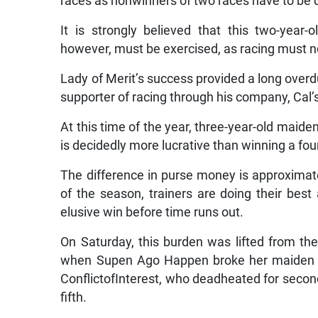
races as nonwinners of two races have to be
It is strongly believed that this two-year
however, must be exercised, as racing must not
Lady of Merit’s success provided a long overd
supporter of racing through his company, Cal
At this time of the year, three-year-old maid
is decidedly more lucrative than winning a fo
The difference in purse money is approximatel
of the season, trainers are doing their best 
elusive win before time runs out.
On Saturday, this burden was lifted from th
when Supen Ago Happen broke her maiden wi
ConflictofInterest, who deadheated for second
fifth.