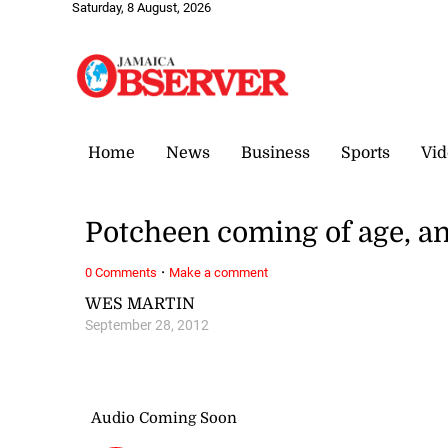
Saturday, 8 August, 2026
Home
News
Business
Sports
Vid
Potcheen coming of age, an
·
0 Comments
Make a comment
WES MARTIN
September 28, 2012