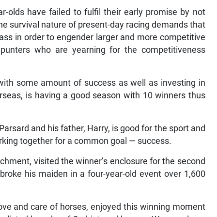
-olds have failed to fulfil their early promise by not
s. The survival nature of present-day racing demands that
lass in order to engender larger and more competitive
r punters who are yearning for the competitiveness
with some amount of success as well as investing in
rseas, is having a good season with 10 winners thus
rsard and his father, Harry, is good for the sport and
rking together for a common goal — success.
rchment, visited the winner’s enclosure for the second
broke his maiden in a four-year-old event over 1,600
love and care of horses, enjoyed this winning moment