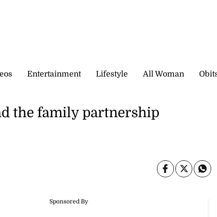
eos
Entertainment
Lifestyle
All Woman
Obit
d the family partnership