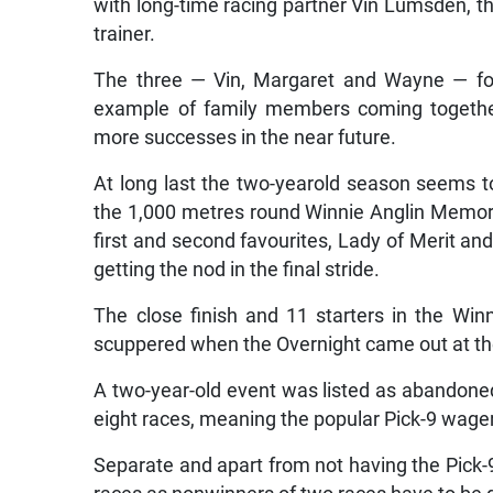
with long-time racing partner Vin Lumsden, th
trainer.
The three — Vin, Margaret and Wayne — fo
example of family members coming together i
more successes in the near future.
At long last the two-yearold season seems to
the 1,000 metres round Winnie Anglin Memori
first and second favourites, Lady of Merit an
getting the nod in the final stride.
The close finish and 11 starters in the Wi
scuppered when the Overnight came out at th
A two-year-old event was listed as abandone
eight races, meaning the popular Pick-9 wager
Separate and apart from not having the Pick-9 