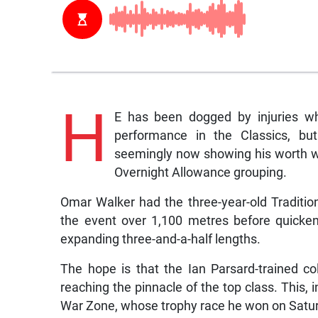
H
E has been dogged by injuries wh
performance in the Classics, bu
seemingly now showing his worth wi
Overnight Allowance grouping.
Omar Walker had the three-year-old Tradition
the event over 1,100 metres before quickeni
expanding three-and-a-half lengths.
The hope is that the Ian Parsard-trained col
reaching the pinnacle of the top class. This, i
War Zone, whose trophy race he won on Satu