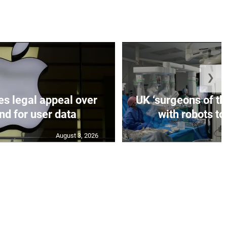
❯
es legal appeal over
UK ‘surgeons of the
d for user data
with robots to
August 3, 2026