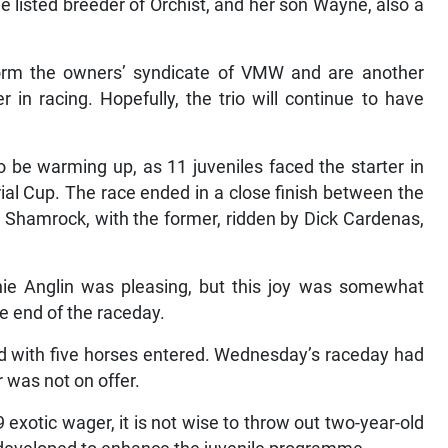
e listed breeder of Orchist, and her son Wayne, also a
rm the owners’ syndicate of VMW and are another
n racing. Hopefully, the trio will continue to have
 be warming up, as 11 juveniles faced the starter in
al Cup. The race ended in a close finish between the
d Shamrock, with the former, ridden by Dick Cardenas,
nnie Anglin was pleasing, but this joy was somewhat
e end of the raceday.
d with five horses entered. Wednesday’s raceday had
 was not on offer.
exotic wager, it is not wise to throw out two-year-old