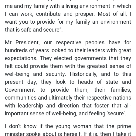
me and my family with a living environment in which
I can work, contribute and prosper. Most of all, I
want you to provide for my family an environment
that is safe and secure”.
Mr President, our respective peoples have for
hundreds of years looked to their leaders with great
expectations. They elected governments that they
felt could provide them with the greatest sense of
well-being and security. Historically, and to this
present day, they look to heads of state and
Government to provide them, their families,
communities and ultimately their respective nations
with leadership and direction that foster that all-
important sense of well-being, and feeling ‘secure’.
I don’t know if the young woman that the prime
minister spoke about is herself. If it is, then I take it