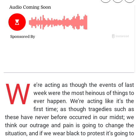
W
e’re acting as though the events of last
week were the most heinous of things to
ever happen. We’re acting like it’s the
first time; as though tragedies such as
these have never before occurred in our midst; we
think our outrage and pain is going to change the
situation, and if we wear black to protest it’s going to