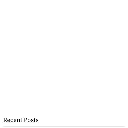
Recent Posts