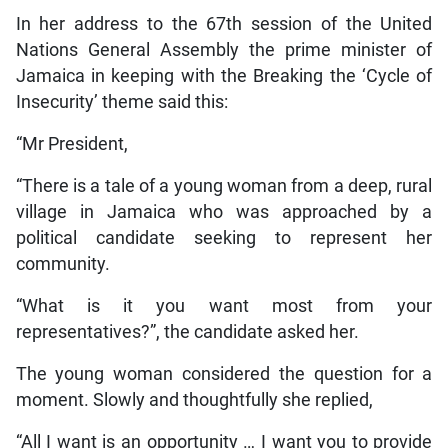
In her address to the 67th session of the United
Nations General Assembly the prime minister of
Jamaica in keeping with the Breaking the ‘Cycle of
Insecurity’ theme said this:
“Mr President,
“There is a tale of a young woman from a deep, rural
village in Jamaica who was approached by a
political candidate seeking to represent her
community.
“What is it you want most from your
representatives?”, the candidate asked her.
The young woman considered the question for a
moment. Slowly and thoughtfully she replied,
“All I want is an opportunity … I want you to provide