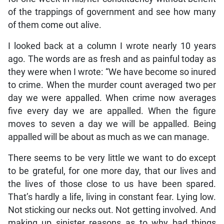
of the trappings of government and see how many
of them come out alive.
I looked back at a column I wrote nearly 10 years
ago. The words are as fresh and as painful today as
they were when I wrote: “We have become so inured
to crime. When the murder count averaged two per
day we were appalled. When crime now averages
five every day we are appalled. When the figure
moves to seven a day we will be appalled. Being
appalled will be about as much as we can manage.
There seems to be very little we want to do except
to be grateful, for one more day, that our lives and
the lives of those close to us have been spared.
That’s hardly a life, living in constant fear. Lying low.
Not sticking our necks out. Not getting involved. And
making up sinister reasons as to why bad things