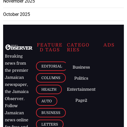
November 2025
October 2025
FEATURE
CATEGO
ADS
D TAGS
RIES
Breaking
news from
EDITORIAL
Business
the premier
Jamaican
COLUMNS
Politics
newspaper,
Entertainment
HEALTH
the Jamaica
Observer.
Page2
AUTO
Follow
BUSINESS
Jamaican
news online
LETTERS