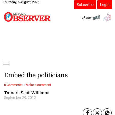
Thursday, 6 August, 2026
Subscribe
Login
ePaper
Embed the politicians
·
0 Comments
Make a comment
Tamara Scott Williams
September 29, 2012