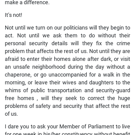
make a difference.
It’s not!
Not until we turn on our politicians will they begin to
act. Not until we ask them to do without their
personal security details will they fix the crime
problem that affects the rest of us. Not until they are
afraid to enter their homes alone after dark, or visit
an unsafe neighborhood during the day without a
chaperone, or go unaccompanied for a walk in the
morning, or leave their wives and daughters to the
whims of public transportation and security-guard
free homes , will they seek to correct the huge
problems of safety and security that affect the rest
of us.
I dare you to ask your Member of Parliament to live
for one week in his/her constituency without benefit