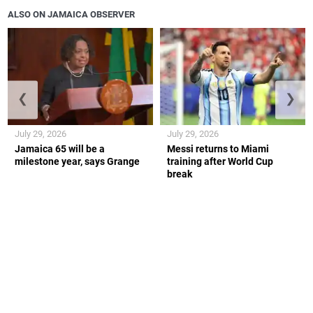
ALSO ON JAMAICA OBSERVER
❮
❯
July 29, 2026
July 29, 2026
Jamaica 65 will be a
Messi returns to Miami
milestone year, says Grange
training after World Cup
break