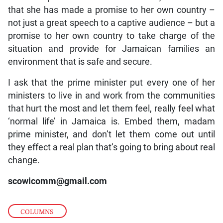
that she has made a promise to her own country –
not just a great speech to a captive audience – but a
promise to her own country to take charge of the
situation and provide for Jamaican families an
environment that is safe and secure.
I ask that the prime minister put every one of her
ministers to live in and work from the communities
that hurt the most and let them feel, really feel what
‘normal life’ in Jamaica is. Embed them, madam
prime minister, and don’t let them come out until
they effect a real plan that’s going to bring about real
change.
scowicomm@gmail.com
COLUMNS