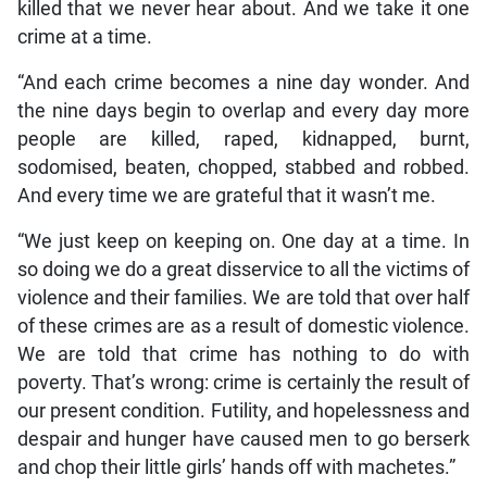
killed that we never hear about. And we take it one
crime at a time.
“And each crime becomes a nine day wonder. And
the nine days begin to overlap and every day more
people are killed, raped, kidnapped, burnt,
sodomised, beaten, chopped, stabbed and robbed.
And every time we are grateful that it wasn’t me.
“We just keep on keeping on. One day at a time. In
so doing we do a great disservice to all the victims of
violence and their families. We are told that over half
of these crimes are as a result of domestic violence.
We are told that crime has nothing to do with
poverty. That’s wrong: crime is certainly the result of
our present condition. Futility, and hopelessness and
despair and hunger have caused men to go berserk
and chop their little girls’ hands off with machetes.”