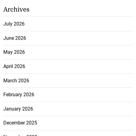
Archives
July 2026
June 2026
May 2026
April 2026
March 2026
February 2026
January 2026
December 2025