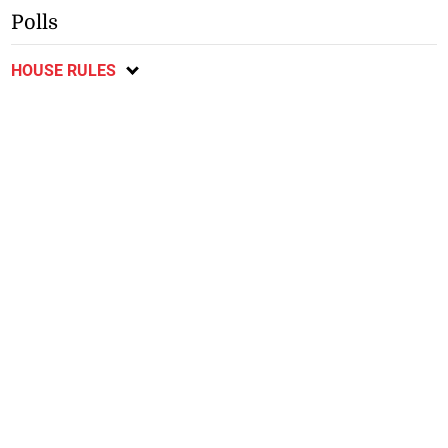
Polls
HOUSE RULES