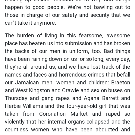
happen to good people. We’re not bawling out to
those in charge of our safety and security that we
can’t take it anymore.
The burden of living in this fearsome, awesome
place has beaten us into submission and has broken
the backs of our men in uniform, too. Bad things
have been raining down on us for so long, every day,
they’re all around us, and we have lost track of the
names and faces and horrendous crimes that befall
our Jamaican men, women and children: Braeton
and West Kingston and Crawle and sex on buses on
Thursday and gang rapes and Agana Barrett and
Herbie Williams and the four-year-old girl that was
taken from Coronation Market and raped so
violently that her internal organs collapsed and the
countless women who have been abducted and