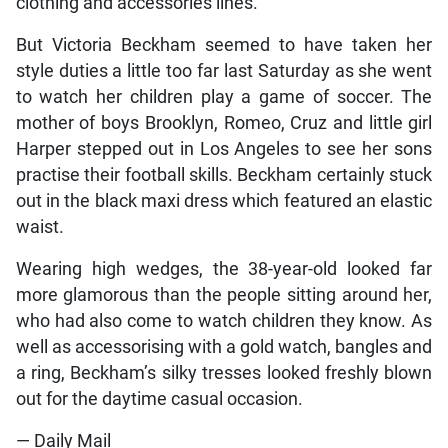
clothing and accessories lines.
But Victoria Beckham seemed to have taken her
style duties a little too far last Saturday as she went
to watch her children play a game of soccer. The
mother of boys Brooklyn, Romeo, Cruz and little girl
Harper stepped out in Los Angeles to see her sons
practise their football skills. Beckham certainly stuck
out in the black maxi dress which featured an elastic
waist.
Wearing high wedges, the 38-year-old looked far
more glamorous than the people sitting around her,
who had also come to watch children they know. As
well as accessorising with a gold watch, bangles and
a ring, Beckham’s silky tresses looked freshly blown
out for the daytime casual occasion.
— Daily Mail