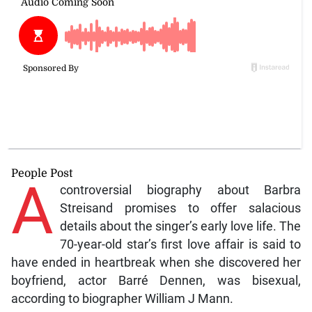
People Post
A
controversial biography about Barbra
Streisand promises to offer salacious
details about the singer’s early love life. The
70-year-old star’s first love affair is said to
have ended in heartbreak when she discovered her
boyfriend, actor Barré Dennen, was bisexual,
according to biographer William J Mann.