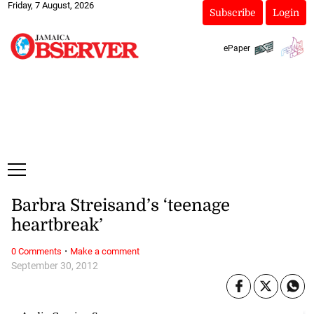
Friday, 7 August, 2026
Subscribe
Login
ePaper
Barbra Streisand’s ‘teenage
heartbreak’
·
0 Comments
Make a comment
September 30, 2012