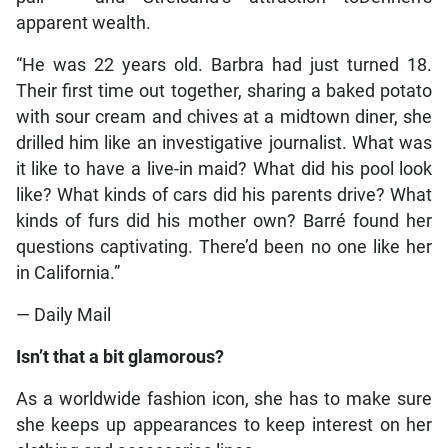
apparent wealth.
“He was 22 years old. Barbra had just turned 18.
Their first time out together, sharing a baked potato
with sour cream and chives at a midtown diner, she
drilled him like an investigative journalist. What was
it like to have a live-in maid? What did his pool look
like? What kinds of cars did his parents drive? What
kinds of furs did his mother own? Barré found her
questions captivating. There’d been no one like her
in California.”
— Daily Mail
Isn’t that a bit glamorous?
As a worldwide fashion icon, she has to make sure
she keeps up appearances to keep interest on her