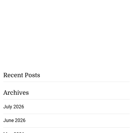
Recent Posts
Archives
July 2026
June 2026