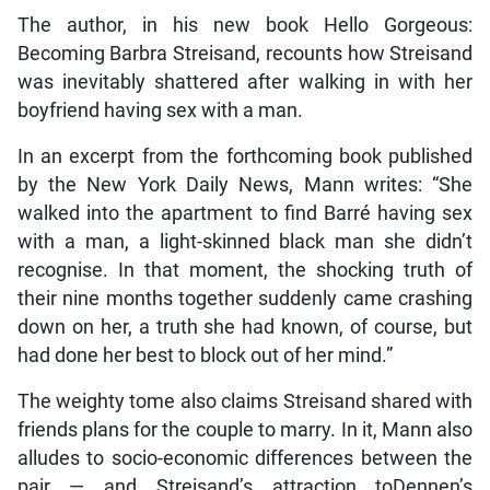
The author, in his new book Hello Gorgeous:
Becoming Barbra Streisand, recounts how Streisand
was inevitably shattered after walking in with her
boyfriend having sex with a man.
In an excerpt from the forthcoming book published
by the New York Daily News, Mann writes: “She
walked into the apartment to find Barré having sex
with a man, a light-skinned black man she didn’t
recognise. In that moment, the shocking truth of
their nine months together suddenly came crashing
down on her, a truth she had known, of course, but
had done her best to block out of her mind.”
The weighty tome also claims Streisand shared with
friends plans for the couple to marry. In it, Mann also
alludes to socio-economic differences between the
pair — and Streisand’s attraction toDennen’s