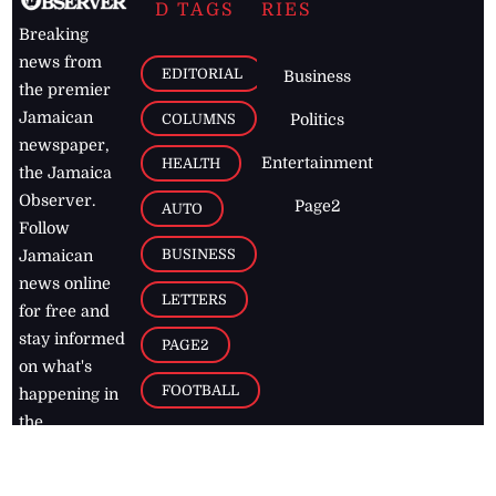
D TAGS
RIES
Breaking
news from
EDITORIAL
Business
the premier
Jamaican
COLUMNS
Politics
newspaper,
Entertainment
HEALTH
the Jamaica
Observer.
Page2
AUTO
Follow
BUSINESS
Jamaican
news online
LETTERS
for free and
stay informed
PAGE2
on what's
FOOTBALL
happening in
the
Caribbean