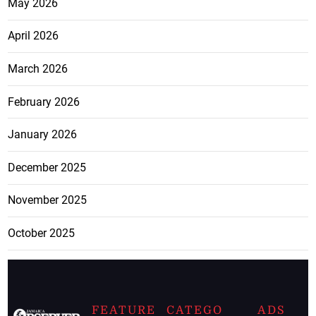
May 2026
April 2026
March 2026
February 2026
January 2026
December 2025
November 2025
October 2025
FEATURE
CATEGO
ADS