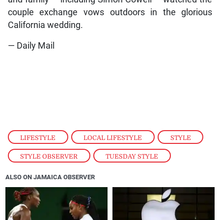
couple exchange vows outdoors in the glorious
California wedding.
— Daily Mail
LIFESTYLE
,
LOCAL LIFESTYLE
,
STYLE
,
STYLE OBSERVER
,
TUESDAY STYLE
ALSO ON JAMAICA OBSERVER