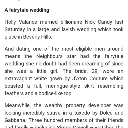
A fairytale wedding
Holly Valance married billionaire Nick Candy last
Saturday in a large and lavish wedding which took
place in Beverly Hills.
And dating one of the most eligible men around
means the Neighbours star had the fairytale
wedding she no doubt had been dreaming of since
she was a little girl. The bride, 29, wore an
extravagant white gown by J’Aton Couture which
boasted a full, meringue-style skirt resembling
feathers and a bodice-like top.
Meanwhile, the wealthy property developer was
looking incredibly suave in a tuxedo by Dolce and
Gabbana. Three hundred members of their friends
and family — including Simon Cowell — watched the