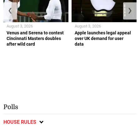
❮
❯
August 3, 2026
August 3, 2026
Venus and Serena to contest
Apple launches legal appeal
Cincinnati Masters doubles
over UK demand for user
after wild card
data
Polls
HOUSE RULES