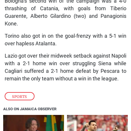
Bologna’s second win of the campaign was a 4-0
thrashing of Catania, with goals from Tiberio
Guarente, Alberto Gilardino (two) and Panagionis
Kone.
Torino also got in on the goal-frenzy with a 5-1 win
over hapless Atalanta.
Lazio got over their midweek setback against Napoli
with a 2-1 home win over struggling Siena while
Cagliari suffered a 2-1 home defeat by Pescara to
remain the only team without a win in the league.
SPORTS
ALSO ON JAMAICA OBSERVER