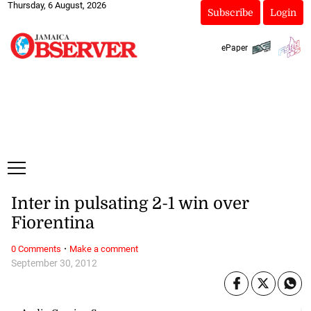
Thursday, 6 August, 2026
Subscribe
Login
ePaper
Inter in pulsating 2-1 win over
Fiorentina
·
0 Comments
Make a comment
September 30, 2012