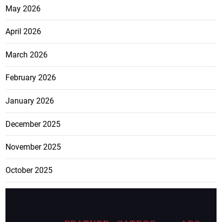
May 2026
April 2026
March 2026
February 2026
January 2026
December 2025
November 2025
October 2025