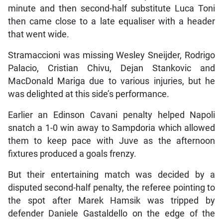
minute and then second-half substitute Luca Toni
then came close to a late equaliser with a header
that went wide.
Stramaccioni was missing Wesley Sneijder, Rodrigo
Palacio, Cristian Chivu, Dejan Stankovic and
MacDonald Mariga due to various injuries, but he
was delighted at this side’s performance.
Earlier an Edinson Cavani penalty helped Napoli
snatch a 1-0 win away to Sampdoria which allowed
them to keep pace with Juve as the afternoon
fixtures produced a goals frenzy.
But their entertaining match was decided by a
disputed second-half penalty, the referee pointing to
the spot after Marek Hamsik was tripped by
defender Daniele Gastaldello on the edge of the