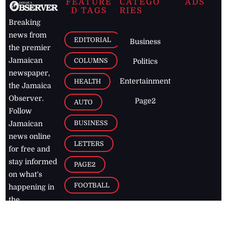
FEATURE
CATEGO
ADS
D TAGS
RIES
Breaking
news from
EDITORIAL
Business
the premier
Jamaican
COLUMNS
Politics
newspaper,
Entertainment
HEALTH
the Jamaica
Observer.
Page2
AUTO
Follow
BUSINESS
Jamaican
news online
LETTERS
for free and
stay informed
PAGE2
on what's
FOOTBALL
happening in
the
Caribbean