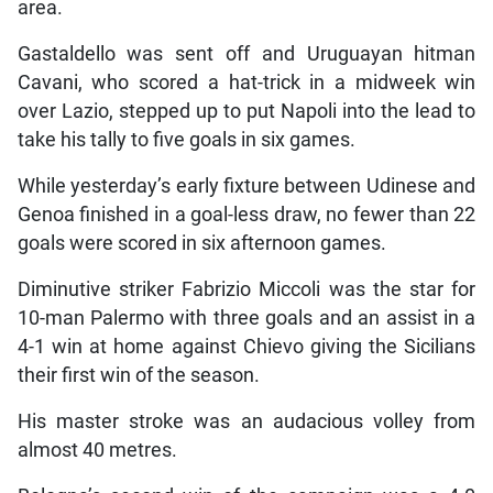
area.
Gastaldello was sent off and Uruguayan hitman
Cavani, who scored a hat-trick in a midweek win
over Lazio, stepped up to put Napoli into the lead to
take his tally to five goals in six games.
While yesterday’s early fixture between Udinese and
Genoa finished in a goal-less draw, no fewer than 22
goals were scored in six afternoon games.
Diminutive striker Fabrizio Miccoli was the star for
10-man Palermo with three goals and an assist in a
4-1 win at home against Chievo giving the Sicilians
their first win of the season.
His master stroke was an audacious volley from
almost 40 metres.