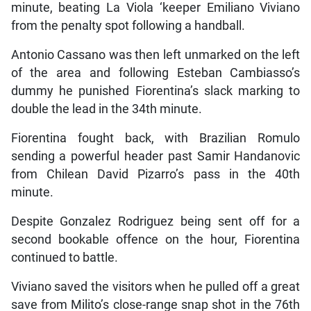
minute, beating La Viola ‘keeper Emiliano Viviano
from the penalty spot following a handball.
Antonio Cassano was then left unmarked on the left
of the area and following Esteban Cambiasso’s
dummy he punished Fiorentina’s slack marking to
double the lead in the 34th minute.
Fiorentina fought back, with Brazilian Romulo
sending a powerful header past Samir Handanovic
from Chilean David Pizarro’s pass in the 40th
minute.
Despite Gonzalez Rodriguez being sent off for a
second bookable offence on the hour, Fiorentina
continued to battle.
Viviano saved the visitors when he pulled off a great
save from Milito’s close-range snap shot in the 76th