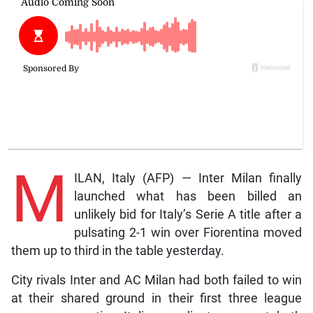
M
ILAN, Italy (AFP) — Inter Milan finally
launched what has been billed an
unlikely bid for Italy’s Serie A title after a
pulsating 2-1 win over Fiorentina moved
them up to third in the table yesterday.
City rivals Inter and AC Milan had both failed to win
at their shared ground in their first three league