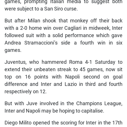
games, prompting Italian media to suggest both
were subject to a San Siro curse.
But after Milan shook that monkey off their back
with a 2-0 home win over Cagliari in midweek, Inter
followed suit with a solid performance which gave
Andrea Stramaccioni’s side a fourth win in six
games.
Juventus, who hammered Roma 4-1 Saturday to
extend their unbeaten streak to 45 games, now sit
top on 16 points with Napoli second on goal
difference and Inter and Lazio in third and fourth
respectively on 12.
But with Juve involved in the Champions League,
Inter and Napoli may be hoping to capitalise.
Diego Milito opened the scoring for Inter in the 17th