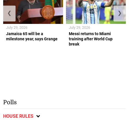
❮
❯
July 29, 2026
July 29, 2026
Jamaica 65 will be a
Messi returns to Miami
milestone year, says Grange
training after World Cup
break
Polls
HOUSE RULES