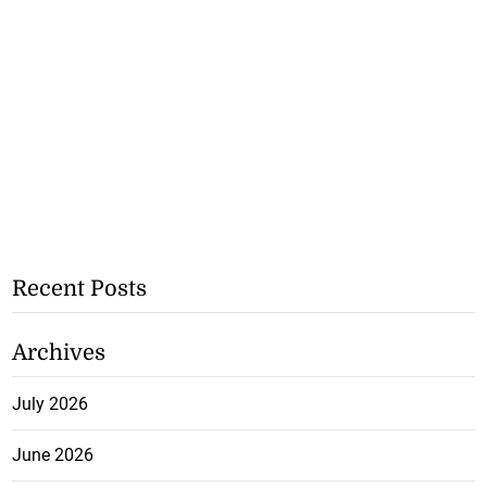
Recent Posts
Archives
July 2026
June 2026