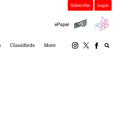
Subscribe
Login
ePaper
s
Classifieds
More