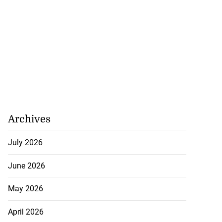
Archives
July 2026
June 2026
May 2026
April 2026