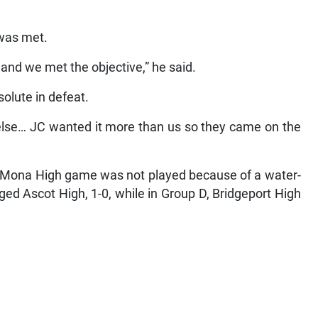
 was met.
 and we met the objective,” he said.
olute in defeat.
else… JC wanted it more than us so they came on the
s Mona High game was not played because of a water-
ged Ascot High, 1-0, while in Group D, Bridgeport High