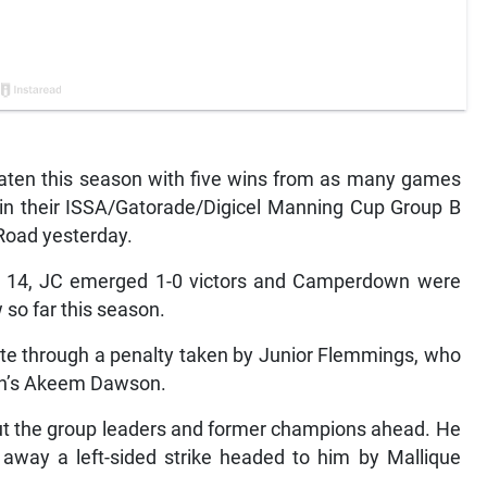
ten this season with five wins from as many games
in their ISSA/Gatorade/Digicel Manning Cup Group B
Road yesterday.
r 14, JC emerged 1-0 victors and Camperdown were
 so far this season.
ute through a penalty taken by Junior Flemmings, who
wn’s Akeem Dawson.
put the group leaders and former champions ahead. He
 away a left-sided strike headed to him by Mallique