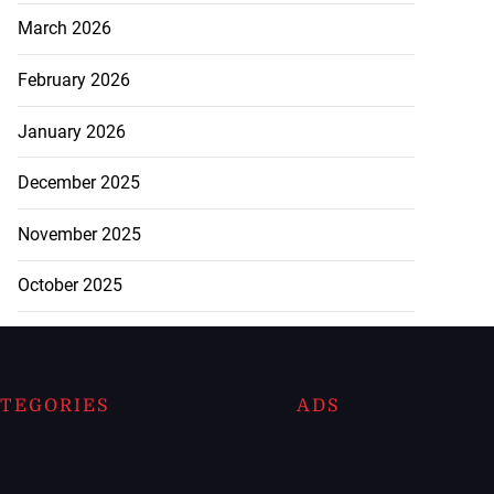
March 2026
February 2026
January 2026
December 2025
November 2025
October 2025
TEGORIES
ADS