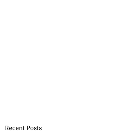
se application
s ...
July 29, 2026
Recent Posts