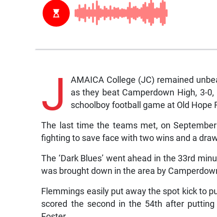
J
AMAICA College (JC) remained unbea
as they beat Camperdown High, 3-0, 
schoolboy football game at Old Hope 
The last time the teams met, on Septembe
fighting to save face with two wins and a draw
The ‘Dark Blues’ went ahead in the 33rd min
was brought down in the area by Camperdo
Flemmings easily put away the spot kick to 
scored the second in the 54th after putting
Foster.