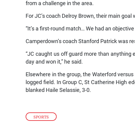
from a challenge in the area.
For JC’s coach Delroy Brown, their main goal
“It’s a first-round match… We had an objective
Camperdown’s coach Stanford Patrick was res
“JC caught us off guard more than anything 
day and won it,” he said.
Elsewhere in the group, the Waterford versu
logged field. In Group C, St Catherine High ed
blanked Haile Selassie, 3-0.
SPORTS