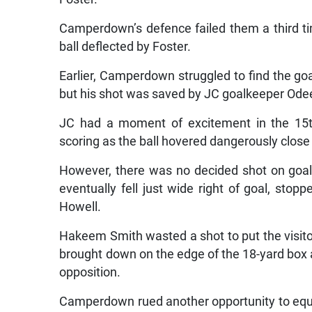
Camperdown’s defence failed them a third 
ball deflected by Foster.
Earlier, Camperdown struggled to find the goa
but his shot was saved by JC goalkeeper Ode
JC had a moment of excitement in the 15
scoring as the ball hovered dangerously close 
However, there was no decided shot on goal a
eventually fell just wide right of goal, sto
Howell.
Hakeem Smith wasted a shot to put the visit
brought down on the edge of the 18-yard box
opposition.
Camperdown rued another opportunity to equal