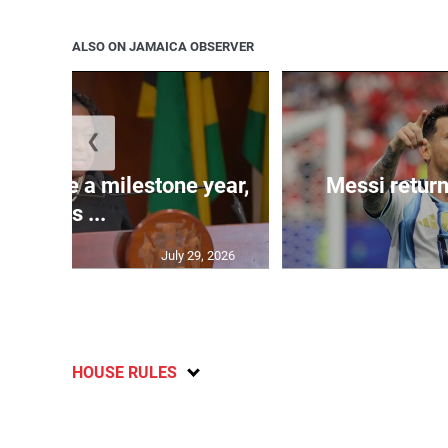
ALSO ON JAMAICA OBSERVER
❮
 will be a milestone year,
Messi return
says ...
July 29, 2026
HOUSE RULES