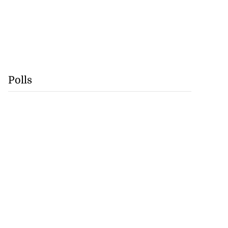
Polls