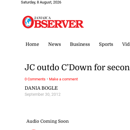
Saturday, 8 August, 2026
Home
News
Business
Sports
Vid
JC outdo C’Down for secon
·
0 Comments
Make a comment
DANIA BOGLE
September 30, 2012