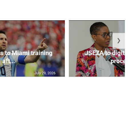
❯
s to Miami training
JSEZA to digiti
aft...
proces
July 29, 2026