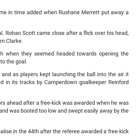
time in time added when Rushane Merrett put away a
l. Rohan Scott came close after a flick over his head,
en Clarke.
th when they seemed headed towards opening the
to the goal.
nd as players kept launching the ball into the air it
pped in its tracks by Camperdown goalkeeper Reinford
ors ahead after a free-kick was awarded when he was
 and was booted too low and swept easily away by the
ise in the 44th after the referee awarded a free-kick