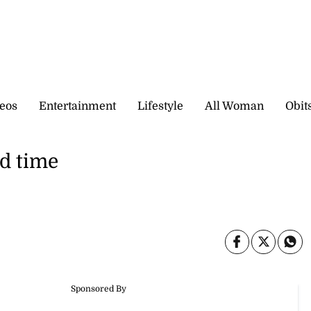
eos
Entertainment
Lifestyle
All Woman
Obit
d time