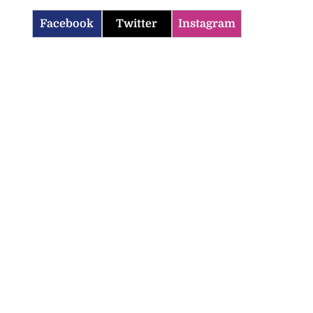
Facebook
Twitter
Instagram