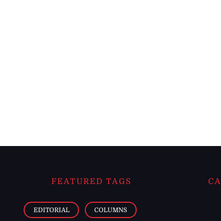
FEATURED TAGS
CA
EDITORIAL
COLUMNS