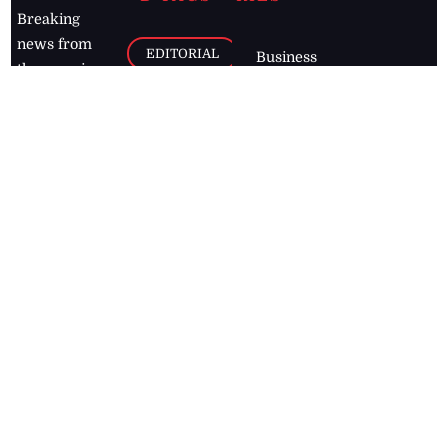
Breaking
news from
EDITORIAL
Business
the premier
Jamaican
COLUMNS
Politics
newspaper,
Entertainment
HEALTH
the Jamaica
Observer.
Page2
AUTO
Follow
BUSINESS
Jamaican
news online
LETTERS
for free and
stay informed
PAGE2
on what's
FOOTBALL
happening in
the
Caribbean