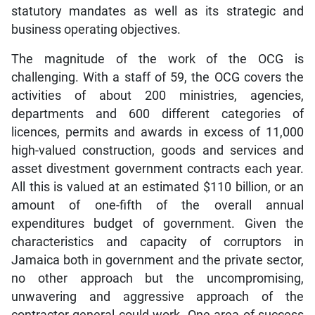
statutory mandates as well as its strategic and
business operating objectives.
The magnitude of the work of the OCG is
challenging. With a staff of 59, the OCG covers the
activities of about 200 ministries, agencies,
departments and 600 different categories of
licences, permits and awards in excess of 11,000
high-valued construction, goods and services and
asset divestment government contracts each year.
All this is valued at an estimated $110 billion, or an
amount of one-fifth of the overall annual
expenditures budget of government. Given the
characteristics and capacity of corruptors in
Jamaica both in government and the private sector,
no other approach but the uncompromising,
unwavering and aggressive approach of the
contractor general could work. One area of success