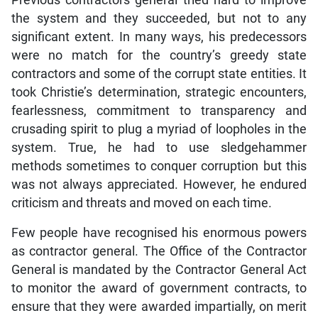
the system and they succeeded, but not to any
significant extent. In many ways, his predecessors
were no match for the country’s greedy state
contractors and some of the corrupt state entities. It
took Christie’s determination, strategic encounters,
fearlessness, commitment to transparency and
crusading spirit to plug a myriad of loopholes in the
system. True, he had to use sledgehammer
methods sometimes to conquer corruption but this
was not always appreciated. However, he endured
criticism and threats and moved on each time.
Few people have recognised his enormous powers
as contractor general. The Office of the Contractor
General is mandated by the Contractor General Act
to monitor the award of government contracts, to
ensure that they were awarded impartially, on merit