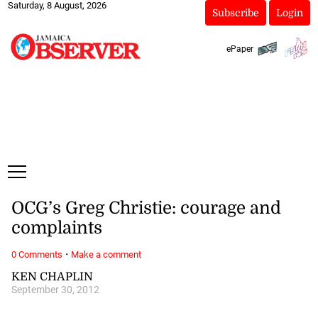
Saturday, 8 August, 2026
Subscribe
Login
ePaper
OCG’s Greg Christie: courage and
complaints
·
0 Comments
Make a comment
KEN CHAPLIN
September 30, 2012