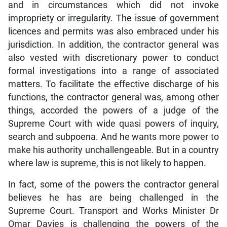
and in circumstances which did not invoke
impropriety or irregularity. The issue of government
licences and permits was also embraced under his
jurisdiction. In addition, the contractor general was
also vested with discretionary power to conduct
formal investigations into a range of associated
matters. To facilitate the effective discharge of his
functions, the contractor general was, among other
things, accorded the powers of a judge of the
Supreme Court with wide quasi powers of inquiry,
search and subpoena. And he wants more power to
make his authority unchallengeable. But in a country
where law is supreme, this is not likely to happen.
In fact, some of the powers the contractor general
believes he has are being challenged in the
Supreme Court. Transport and Works Minister Dr
Omar Davies is challenging the powers of the