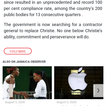
since resulted in an unprecedented and record 100
per cent compliance rate, among the country’s 200
public bodies for 13 consecutive quarters .
The government is now searching for a contractor
general to replace Christie. No one below Christie’s
ability, commitment and perseverance will do.
COLUMNS
ALSO ON JAMAICA OBSERVER
❮
❯
August 3, 2026
August 3, 2026