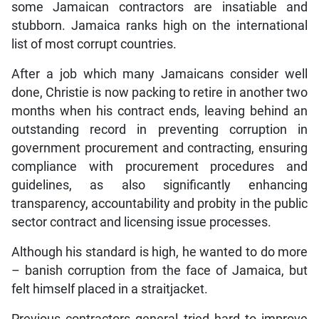
some Jamaican contractors are insatiable and
stubborn. Jamaica ranks high on the international
list of most corrupt countries.
After a job which many Jamaicans consider well
done, Christie is now packing to retire in another two
months when his contract ends, leaving behind an
outstanding record in preventing corruption in
government procurement and contracting, ensuring
compliance with procurement procedures and
guidelines, as also significantly enhancing
transparency, accountability and probity in the public
sector contract and licensing issue processes.
Although his standard is high, he wanted to do more
– banish corruption from the face of Jamaica, but
felt himself placed in a straitjacket.
Previous contractors general tried hard to improve