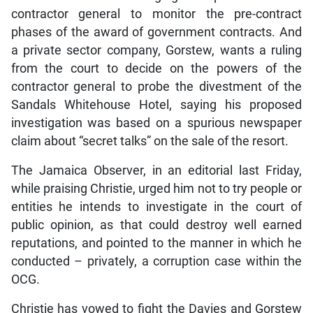
contractor general to monitor the pre-contract
phases of the award of government contracts. And
a private sector company, Gorstew, wants a ruling
from the court to decide on the powers of the
contractor general to probe the divestment of the
Sandals Whitehouse Hotel, saying his proposed
investigation was based on a spurious newspaper
claim about “secret talks” on the sale of the resort.
The Jamaica Observer, in an editorial last Friday,
while praising Christie, urged him not to try people or
entities he intends to investigate in the court of
public opinion, as that could destroy well earned
reputations, and pointed to the manner in which he
conducted – privately, a corruption case within the
OCG.
Christie has vowed to fight the Davies and Gorstew