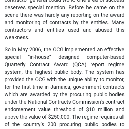
deserves special mention. Before he came on the
scene there was hardly any reporting on the award
and monitoring of contracts by the entities. Many
contractors and entities used and abused this
weakness.
So in May 2006, the OCG implemented an effective
special “in-house” designed computer-based
Quarterly Contract Award (QCA) report regime
system, the highest public body. The system has
provided the OCG with the unique ability to monitor,
for the first time in Jamaica, government contracts
which are awarded by the procuring public bodies
under the National Contracts Commission’s contract
endorsement value threshold of $10 million and
above the value of $250,000. The regime requires all
of the country’s 200 procuring public bodies to