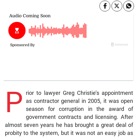
P
rior to lawyer Greg Christie’s appointment
as contractor general in 2005, it was open
season for corruption in the award of
government contracts and licensing. After
almost seven years he has brought a great deal of
probity to the system, but it was not an easy job as