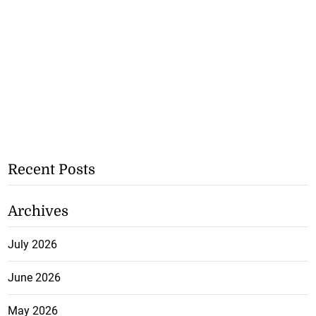
Recent Posts
Archives
July 2026
June 2026
May 2026