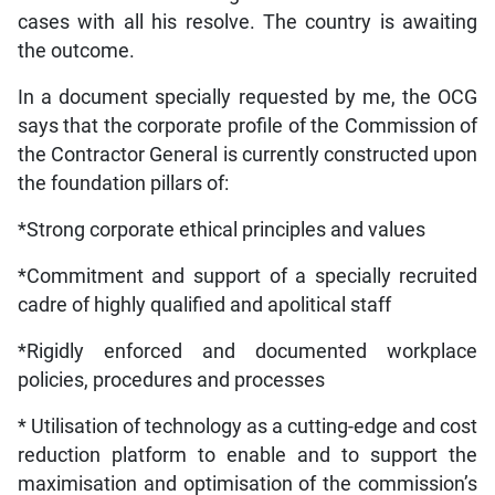
cases with all his resolve. The country is awaiting
the outcome.
In a document specially requested by me, the OCG
says that the corporate profile of the Commission of
the Contractor General is currently constructed upon
the foundation pillars of:
*Strong corporate ethical principles and values
*Commitment and support of a specially recruited
cadre of highly qualified and apolitical staff
*Rigidly enforced and documented workplace
policies, procedures and processes
* Utilisation of technology as a cutting-edge and cost
reduction platform to enable and to support the
maximisation and optimisation of the commission’s