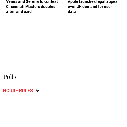
Venus and Serena to contest
Apple launches legal appeal
Cincinnati Masters doubles
over UK demand for user
after wild card
data
Polls
HOUSE RULES