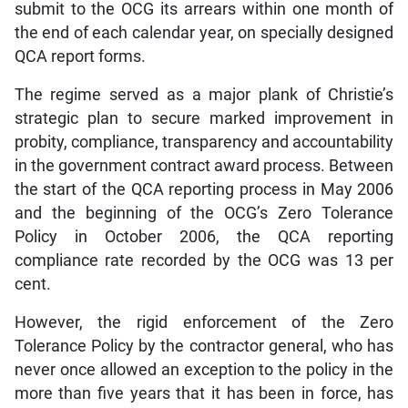
submit to the OCG its arrears within one month of
the end of each calendar year, on specially designed
QCA report forms.
The regime served as a major plank of Christie’s
strategic plan to secure marked improvement in
probity, compliance, transparency and accountability
in the government contract award process. Between
the start of the QCA reporting process in May 2006
and the beginning of the OCG’s Zero Tolerance
Policy in October 2006, the QCA reporting
compliance rate recorded by the OCG was 13 per
cent.
However, the rigid enforcement of the Zero
Tolerance Policy by the contractor general, who has
never once allowed an exception to the policy in the
more than five years that it has been in force, has