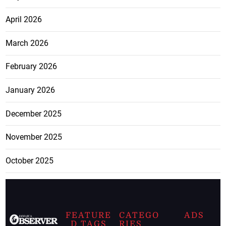
April 2026
March 2026
February 2026
January 2026
December 2025
November 2025
October 2025
FEATURE
CATEGO
ADS
D TAGS
RIES