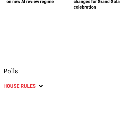
on new AI review regime
changes for Grand Gala
celebration
Polls
HOUSE RULES