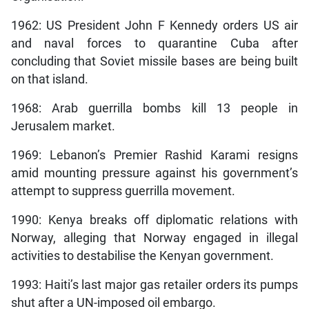
1962: US President John F Kennedy orders US air
and naval forces to quarantine Cuba after
concluding that Soviet missile bases are being built
on that island.
1968: Arab guerrilla bombs kill 13 people in
Jerusalem market.
1969: Lebanon’s Premier Rashid Karami resigns
amid mounting pressure against his government’s
attempt to suppress guerrilla movement.
1990: Kenya breaks off diplomatic relations with
Norway, alleging that Norway engaged in illegal
activities to destabilise the Kenyan government.
1993: Haiti’s last major gas retailer orders its pumps
shut after a UN-imposed oil embargo.