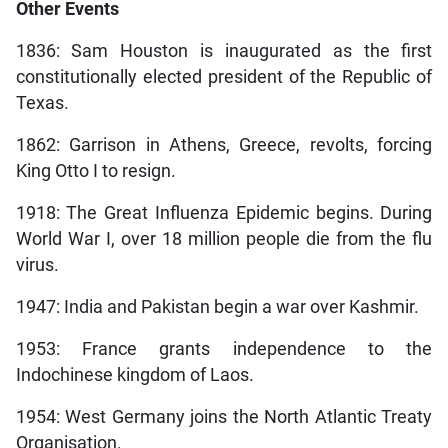
Other Events
1836: Sam Houston is inaugurated as the first
constitutionally elected president of the Republic of
Texas.
1862: Garrison in Athens, Greece, revolts, forcing
King Otto I to resign.
1918: The Great Influenza Epidemic begins. During
World War I, over 18 million people die from the flu
virus.
1947: India and Pakistan begin a war over Kashmir.
1953: France grants independence to the
Indochinese kingdom of Laos.
1954: West Germany joins the North Atlantic Treaty
Organisation.