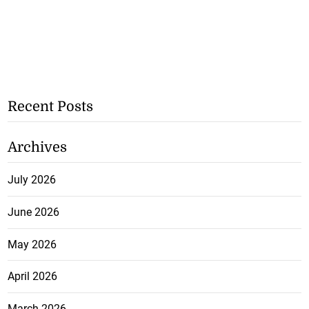
Recent Posts
Archives
July 2026
June 2026
May 2026
April 2026
March 2026