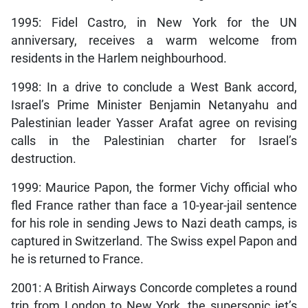
1995: Fidel Castro, in New York for the UN
anniversary, receives a warm welcome from
residents in the Harlem neighbourhood.
1998: In a drive to conclude a West Bank accord,
Israel’s Prime Minister Benjamin Netanyahu and
Palestinian leader Yasser Arafat agree on revising
calls in the Palestinian charter for Israel’s
destruction.
1999: Maurice Papon, the former Vichy official who
fled France rather than face a 10-year-jail sentence
for his role in sending Jews to Nazi death camps, is
captured in Switzerland. The Swiss expel Papon and
he is returned to France.
2001: A British Airways Concorde completes a round
trip from London to New York, the supersonic jet’s