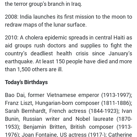
the terror group’s branch in Iraq.
2008: India launches its first mission to the moon to
redraw maps of the lunar surface.
2010: A cholera epidemic spreads in central Haiti as
aid groups rush doctors and supplies to fight the
country’s deadliest health crisis since January’s
earthquake. At least 150 people have died and more
than 1,500 others are ill.
Today’s Birthdays
Bao Dai, former Vietnamese emperor (1913-1997);
Franz Liszt, Hungarian-born composer (1811-1886);
Sarah Bernhardt, French actress (1844-1923); Ivan
Bunin, Russian writer and Nobel laureate (1870-
1953); Benjamin Britten, British composer (1913-
1976); Joan Fontaine, US actress (1917-); Catherine