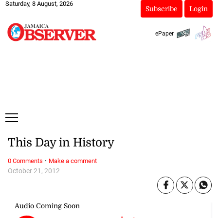
Saturday, 8 August, 2026
Subscribe
Login
ePaper
This Day in History
·
0 Comments
Make a comment
October 21, 2012