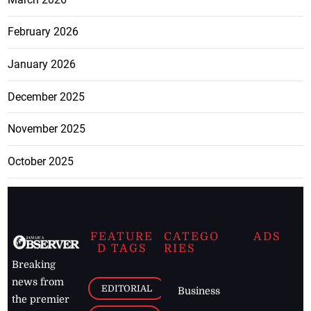
February 2026
January 2026
December 2025
November 2025
October 2025
FEATURE
CATEGO
ADS
D TAGS
RIES
Breaking
news from
EDITORIAL
Business
the premier