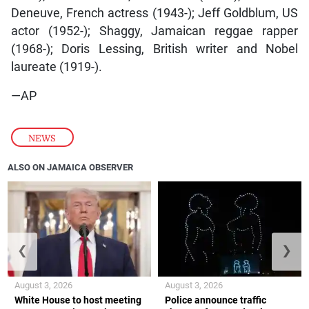
Deneuve, French actress (1943-); Jeff Goldblum, US
actor (1952-); Shaggy, Jamaican reggae rapper
(1968-); Doris Lessing, British writer and Nobel
laureate (1919-).
—AP
NEWS
ALSO ON JAMAICA OBSERVER
❮
❯
August 3, 2026
August 3, 2026
White House to host meeting
Police announce traffic