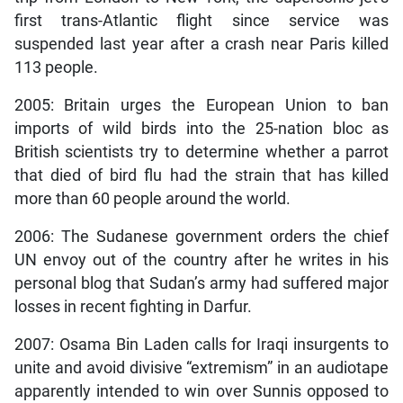
first trans-Atlantic flight since service was
suspended last year after a crash near Paris killed
113 people.
2005: Britain urges the European Union to ban
imports of wild birds into the 25-nation bloc as
British scientists try to determine whether a parrot
that died of bird flu had the strain that has killed
more than 60 people around the world.
2006: The Sudanese government orders the chief
UN envoy out of the country after he writes in his
personal blog that Sudan’s army had suffered major
losses in recent fighting in Darfur.
2007: Osama Bin Laden calls for Iraqi insurgents to
unite and avoid divisive “extremism” in an audiotape
apparently intended to win over Sunnis opposed to