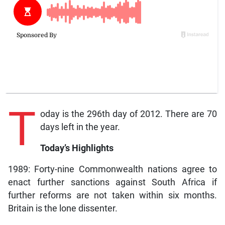
T
oday is the 296th day of 2012. There are 70
days left in the year.
Today’s Highlights
1989: Forty-nine Commonwealth nations agree to
enact further sanctions against South Africa if
further reforms are not taken within six months.
Britain is the lone dissenter.