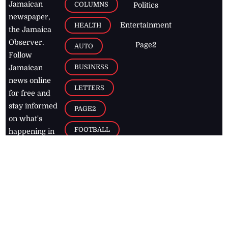
Jamaican
COLUMNS
Politics
newspaper,
Entertainment
HEALTH
the Jamaica
Observer.
Page2
AUTO
Follow
BUSINESS
Jamaican
news online
LETTERS
for free and
stay informed
PAGE2
on what's
FOOTBALL
happening in
the
Caribbean
Jamaica Observer,
2026
© All
Rights Reserved
Home
Contact Us
RSS Feeds