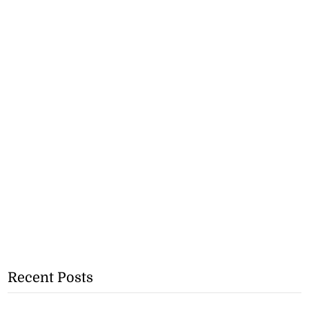
Recent Posts