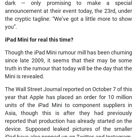
dark — only promising to make a special
announcement at their event today, the 23rd, under
the cryptic tagline: “We’ve got a little more to show
you”.
iPad Mini for real this time?
Though the iPad Mini rumour mill has been churning
since late 2009, it seems that their may be some
truth in the rumour that today will be the day that the
Mini is revealed.
The Wall Street Journal reported on October 7 of this
year that Apple has placed an order for 10 million
units of the iPad Mini to component suppliers in
Asia, though this is after they had previously
reported that production has already started on the
device. Supposed leaked pictures of the smaller
iPad have also popped up on Twitter and Instagram,