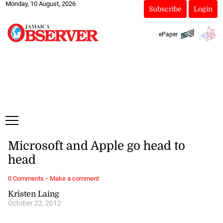
Monday, 10 August, 2026
Subscribe
Login
ePaper
Microsoft and Apple go head to
head
·
0 Comments
Make a comment
Kristen Laing
October 22, 2012