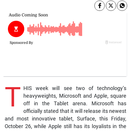
T
HIS week will see two of technology’s
heavyweights, Microsoft and Apple, square
off in the Tablet arena. Microsoft has
officially stated that it will release its newest
and most innovative tablet, Surface, this Friday,
October 26, while Apple still has its loyalists in the