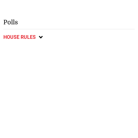
Polls
HOUSE RULES