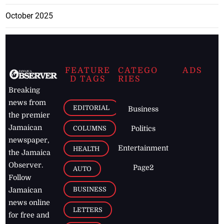
October 2025
FEATURE
CATEGO
ADS
D TAGS
RIES
Breaking
news from
EDITORIAL
Business
the premier
Jamaican
COLUMNS
Politics
newspaper,
Entertainment
HEALTH
the Jamaica
Observer.
Page2
AUTO
Follow
BUSINESS
Jamaican
news online
LETTERS
for free and