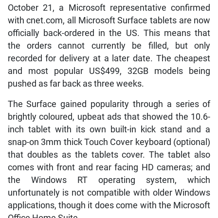
October 21, a Microsoft representative confirmed
with cnet.com, all Microsoft Surface tablets are now
officially back-ordered in the US. This means that
the orders cannot currently be filled, but only
recorded for delivery at a later date. The cheapest
and most popular US$499, 32GB models being
pushed as far back as three weeks.
The Surface gained popularity through a series of
brightly coloured, upbeat ads that showed the 10.6-
inch tablet with its own built-in kick stand and a
snap-on 3mm thick Touch Cover keyboard (optional)
that doubles as the tablets cover. The tablet also
comes with front and rear facing HD cameras; and
the Windows RT operating system, which
unfortunately is not compatible with older Windows
applications, though it does come with the Microsoft
Office Home Suite.