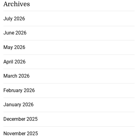
Archives
July 2026
June 2026
May 2026
April 2026
March 2026
February 2026
January 2026
December 2025
November 2025