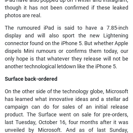
though it has not been confirmed if these leaked
photos are real.
The rumoured iPad is said to have a 7.85-inch
display and will also sport the new Lightening
connector found on the iPhone 5. But whether Apple
dispels Mini rumours or confirms them today, our
only hope is that whatever they release will not be
another technological letdown like the iPhone 5.
Surface back-ordered
On the other side of the technology globe, Microsoft
has learned what innovative ideas and a stellar ad
campaign can do for sales of an initial release
product. The Surface went on sale for pre-orders,
last Tuesday, October 16, four months after it was
unveiled by Microsoft. And as of last Sunday,