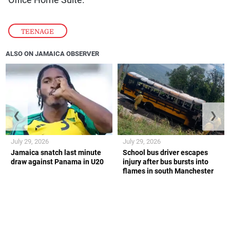
TEENAGE
ALSO ON JAMAICA OBSERVER
❮
❯
July 29, 2026
July 29, 2026
Jamaica snatch last minute
School bus driver escapes
draw against Panama in U20
injury after bus bursts into
flames in south Manchester