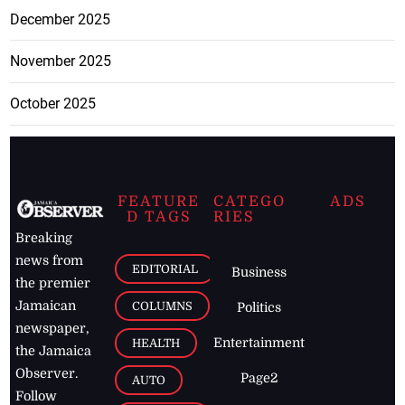
December 2025
November 2025
October 2025
FEATURE
CATEGO
ADS
D TAGS
RIES
Breaking
news from
EDITORIAL
Business
the premier
Jamaican
COLUMNS
Politics
newspaper,
Entertainment
HEALTH
the Jamaica
Observer.
Page2
AUTO
Follow