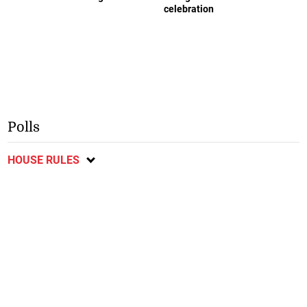
celebration
Polls
HOUSE RULES