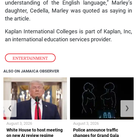
understanding of the English language,” Marley’s
daughter, Cedella, Marley was quoted as saying in
the article.
Kaplan International Colleges is part of Kaplan, Inc,
an international education services provider.
ENTERTAINMENT
ALSO ON JAMAICA OBSERVER
❮
❯
August 3, 2026
August 3, 2026
White House to host meeting
Police announce traffic
on new AI review regime
changes for Grand Gala