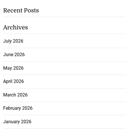
Recent Posts
Archives
July 2026
June 2026
May 2026
April 2026
March 2026
February 2026
January 2026