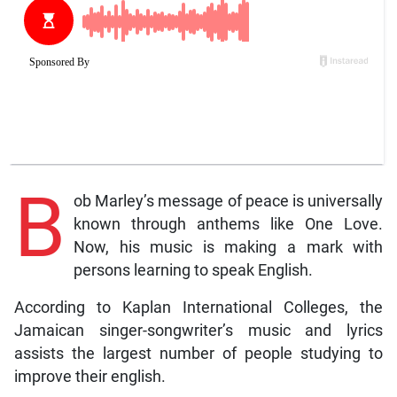
B
ob Marley’s message of peace is universally
known through anthems like One Love.
Now, his music is making a mark with
persons learning to speak English.
According to Kaplan International Colleges, the
Jamaican singer-songwriter’s music and lyrics
assists the largest number of people studying to
improve their english.