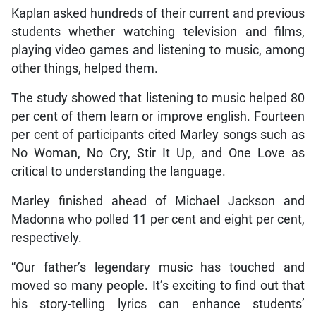
Kaplan asked hundreds of their current and previous
students whether watching television and films,
playing video games and listening to music, among
other things, helped them.
The study showed that listening to music helped 80
per cent of them learn or improve english. Fourteen
per cent of participants cited Marley songs such as
No Woman, No Cry, Stir It Up, and One Love as
critical to understanding the language.
Marley finished ahead of Michael Jackson and
Madonna who polled 11 per cent and eight per cent,
respectively.
“Our father’s legendary music has touched and
moved so many people. It’s exciting to find out that
his story-telling lyrics can enhance students’