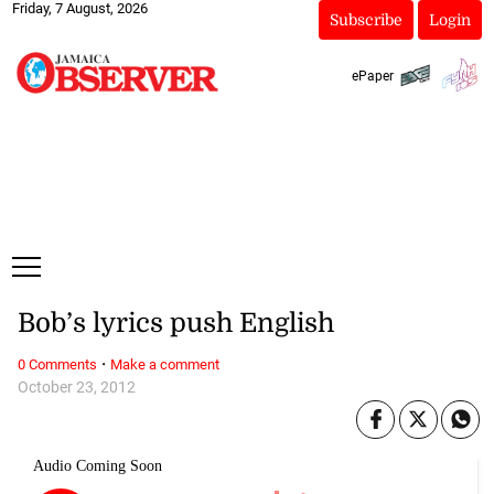
Friday, 7 August, 2026
Subscribe
Login
ePaper
Bob’s lyrics push English
·
0 Comments
Make a comment
October 23, 2012