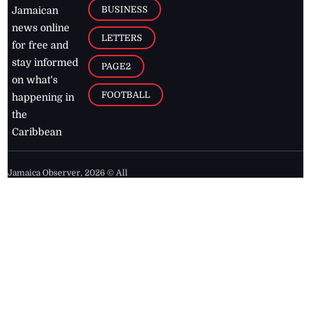
BUSINESS
Jamaican
news online
LETTERS
for free and
stay informed
PAGE2
on what's
FOOTBALL
happening in
the
Caribbean
Jamaica Observer,
2026
© All
Rights Reserved
Home
Contact Us
RSS Feeds
Feedback
Privacy Policy
Editorial Code of
Conduct