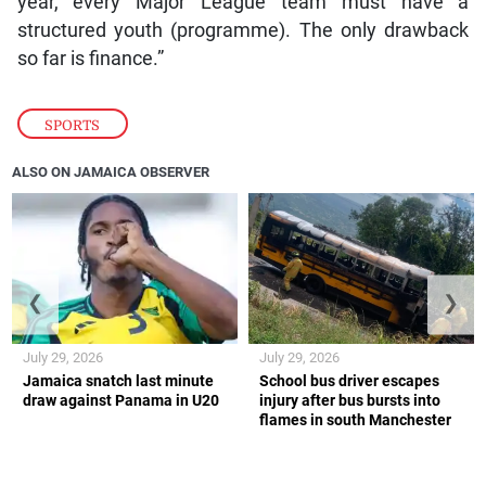
year, every Major League team must have a
structured youth (programme). The only drawback
so far is finance.”
SPORTS
ALSO ON JAMAICA OBSERVER
❮
❯
July 29, 2026
July 29, 2026
Jamaica snatch last minute
School bus driver escapes
draw against Panama in U20
injury after bus bursts into
flames in south Manchester