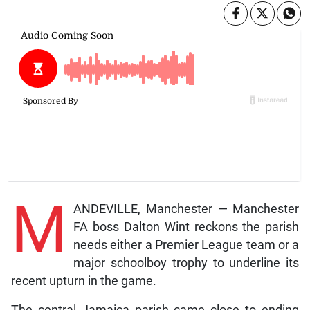
M
ANDEVILLE, Manchester — Manchester
FA boss Dalton Wint reckons the parish
needs either a Premier League team or a
major schoolboy trophy to underline its
recent upturn in the game.
The central Jamaica parish came close to ending