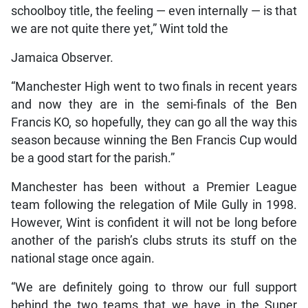
schoolboy title, the feeling — even internally — is that
we are not quite there yet,” Wint told the
Jamaica Observer.
“Manchester High went to two finals in recent years
and now they are in the semi-finals of the Ben
Francis KO, so hopefully, they can go all the way this
season because winning the Ben Francis Cup would
be a good start for the parish.”
Manchester has been without a Premier League
team following the relegation of Mile Gully in 1998.
However, Wint is confident it will not be long before
another of the parish’s clubs struts its stuff on the
national stage once again.
“We are definitely going to throw our full support
behind the two teams that we have in the Super