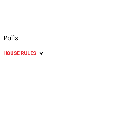
Polls
HOUSE RULES