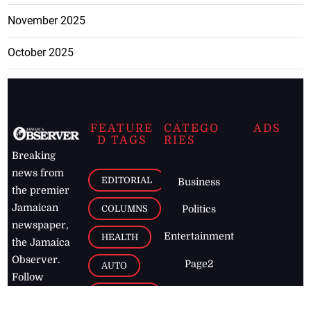
November 2025
October 2025
FEATURE
CATEGO
ADS
D TAGS
RIES
Breaking
news from
EDITORIAL
Business
the premier
Jamaican
COLUMNS
Politics
newspaper,
Entertainment
HEALTH
the Jamaica
Observer.
Page2
AUTO
Follow
BUSINESS
Jamaican