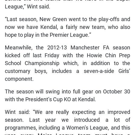
League,” Wint said.
“Last season, New Green went to the play-offs and
now we have Kendal, a fairly new team, who also
hope to play in the Premier League.”
Meanwhile, the 2012-13 Manchester FA season
kicked off last Friday with the Howie Chin Prep
School Championship which, in addition to the
customary boys, includes a seven-a-side Girls’
component.
The season will swing into full gear on October 30
with the President’s Cup KO at Kendal.
Wint said: “We are really expecting an improved
season. Last year we introduced a lot of
programmes, including a Women’s League, and this