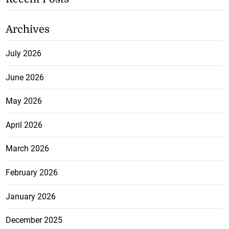
Archives
July 2026
June 2026
May 2026
April 2026
March 2026
February 2026
January 2026
December 2025