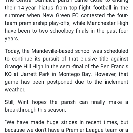
their 14-year hiatus from top-flight football in the
summer when New Green FC contested the four-
team premiership play-offs, while Manchester High
have been to two schoolboy finals in the past four
years.
Today, the Mandeville-based school was scheduled
to continue its pursuit of that elusive title against
Grange Hill High in the semi-final of the Ben Francis
KO at Jarrett Park in Montego Bay. However, that
game has been postponed due to the inclement
weather.
Still, Wint hopes the parish can finally make a
breakthrough this season.
“We have made huge strides in recent times, but
because we don’t have a Premier League team or a