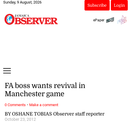
Sunday, 9 August, 2026
Subscribe
Login
ePaper
FA boss wants revival in
Manchester game
·
0 Comments
Make a comment
BY OSHANE TOBIAS Observer staff reporter
October 23, 2012