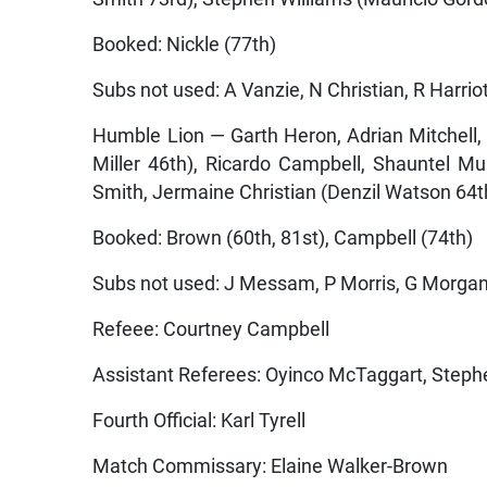
Booked: Nickle (77th)
Subs not used: A Vanzie, N Christian, R Harriot
Humble Lion — Garth Heron, Adrian Mitchell
Miller 46th), Ricardo Campbell, Shauntel Mu
Smith, Jermaine Christian (Denzil Watson 6
Booked: Brown (60th, 81st), Campbell (74th)
Subs not used: J Messam, P Morris, G Morga
Refeee: Courtney Campbell
Assistant Referees: Oyinco McTaggart, Step
Fourth Official: Karl Tyrell
Match Commissary: Elaine Walker-Brown