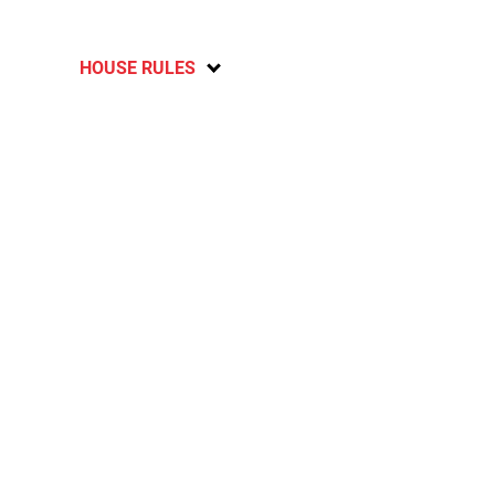
HOUSE RULES