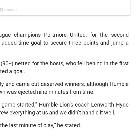
gue champions Portmore United, for the second
 added-time goal to secure three points and jump a
0+) netted for the hosts, who fell behind in the first
ted a goal.
sly and came out deserved winners, although Humble
wn was ejected nine minutes from time.
 game started,” Humble Lion’s coach Lenworth Hyde
w everything at us and we didn’t handle it well.
he last minute of play,” he stated.