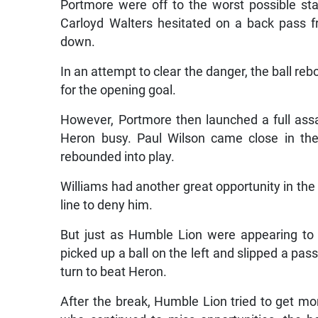
Portmore were off to the worst possible st
Carloyd Walters hesitated on a back pass 
down.
In an attempt to clear the danger, the ball reb
for the opening goal.
However, Portmore then launched a full assa
Heron busy. Paul Wilson came close in the
rebounded into play.
Williams had another great opportunity in the
line to deny him.
But just as Humble Lion were appearing to 
picked up a ball on the left and slipped a pass
turn to beat Heron.
After the break, Humble Lion tried to get mo