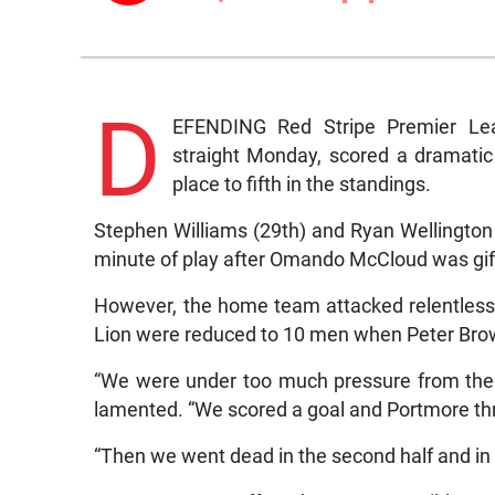
D
EFENDING Red Stripe Premier Lea
straight Monday, scored a dramatic
place to fifth in the standings.
Stephen Williams (29th) and Ryan Wellington (9
minute of play after Omando McCloud was gif
However, the home team attacked relentles
Lion were reduced to 10 men when Peter Bro
“We were under too much pressure from the
lamented. “We scored a goal and Portmore thre
“Then we went dead in the second half and in t