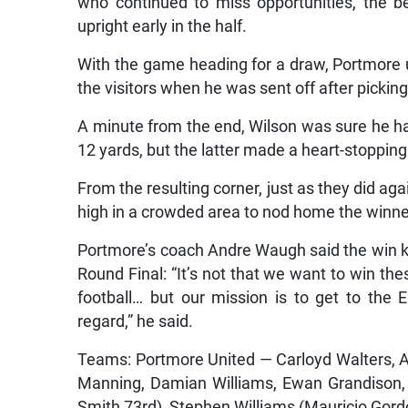
who continued to miss opportunities, the be
upright early in the half.
With the game heading for a draw, Portmor
the visitors when he was sent off after pickin
A minute from the end, Wilson was sure he ha
12 yards, but the latter made a heart-stopping
From the resulting corner, just as they did ag
high in a crowded area to nod home the winner
Portmore’s coach Andre Waugh said the win kep
Round Final: “It’s not that we want to win the
football… but our mission is to get to the E
regard,” he said.
Teams: Portmore United — Carloyd Walters, Ad
Manning, Damian Williams, Ewan Grandison, P
Smith 73rd), Stephen Williams (Mauricio Gord