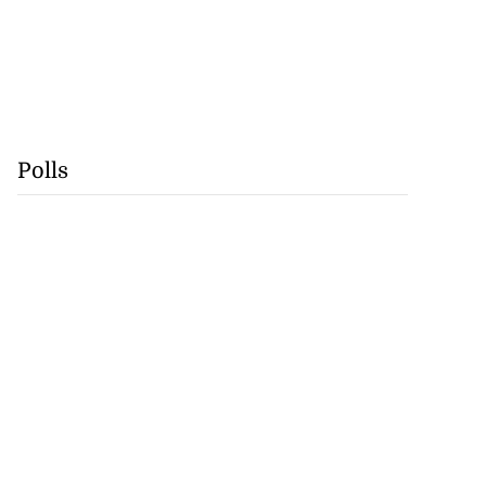
Polls