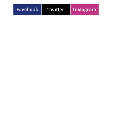
Facebook
Twitter
Instagram