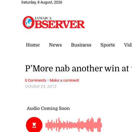
Saturday, 8 August, 2026
Home
News
Business
Sports
Vid
P’More nab another win at 
·
0 Comments
Make a comment
October 23, 2012