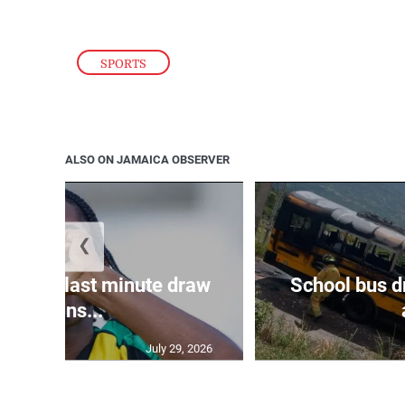
SPORTS
ALSO ON JAMAICA OBSERVER
❮
snatch last minute draw
School bus d
agains...
July 29, 2026