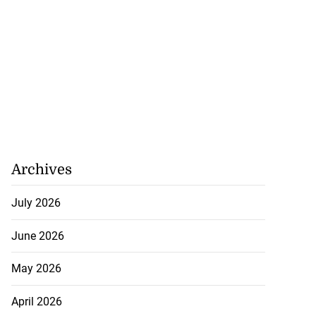
Archives
July 2026
June 2026
May 2026
April 2026