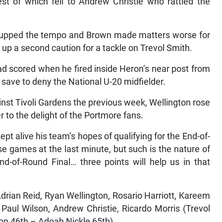
st of which fell to Andrew Christie who rattled the
e upped the tempo and Brown made matters worse for
g up a second caution for a tackle on Trevol Smith.
d scored when he fired inside Heron’s near post from
 save to deny the National U-20 midfielder.
ainst Tivoli Gardens the previous week, Wellington rose
 to the delight of the Portmore fans.
t alive his team’s hopes of qualifying for the End-of-
se games at the last minute, but such is the nature of
nd-of-Round Final… three points will help us in that
rian Reid, Ryan Wellington, Rosario Harriott, Kareem
aul Wilson, Andrew Christie, Ricardo Morris (Trevol
on 46th – Adoah Nickle 65th)