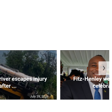
❯
river escapes injury
Fitz-Henley wel
after ...
celebrat
July 29, 2026