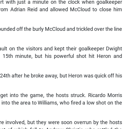
art with just a minute on the clock when goalkeeper
from Adrian Reid and allowed McCloud to close him
ounded off the burly McCloud and trickled over the line
ult on the visitors and kept their goalkeeper Dwight
 15th minute, but his powerful shot hit Heron and
 24th after he broke away, but Heron was quick off his
get into the game, the hosts struck. Ricardo Morris
 into the area to Williams, who fired a low shot on the
re involved, but they were soon overrun by the hosts