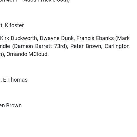
t, K foster
, Kirk Duckworth, Dwayne Dunk, Francis Ebanks (Mark
ndle (Damion Barrett 73rd), Peter Brown, Carlington
4th), Omando MCloud.
n, E Thomas
hen Brown