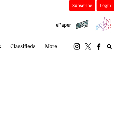
Subscribe
Login
ePaper
s
Classifieds
More