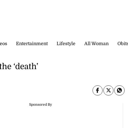
eos
Entertainment
Lifestyle
All Woman
Obit
the ‘death’