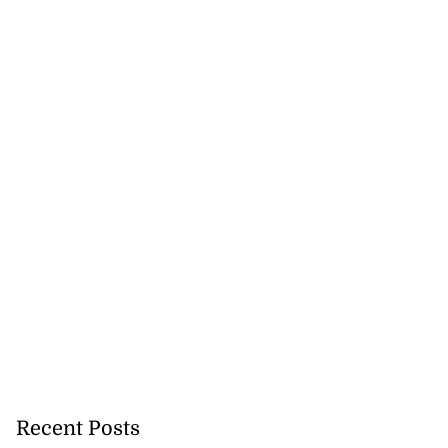
Recent Posts