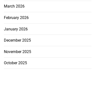
March 2026
February 2026
January 2026
December 2025
November 2025
October 2025