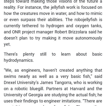
steps toward making those visions of the future a
reality. For instance, the jellyfish work is focused on
how the creatures move in water, and how to mimic
or even surpass their abilities. The robojellyfish is
currently tethered to hydrogen and oxygen tanks,
and ONR project manager Robert Brizzolara said he
doesn’t plan to try making it move autonomously
yet.
There’s plenty still to learn about basic
hydrodynamics.
“We, as engineers, haven’t created anything that
swims nearly as well as a very basic fish,” said
Drexel University’s James Tangorra, who is working
on a robotic bluegill. Partners at Harvard and the
University of Georgia are studying the actual fish; he
uses their findings to engineer imitations. “There are