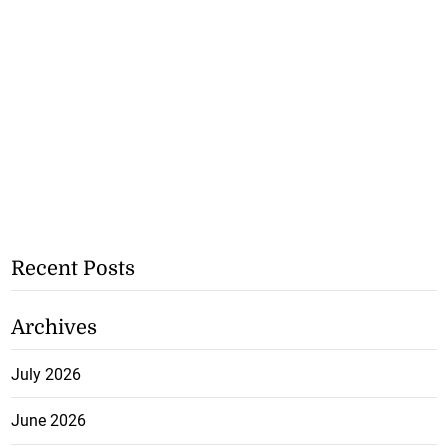
Recent Posts
Archives
July 2026
June 2026