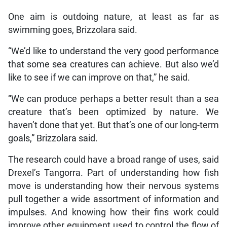
One aim is outdoing nature, at least as far as
swimming goes, Brizzolara said.
“We’d like to understand the very good performance
that some sea creatures can achieve. But also we’d
like to see if we can improve on that,” he said.
“We can produce perhaps a better result than a sea
creature that’s been optimized by nature. We
haven’t done that yet. But that’s one of our long-term
goals,” Brizzolara said.
The research could have a broad range of uses, said
Drexel’s Tangorra. Part of understanding how fish
move is understanding how their nervous systems
pull together a wide assortment of information and
impulses. And knowing how their fins work could
improve other equipment used to control the flow of