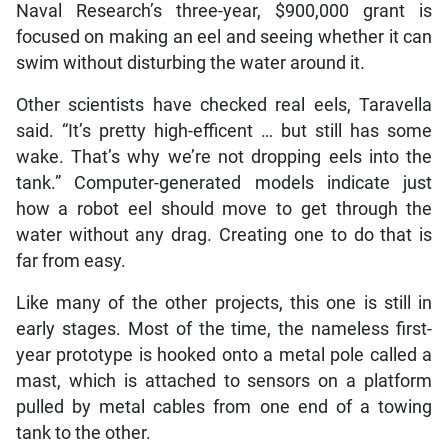
Naval Research’s three-year, $900,000 grant is
focused on making an eel and seeing whether it can
swim without disturbing the water around it.
Other scientists have checked real eels, Taravella
said. “It’s pretty high-efficent … but still has some
wake. That’s why we’re not dropping eels into the
tank.” Computer-generated models indicate just
how a robot eel should move to get through the
water without any drag. Creating one to do that is
far from easy.
Like many of the other projects, this one is still in
early stages. Most of the time, the nameless first-
year prototype is hooked onto a metal pole called a
mast, which is attached to sensors on a platform
pulled by metal cables from one end of a towing
tank to the other.