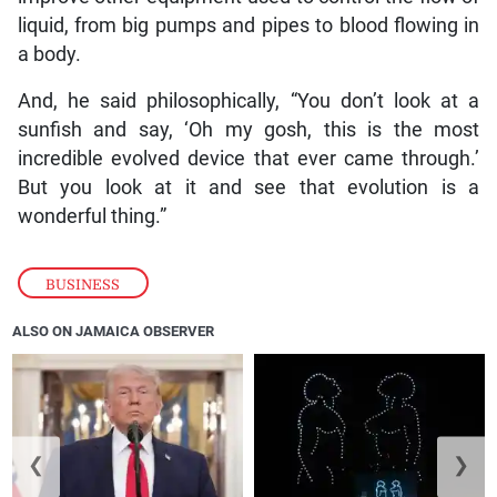
liquid, from big pumps and pipes to blood flowing in
a body.
And, he said philosophically, “You don’t look at a
sunfish and say, ‘Oh my gosh, this is the most
incredible evolved device that ever came through.’
But you look at it and see that evolution is a
wonderful thing.”
BUSINESS
ALSO ON JAMAICA OBSERVER
❮
❯