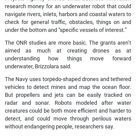
research money for an underwater robot that could
navigate rivers, inlets, harbors and coastal waters to
check for general traffic, obstacles, things on and
under the bottom and “specific vessels of interest.”
The ONR studies are more basic. The grants aren’t
aimed as much at creating drones as at
understanding how things move forward
underwater, Brizzolara said.
The Navy uses torpedo-shaped drones and tethered
vehicles to detect mines and map the ocean floor.
But propellers and jets can be easily tracked on
radar and sonar. Robots modeled after water
creatures could be both more efficient and harder to
detect, and could move through perilous waters
without endangering people, researchers say.