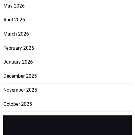
May 2026
April 2026
March 2026
February 2026
January 2026
December 2025
November 2025
October 2025