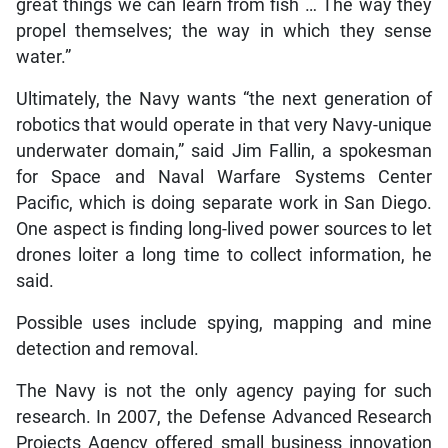
great things we can learn from fish … The way they
propel themselves; the way in which they sense
water.”
Ultimately, the Navy wants “the next generation of
robotics that would operate in that very Navy-unique
underwater domain,” said Jim Fallin, a spokesman
for Space and Naval Warfare Systems Center
Pacific, which is doing separate work in San Diego.
One aspect is finding long-lived power sources to let
drones loiter a long time to collect information, he
said.
Possible uses include spying, mapping and mine
detection and removal.
The Navy is not the only agency paying for such
research. In 2007, the Defense Advanced Research
Projects Agency offered small business innovation