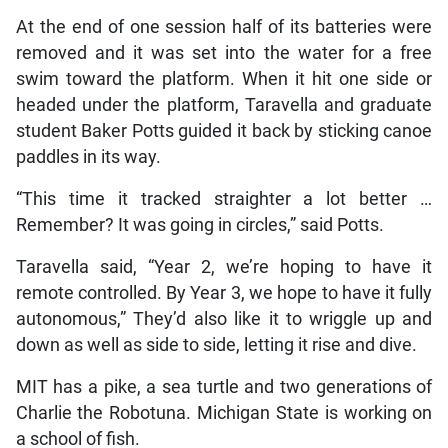
At the end of one session half of its batteries were
removed and it was set into the water for a free
swim toward the platform. When it hit one side or
headed under the platform, Taravella and graduate
student Baker Potts guided it back by sticking canoe
paddles in its way.
“This time it tracked straighter a lot better …
Remember? It was going in circles,” said Potts.
Taravella said, “Year 2, we’re hoping to have it
remote controlled. By Year 3, we hope to have it fully
autonomous,” They’d also like it to wriggle up and
down as well as side to side, letting it rise and dive.
MIT has a pike, a sea turtle and two generations of
Charlie the Robotuna. Michigan State is working on
a school of fish.