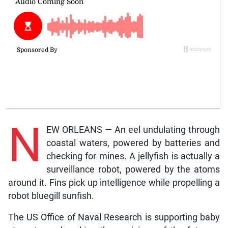
N
EW ORLEANS — An eel undulating through
coastal waters, powered by batteries and
checking for mines. A jellyfish is actually a
surveillance robot, powered by the atoms
around it. Fins pick up intelligence while propelling a
robot bluegill sunfish.
The US Office of Naval Research is supporting baby