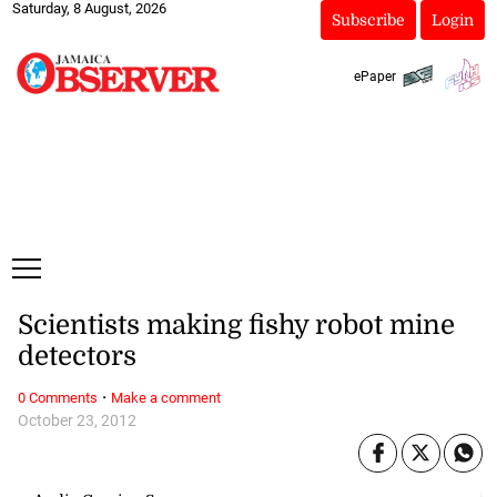
Saturday, 8 August, 2026
Subscribe
Login
ePaper
Scientists making fishy robot mine
detectors
·
0 Comments
Make a comment
October 23, 2012