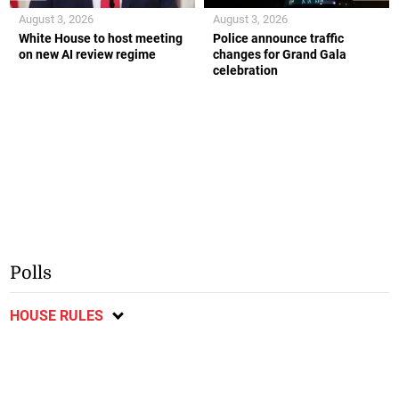
August 3, 2026
August 3, 2026
White House to host meeting
Police announce traffic
on new AI review regime
changes for Grand Gala
celebration
Polls
HOUSE RULES