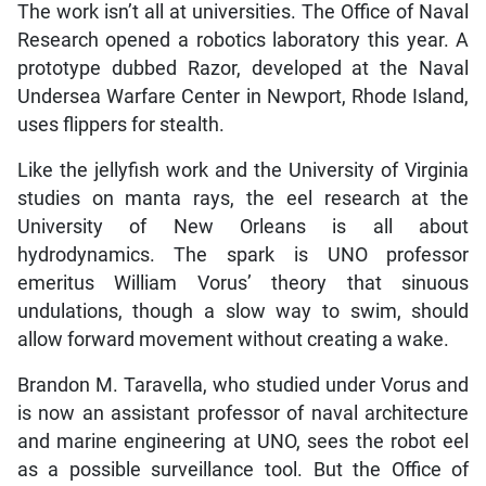
The work isn’t all at universities. The Office of Naval
Research opened a robotics laboratory this year. A
prototype dubbed Razor, developed at the Naval
Undersea Warfare Center in Newport, Rhode Island,
uses flippers for stealth.
Like the jellyfish work and the University of Virginia
studies on manta rays, the eel research at the
University of New Orleans is all about
hydrodynamics. The spark is UNO professor
emeritus William Vorus’ theory that sinuous
undulations, though a slow way to swim, should
allow forward movement without creating a wake.
Brandon M. Taravella, who studied under Vorus and
is now an assistant professor of naval architecture
and marine engineering at UNO, sees the robot eel
as a possible surveillance tool. But the Office of