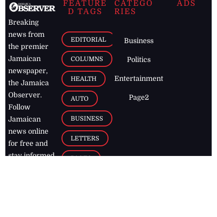
FEATURE
CATEGO
ADS
D TAGS
RIES
Breaking
news from
EDITORIAL
Business
the premier
Jamaican
COLUMNS
Politics
newspaper,
Entertainment
HEALTH
the Jamaica
Observer.
Page2
AUTO
Follow
BUSINESS
Jamaican
news online
LETTERS
for free and
stay informed
PAGE2
on what's
FOOTBALL
happening in
the
Caribbean