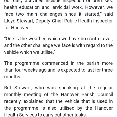
our daily activities include inspection of premises,
health education and larvicidal work. However, we
face two main challenges since it started,” said
Lloyd Stewart, Deputy Chief Public Health Inspector
for Hanover.
“One is the weather, which we have no control over,
and the other challenge we face is with regard to the
vehicle which we utilise.”
The programme commenced in the parish more
than four weeks ago and is expected to last for three
months.
But Stewart, who was speaking at the regular
monthly meeting of the Hanover Parish Council
recently, explained that the vehicle that is used in
the programme is also utilised by the Hanover
Health Services to carry out other tasks.