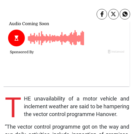
T
HE unavailability of a motor vehicle and
inclement weather are said to be hampering
the vector control programme Hanover.
“The vector control programme got on the way and