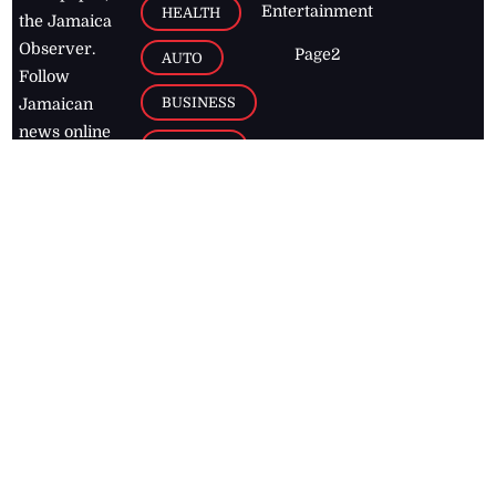
Entertainment
HEALTH
the Jamaica
Observer.
Page2
AUTO
Follow
BUSINESS
Jamaican
news online
LETTERS
for free and
stay informed
PAGE2
on what's
FOOTBALL
happening in
the
Caribbean
Jamaica Observer,
2026
© All
Rights Reserved
Home
Contact Us
RSS Feeds
Feedback
Privacy Policy