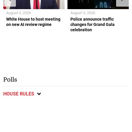
August 3, 2026
August 3, 2026
White House to host meeting
Police announce traffic
on new AI review regime
changes for Grand Gala
celebration
Polls
HOUSE RULES