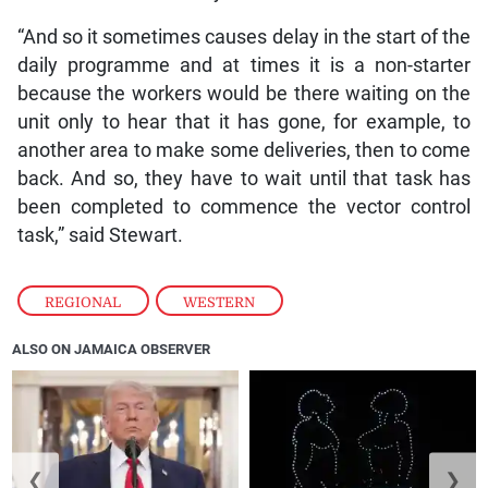
“And so it sometimes causes delay in the start of the
daily programme and at times it is a non-starter
because the workers would be there waiting on the
unit only to hear that it has gone, for example, to
another area to make some deliveries, then to come
back. And so, they have to wait until that task has
been completed to commence the vector control
task,” said Stewart.
REGIONAL
,
WESTERN
ALSO ON JAMAICA OBSERVER
❮
❯