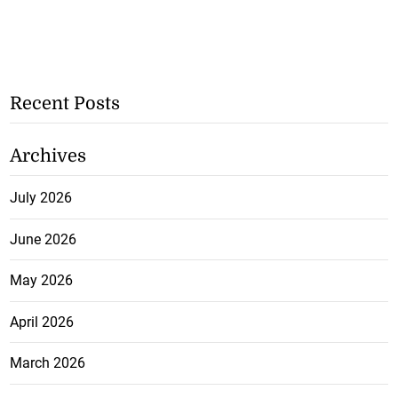
Recent Posts
Archives
July 2026
June 2026
May 2026
April 2026
March 2026