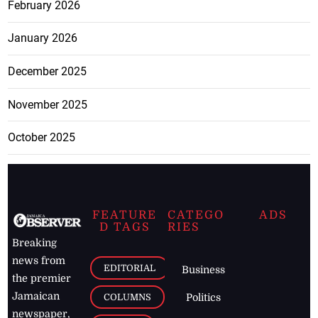
February 2026
January 2026
December 2025
November 2025
October 2025
FEATURE
CATEGO
ADS
D TAGS
RIES
Breaking
news from
EDITORIAL
Business
the premier
Jamaican
COLUMNS
Politics
newspaper,