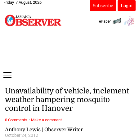
Friday, 7 August, 2026
Subscribe
Login
ePaper
Unavailability of vehicle, inclement
weather hampering mosquito
control in Hanover
·
0 Comments
Make a comment
Anthony Lewis | Observer Writer
October 24, 2012