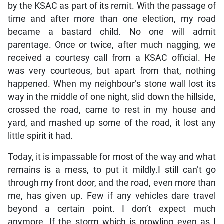
by the KSAC as part of its remit. With the passage of
time and after more than one election, my road
became a bastard child. No one will admit
parentage. Once or twice, after much nagging, we
received a courtesy call from a KSAC official. He
was very courteous, but apart from that, nothing
happened. When my neighbour’s stone wall lost its
way in the middle of one night, slid down the hillside,
crossed the road, came to rest in my house and
yard, and mashed up some of the road, it lost any
little spirit it had.
Today, it is impassable for most of the way and what
remains is a mess, to put it mildly.I still can’t go
through my front door, and the road, even more than
me, has given up. Few if any vehicles dare travel
beyond a certain point. I don’t expect much
anymore. If the storm which is prowling even as I