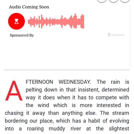
A
FTERNOON WEDNESDAY. The rain is
pelting down in that insistent, determined
way it does when it has to compete with
the wind which is more interested in
chasing it away than anything else. The stream
bordering our place, which has a habit of evolving
into a roaring muddy river at the slightest