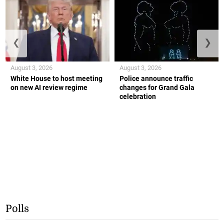
❮
❯
August 3, 2026
August 3, 2026
White House to host meeting
Police announce traffic
on new AI review regime
changes for Grand Gala
celebration
Polls