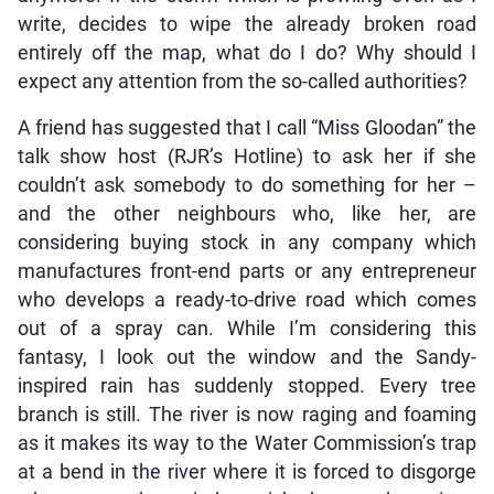
write, decides to wipe the already broken road
entirely off the map, what do I do? Why should I
expect any attention from the so-called authorities?
A friend has suggested that I call “Miss Gloodan” the
talk show host (RJR’s Hotline) to ask her if she
couldn’t ask somebody to do something for her –
and the other neighbours who, like her, are
considering buying stock in any company which
manufactures front-end parts or any entrepreneur
who develops a ready-to-drive road which comes
out of a spray can. While I’m considering this
fantasy, I look out the window and the Sandy-
inspired rain has suddenly stopped. Every tree
branch is still. The river is now raging and foaming
as it makes its way to the Water Commission’s trap
at a bend in the river where it is forced to disgorge