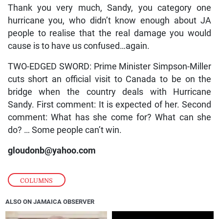
Thank you very much, Sandy, you category one
hurricane you, who didn’t know enough about JA
people to realise that the real damage you would
cause is to have us confused…again.
TWO-EDGED SWORD: Prime Minister Simpson-Miller
cuts short an official visit to Canada to be on the
bridge when the country deals with Hurricane
Sandy. First comment: It is expected of her. Second
comment: What has she come for? What can she
do? … Some people can’t win.
gloudonb@yahoo.com
COLUMNS
ALSO ON JAMAICA OBSERVER