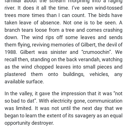
familiar about the stream morphing into a raging
river. It does it all the time. I’ve seen wind-tossed
trees more times than I can count. The birds have
taken leave of absence. Not one is to be seen. A
branch tears loose from a tree and comes crashing
down. The wind rips off some leaves and sends
them flying, reviving memories of Gilbert, the devil of
1988. Gilbert was sinister and “crumoochin”. We
recall then, standing on the back verandah, watching
as the wind chopped leaves into small pieces and
plastered them onto buildings, vehicles, any
available surface.
In the valley, it gave the impression that it was “not
so bad to dat”. With electricity gone, communication
was limited. It was not until the next day that we
began to learn the extent of its savagery as an equal
opportunity destroyer.