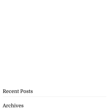
Recent Posts
Archives