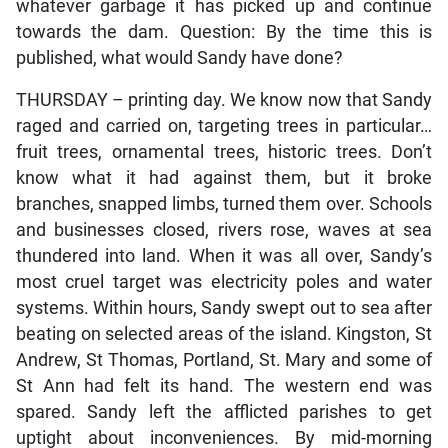
whatever garbage it has picked up and continue
towards the dam. Question: By the time this is
published, what would Sandy have done?
THURSDAY – printing day. We know now that Sandy
raged and carried on, targeting trees in particular…
fruit trees, ornamental trees, historic trees. Don’t
know what it had against them, but it broke
branches, snapped limbs, turned them over. Schools
and businesses closed, rivers rose, waves at sea
thundered into land. When it was all over, Sandy’s
most cruel target was electricity poles and water
systems. Within hours, Sandy swept out to sea after
beating on selected areas of the island. Kingston, St
Andrew, St Thomas, Portland, St. Mary and some of
St Ann had felt its hand. The western end was
spared. Sandy left the afflicted parishes to get
uptight about inconveniences. By mid-morning