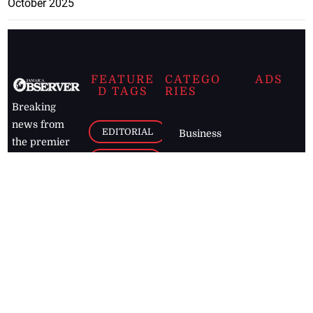
October 2025
FEATURE
CATEGO
ADS
D TAGS
RIES
Breaking
news from
EDITORIAL
Business
the premier
Jamaican
COLUMNS
Politics
newspaper,
Entertainment
HEALTH
the Jamaica
Observer.
Page2
AUTO
Follow
BUSINESS
Jamaican
news online
LETTERS
for free and
stay informed
PAGE2