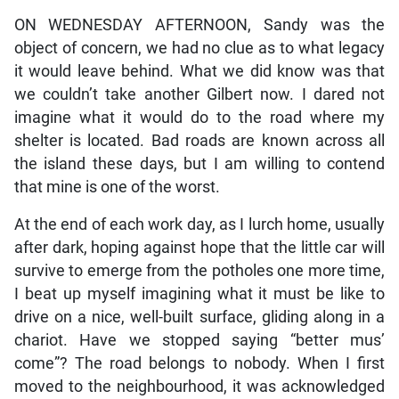
ON WEDNESDAY AFTERNOON, Sandy was the
object of concern, we had no clue as to what legacy
it would leave behind. What we did know was that
we couldn’t take another Gilbert now. I dared not
imagine what it would do to the road where my
shelter is located. Bad roads are known across all
the island these days, but I am willing to contend
that mine is one of the worst.
At the end of each work day, as I lurch home, usually
after dark, hoping against hope that the little car will
survive to emerge from the potholes one more time,
I beat up myself imagining what it must be like to
drive on a nice, well-built surface, gliding along in a
chariot. Have we stopped saying “better mus’
come”? The road belongs to nobody. When I first
moved to the neighbourhood, it was acknowledged