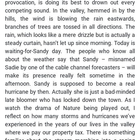
provocation, is doing its best to drown out every
competing sound. In the valley, hemmed in by the
hills, the wind is blowing the rain eastwards,
branches of trees are tossed in all directions. The
rain, which looks like a mere drizzle but is actually a
steady curtain, hasn’t let up since morning. Today is
waiting-for-Sandy day. The people who know all
about the weather say that Sandy – misnamed
Sadie by one of the cable channel forecasters – will
make its presence really felt sometime in the
afternoon. Sandy is supposed to become a real
hurricane by then. Actually she is just a bad-minded
late bloomer who has locked down the town. As I
watch the drama of Nature being played out, I
reflect on how many storms and hurricanes we’ve
experienced in the years of our lives in the valley
where we pay our property tax. There is something