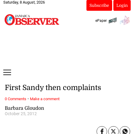
Saturday, 8 August, 2026
Subscribe
Login
ePaper
First Sandy then complaints
·
0 Comments
Make a comment
Barbara Gloudon
October 25, 2012