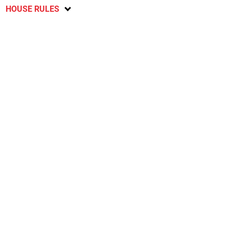
HOUSE RULES