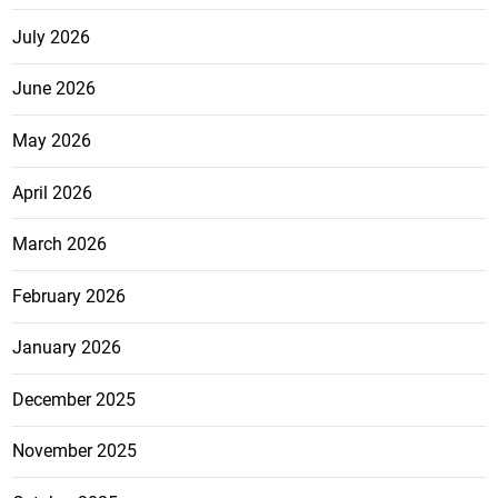
July 2026
June 2026
May 2026
April 2026
March 2026
February 2026
January 2026
December 2025
November 2025