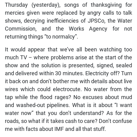
Thursday (yesterday), songs of thanksgiving for
mercies given were replaced by angry calls to talk
shows, decrying inefficiencies of JPSCo, the Water
Commission, and the Works Agency for not
returning things “to normalcy”.
It would appear that we’ve all been watching too
much TV – where problems arise at the start of the
show and the solution is presented, signed, sealed
and delivered within 30 minutes. Electricity off? Turn
it back on and don’t bother me with details about live
wires which could electrocute. No water from the
tap while the flood rages? No excuses about mud
and washed-out pipelines. What is it about “I want
water now” that you don’t understand? As for the
roads, so what if it takes cash to care? Don’t confuse
me with facts about IMF and all that stuff.