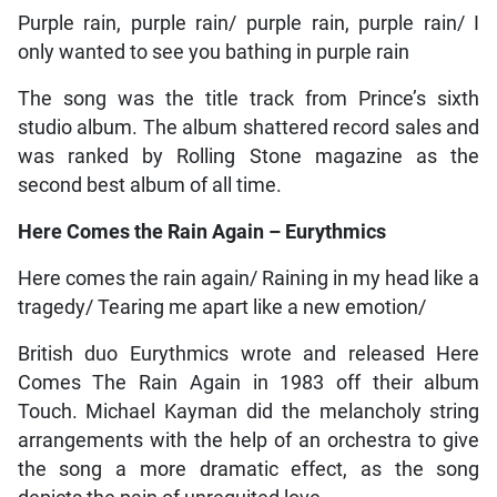
Purple rain, purple rain/ purple rain, purple rain/ I
only wanted to see you bathing in purple rain
The song was the title track from Prince’s sixth
studio album. The album shattered record sales and
was ranked by Rolling Stone magazine as the
second best album of all time.
Here Comes the Rain Again – Eurythmics
Here comes the rain again/ Raining in my head like a
tragedy/ Tearing me apart like a new emotion/
British duo Eurythmics wrote and released Here
Comes The Rain Again in 1983 off their album
Touch. Michael Kayman did the melancholy string
arrangements with the help of an orchestra to give
the song a more dramatic effect, as the song