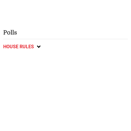
Polls
HOUSE RULES