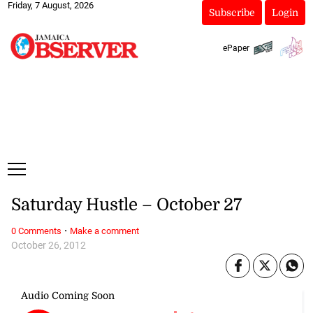
Friday, 7 August, 2026
Subscribe
Login
ePaper
Saturday Hustle – October 27
·
0 Comments
Make a comment
October 26, 2012