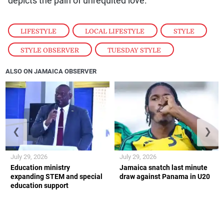
depicts the pain of unrequited love.
LIFESTYLE
,
LOCAL LIFESTYLE
,
STYLE
,
STYLE OBSERVER
,
TUESDAY STYLE
ALSO ON JAMAICA OBSERVER
❮
❯
July 29, 2026
July 29, 2026
Education ministry
Jamaica snatch last minute
expanding STEM and special
draw against Panama in U20
education support