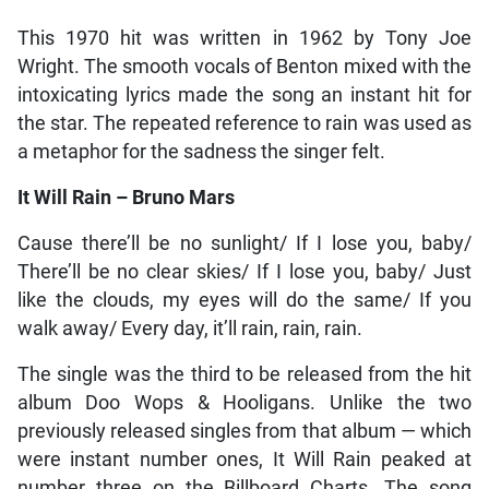
This 1970 hit was written in 1962 by Tony Joe
Wright. The smooth vocals of Benton mixed with the
intoxicating lyrics made the song an instant hit for
the star. The repeated reference to rain was used as
a metaphor for the sadness the singer felt.
It Will Rain – Bruno Mars
Cause there’ll be no sunlight/ If I lose you, baby/
There’ll be no clear skies/ If I lose you, baby/ Just
like the clouds, my eyes will do the same/ If you
walk away/ Every day, it’ll rain, rain, rain.
The single was the third to be released from the hit
album Doo Wops & Hooligans. Unlike the two
previously released singles from that album — which
were instant number ones, It Will Rain peaked at
number three on the Billboard Charts. The song