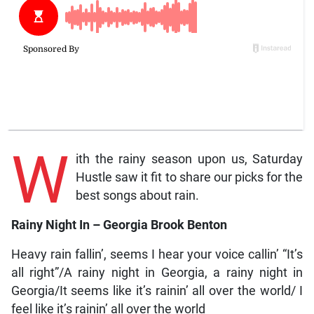
W
ith the rainy season upon us, Saturday
Hustle saw it fit to share our picks for the
best songs about rain.
Rainy Night In – Georgia Brook Benton
Heavy rain fallin’, seems I hear your voice callin’ “It’s
all right”/A rainy night in Georgia, a rainy night in
Georgia/It seems like it’s rainin’ all over the world/ I
feel like it’s rainin’ all over the world