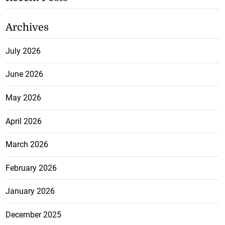
Archives
July 2026
June 2026
May 2026
April 2026
March 2026
February 2026
January 2026
December 2025