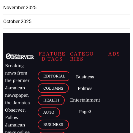
November 2025
October 2025
FEATURE
CATEGO
ADS
D TAGS
RIES
Breaking
news from
EDITORIAL
Business
the premier
Jamaican
COLUMNS
Politics
newspaper,
Entertainment
HEALTH
the Jamaica
Observer.
Page2
AUTO
Follow
BUSINESS
Jamaican
news online