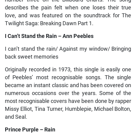
describes the pain felt when one loses their true
love, and was featured on the soundtrack for The
Twilight Saga: Breaking Dawn Part 1.
I Can’t Stand the Rain – Ann Peebles
I can’t stand the rain/ Against my window/ Bringing
back sweet memories
Originally recorded in 1973, this single is easily one
of Peebles’ most recognisable songs. The single
became an instant classic and has been covered on
numerous occasions over the years. Some of the
most recognisable covers have been done by rapper
Missy Elliot, Tina Turner, Humblepie, Michael Bolton,
and Seal.
Prince Purple – Rain