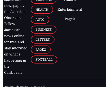
newspaper,
Entertainment
HEALTH
the Jamaica
Observer.
Page2
AUTO
Follow
BUSINESS
Jamaican
news online
LETTERS
for free and
stay informed
PAGE2
on what's
FOOTBALL
happening in
the
Caribbean
Jamaica Observer,
2026
© All
Rights Reserved
Home
Contact Us
RSS Feeds
Feedback