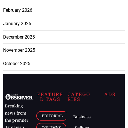
February 2026
January 2026
December 2025
November 2025
October 2025
FEATURE
CATEGO
ADS
D TAGS
RIES
Breaking
news from
EDITORIAL
Business
the premier
Jamaican
COLUMNS
Politics