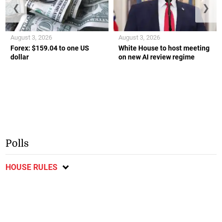
❮
❯
August 3, 2026
August 3, 2026
Forex: $159.04 to one US
White House to host meeting
dollar
on new AI review regime
Polls
HOUSE RULES