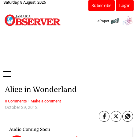
Saturday, 8 August, 2026
Subscribe
Login
ePaper
Alice in Wonderland
·
0 Comments
Make a comment
October 29, 2012