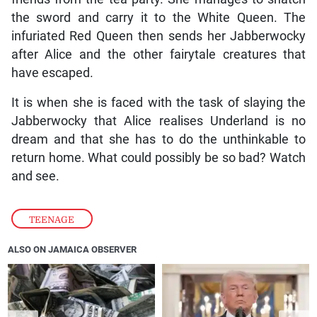
the sword and carry it to the White Queen. The
infuriated Red Queen then sends her Jabberwocky
after Alice and the other fairytale creatures that
have escaped.
It is when she is faced with the task of slaying the
Jabberwocky that Alice realises Underland is no
dream and that she has to do the unthinkable to
return home. What could possibly be so bad? Watch
and see.
TEENAGE
ALSO ON JAMAICA OBSERVER