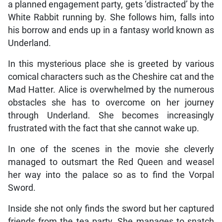
a planned engagement party, gets ‘distracted’ by the
White Rabbit running by. She follows him, falls into
his borrow and ends up in a fantasy world known as
Underland.
In this mysterious place she is greeted by various
comical characters such as the Cheshire cat and the
Mad Hatter. Alice is overwhelmed by the numerous
obstacles she has to overcome on her journey
through Underland. She becomes increasingly
frustrated with the fact that she cannot wake up.
In one of the scenes in the movie she cleverly
managed to outsmart the Red Queen and weasel
her way into the palace so as to find the Vorpal
Sword.
Inside she not only finds the sword but her captured
friends from the tea party. She manages to snatch