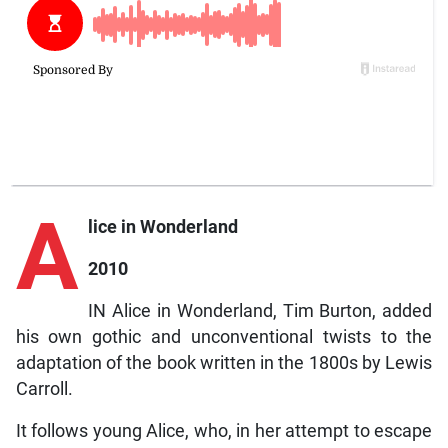
A
lice in Wonderland
2010
IN Alice in Wonderland, Tim Burton, added
his own gothic and unconventional twists to the
adaptation of the book written in the 1800s by Lewis
Carroll.
It follows young Alice, who, in her attempt to escape