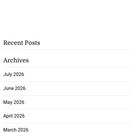
Recent Posts
Archives
July 2026
June 2026
May 2026
April 2026
March 2026