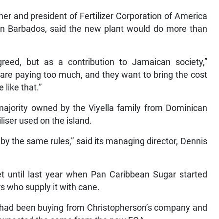
er and president of Fertilizer Corporation of America
n in Barbados, said the new plant would do more than
greed, but as a contribution to Jamaican society,”
 are paying too much, and they want to bring the cost
 like that.”
ajority owned by the Viyella family from Dominican
iliser used on the island.
y the same rules,” said its managing director, Dennis
 until last year when Pan Caribbean Sugar started
ers who supply it with cane.
e had been buying from Christopherson’s company and