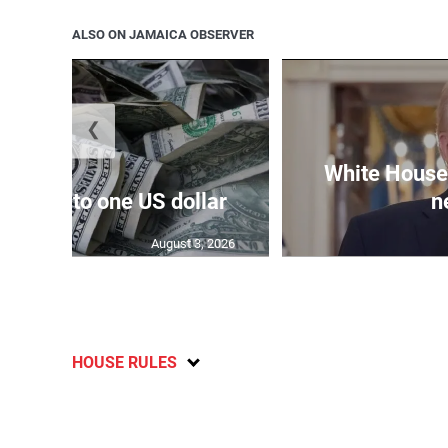
ALSO ON JAMAICA OBSERVER
❮
White House 
159.04 to one US dollar
n
August 3, 2026
HOUSE RULES