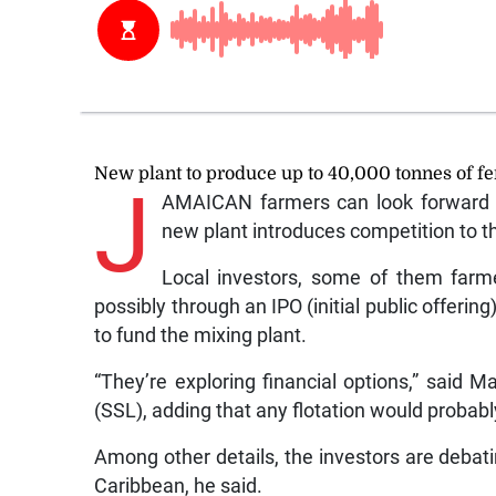
New plant to produce up to 40,000 tonnes of fer
J
AMAICAN farmers can look forward to
new plant introduces competition to t
Local investors, some of them farmer
possibly through an IPO (initial public offeri
to fund the mixing plant.
“They’re exploring financial options,” said 
(SSL), adding that any flotation would probably
Among other details, the investors are deba
Caribbean, he said.