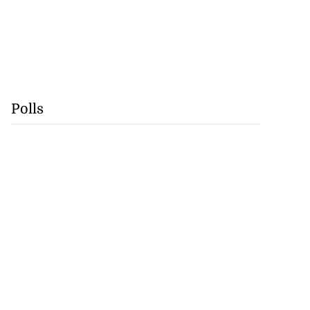
Polls