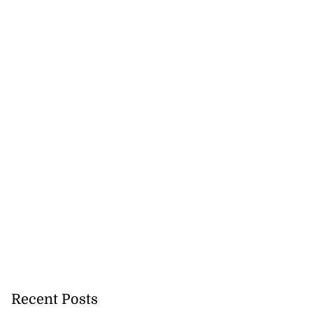
Recent Posts