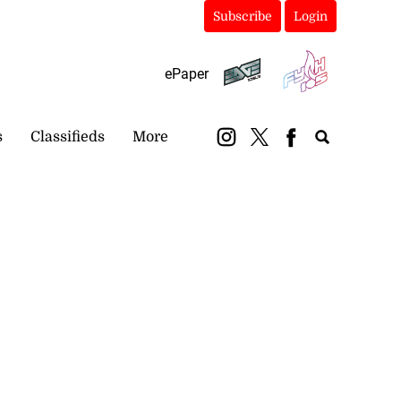
Subscribe
Login
ePaper
s
Classifieds
More