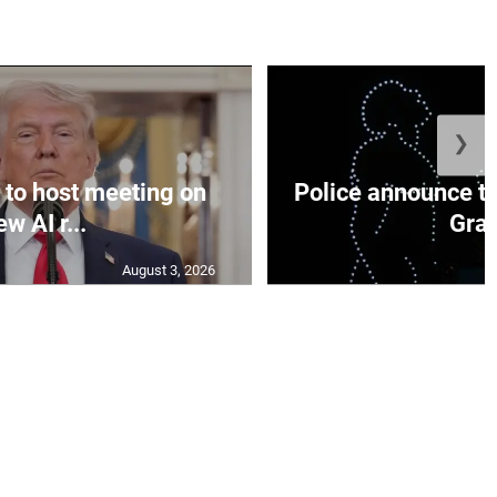
❯
to host meeting on
Police announce tr
ew AI r...
Gran
August 3, 2026