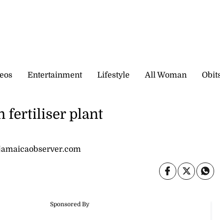
eos
Entertainment
Lifestyle
All Woman
Obit
fertiliser plant
jamaicaobserver.com