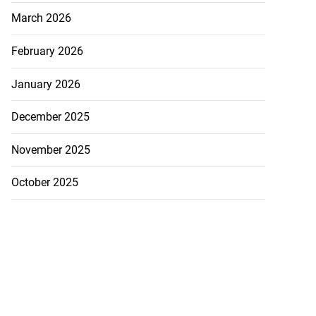
March 2026
February 2026
January 2026
December 2025
November 2025
October 2025