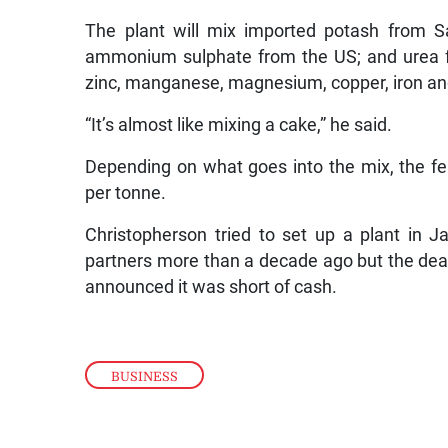
The plant will mix imported potash from
ammonium sulphate from the US; and urea f
zinc, manganese, magnesium, copper, iron an
“It’s almost like mixing a cake,” he said.
Depending on what goes into the mix, the f
per tonne.
Christopherson tried to set up a plant in 
partners more than a decade ago but the deal 
announced it was short of cash.
BUSINESS