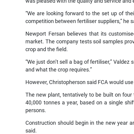
was pleased with the quality and service an
“We are looking forward to the set up of the
competition between fertiliser suppliers,” he s
Newport Fersan believes that its customised
market. The company tests soil samples provide
crop and the field.
“We just don’t sell a bag of fertiliser,” Valde
and what the crop requires.”
However, Christopherson said FCA would use 
The new plant, tentatively to be built on four 
40,000 tonnes a year, based on a single shi
persons.
Construction should begin in the new year an
said.