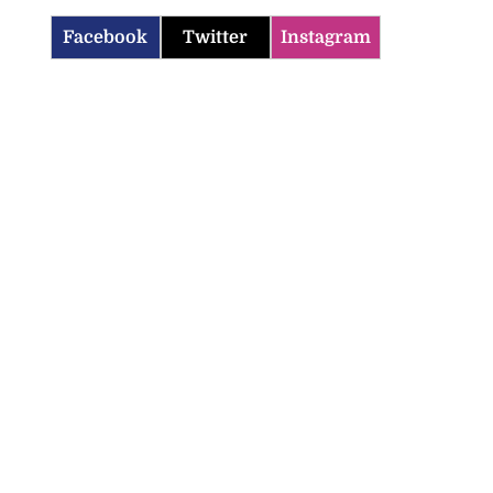
Facebook
Twitter
Instagram