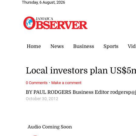
Thursday, 6 August, 2026
Home
News
Business
Sports
Vid
Local investors plan US$5m 
·
0 Comments
Make a comment
BY PAUL RODGERS Business Editor rodgersp@
October 30, 2012