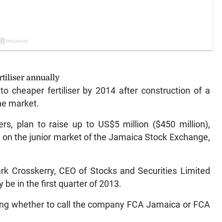
tiliser annually
 cheaper fertiliser by 2014 after construction of a
he market.
s, plan to raise up to US$5 million ($450 million),
ng) on the junior market of the Jamaica Stock Exchange,
Mark Crosskerry, CEO of Stocks and Securities Limited
 be in the first quarter of 2013.
ting whether to call the company FCA Jamaica or FCA