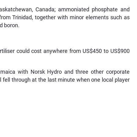
 Saskatchewan, Canada; ammoniated phosphate and
rom Trinidad, together with minor elements such as
d boron.
ertiliser could cost anywhere from US$450 to US$900
Jamaica with Norsk Hydro and three other corporate
fell through at the last minute when one local player