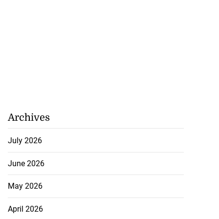
Archives
July 2026
June 2026
May 2026
April 2026