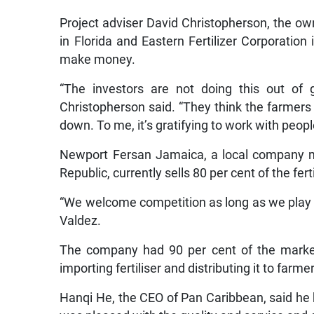
Project adviser David Christopherson, the own
in Florida and Eastern Fertilizer Corporatio
make money.
“The investors are not doing this out of 
Christopherson said. “They think the farmers
down. To me, it’s gratifying to work with people
Newport Fersan Jamaica, a local company m
Republic, currently sells 80 per cent of the fert
“We welcome competition as long as we play b
Valdez.
The company had 90 per cent of the market
importing fertiliser and distributing it to farm
Hanqi He, the CEO of Pan Caribbean, said h