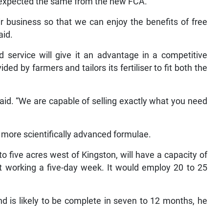
d expected the same from the new FCA.
ir business so that we can enjoy the benefits of free
aid.
 service will give it an advantage in a competitive
d by farmers and tailors its fertiliser to fit both the
z said. “We are capable of selling exactly what you need
more scientifically advanced formulae.
to five acres west of Kingston, will have a capacity of
ft working a five-day week. It would employ 20 to 25
d is likely to be complete in seven to 12 months, he