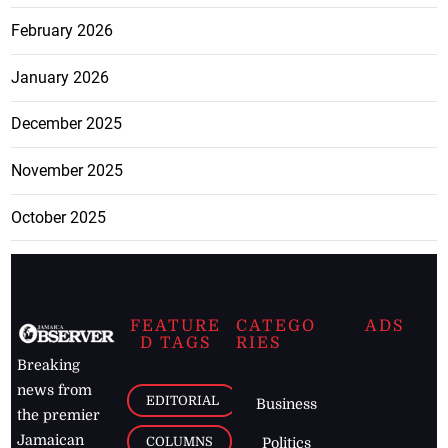
February 2026
January 2026
December 2025
November 2025
October 2025
FEATURE
CATEGO
ADS
D TAGS
RIES
Breaking
news from
EDITORIAL
Business
the premier
Jamaican
COLUMNS
Politics