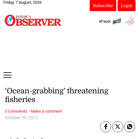
Friday, 7 August, 2026
Subscribe
Login
ePaper
‘Ocean-grabbing’ threatening
fisheries
·
0 Comments
Make a comment
October 30, 2012