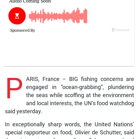
P
ARIS, France – BIG fishing concerns are
engaged in “ocean-grabbing”, plundering
the seas while scoffing at the environment
and local interests, the UN’s food watchdog
said yesterday.
In exceptionally sharp words, the United Nations’
special rapporteur on food, Olivier de Schutter, said