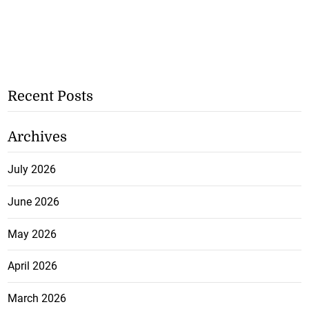
Recent Posts
Archives
July 2026
June 2026
May 2026
April 2026
March 2026