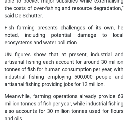
able to pocket major subsidies while externalising
the costs of over-fishing and resource degradation,”
said De Schutter.
Fish farming presents challenges of its own, he
noted, including potential damage to local
ecosystems and water pollution.
UN figures show that at present, industrial and
artisanal fishing each account for around 30 million
tonnes of fish for human consumption per year, with
industrial fishing employing 500,000 people and
artisanal fishing providing jobs for 12 million.
Meanwhile, farming operations already provide 63
million tonnes of fish per year, while industrial fishing
also accounts for 30 million tonnes used for flours
and oils.