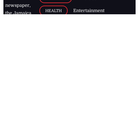
newspaper,
Entertainment
HEALTH
the Jamaica
Observer.
Page2
AUTO
Follow
BUSINESS
Jamaican
news online
LETTERS
for free and
stay informed
PAGE2
on what's
FOOTBALL
happening in
the
Caribbean
Jamaica Observer,
2026
© All
Rights Reserved
Home
Contact Us
RSS Feeds
Feedback