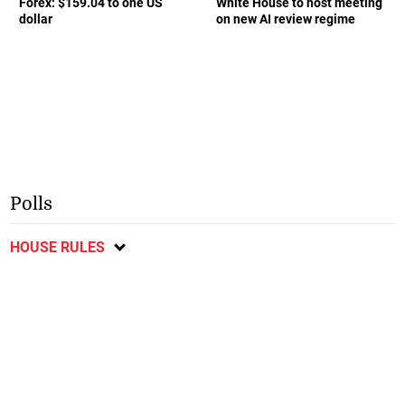
Forex: $159.04 to one US
White House to host meeting
dollar
on new AI review regime
Polls
HOUSE RULES