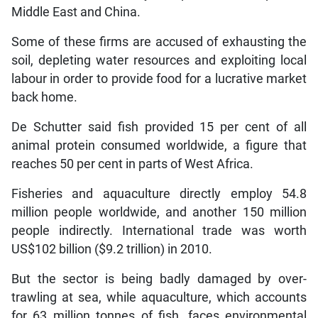
Middle East and China.
Some of these firms are accused of exhausting the
soil, depleting water resources and exploiting local
labour in order to provide food for a lucrative market
back home.
De Schutter said fish provided 15 per cent of all
animal protein consumed worldwide, a figure that
reaches 50 per cent in parts of West Africa.
Fisheries and aquaculture directly employ 54.8
million people worldwide, and another 150 million
people indirectly. International trade was worth
US$102 billion ($9.2 trillion) in 2010.
But the sector is being badly damaged by over-
trawling at sea, while aquaculture, which accounts
for 63 million tonnes of fish, faces environmental