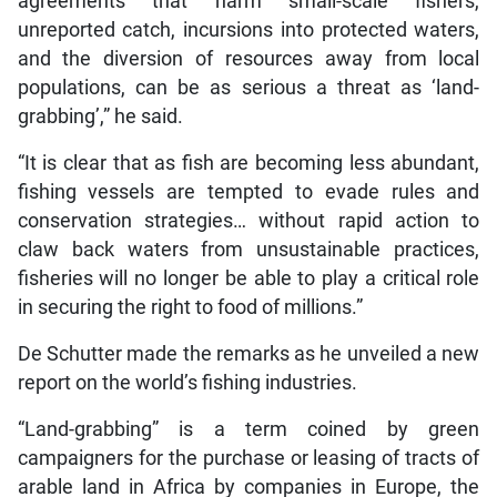
agreements that harm small-scale fishers,
unreported catch, incursions into protected waters,
and the diversion of resources away from local
populations, can be as serious a threat as ‘land-
grabbing’,” he said.
“It is clear that as fish are becoming less abundant,
fishing vessels are tempted to evade rules and
conservation strategies… without rapid action to
claw back waters from unsustainable practices,
fisheries will no longer be able to play a critical role
in securing the right to food of millions.”
De Schutter made the remarks as he unveiled a new
report on the world’s fishing industries.
“Land-grabbing” is a term coined by green
campaigners for the purchase or leasing of tracts of
arable land in Africa by companies in Europe, the