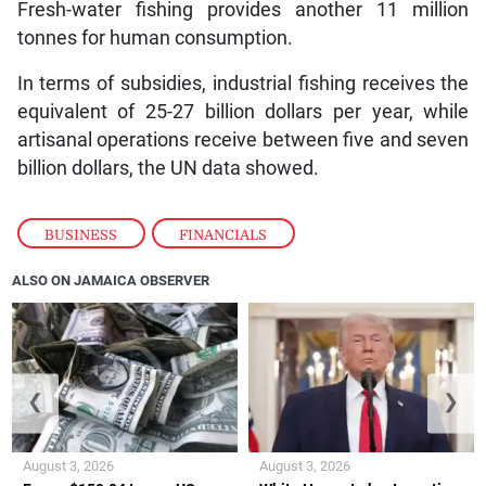
Fresh-water fishing provides another 11 million
tonnes for human consumption.
In terms of subsidies, industrial fishing receives the
equivalent of 25-27 billion dollars per year, while
artisanal operations receive between five and seven
billion dollars, the UN data showed.
BUSINESS
,
FINANCIALS
ALSO ON JAMAICA OBSERVER
❮
❯
August 3, 2026
August 3, 2026