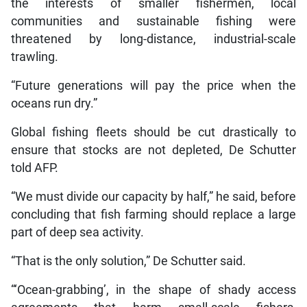
the interests of smaller fishermen, local
communities and sustainable fishing were
threatened by long-distance, industrial-scale
trawling.
“Future generations will pay the price when the
oceans run dry.”
Global fishing fleets should be cut drastically to
ensure that stocks are not depleted, De Schutter
told AFP.
“We must divide our capacity by half,” he said, before
concluding that fish farming should replace a large
part of deep sea activity.
“That is the only solution,” De Schutter said.
“‘Ocean-grabbing’, in the shape of shady access