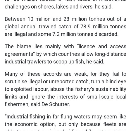
challenges on shores, lakes and rivers, he said.
Between 10 million and 28 million tonnes out of a
global annual trawled catch of 78.9 million tonnes
are illegal and some 7.3 million tonnes discarded.
The blame lies mainly with “licence and access
agreements” by which countries allow long-distance
industrial trawlers to scoop up fish, he said.
Many of these accords are weak, for they fail to
scrutinise illegal or unreported catch, turn a blind eye
to exploited labour, abuse the fishery’s sustainability
limits and ignore the interests of small-scale local
fishermen, said De Schutter.
“Industrial fishing in far-flung waters may seem like
the economic option, but only because fleets are