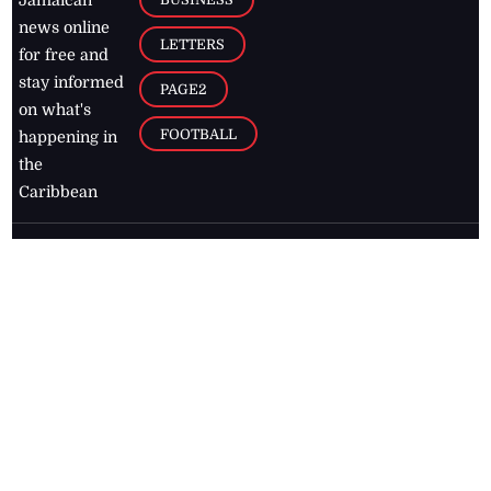
Jamaican
news online
LETTERS
for free and
stay informed
PAGE2
on what's
FOOTBALL
happening in
the
Caribbean
Jamaica Observer,
2026
© All
Rights Reserved
Home
Contact Us
RSS Feeds
Feedback
Privacy Policy
Editorial Code of
Conduct