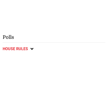
Polls
HOUSE RULES