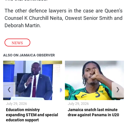
The other defence lawyers in the case are Queen’s
Counsel K Churchill Neita, Oswest Senior Smith and
Deborah Martin.
NEWS
ALSO ON JAMAICA OBSERVER
❮
❯
July 29, 2026
July 29, 2026
Education ministry
Jamaica snatch last minute
expanding STEM and special
draw against Panama in U20
education support