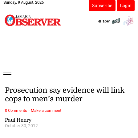
Sunday, 9 August, 2026
Subscribe
Login
ePaper
Prosecution say evidence will link
cops to men’s murder
·
0 Comments
Make a comment
Paul Henry
October 30, 2012