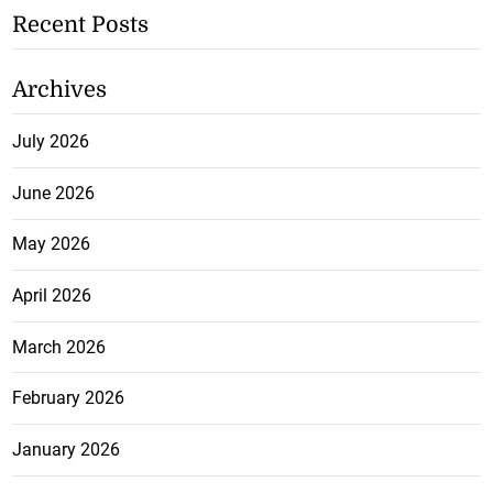
Recent Posts
Archives
July 2026
June 2026
May 2026
April 2026
March 2026
February 2026
January 2026