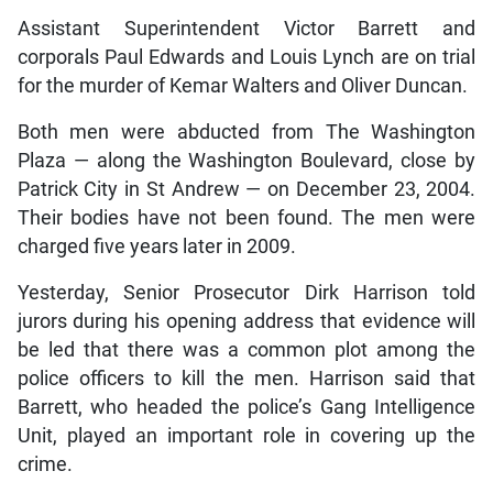
Assistant Superintendent Victor Barrett and
corporals Paul Edwards and Louis Lynch are on trial
for the murder of Kemar Walters and Oliver Duncan.
Both men were abducted from The Washington
Plaza — along the Washington Boulevard, close by
Patrick City in St Andrew — on December 23, 2004.
Their bodies have not been found. The men were
charged five years later in 2009.
Yesterday, Senior Prosecutor Dirk Harrison told
jurors during his opening address that evidence will
be led that there was a common plot among the
police officers to kill the men. Harrison said that
Barrett, who headed the police’s Gang Intelligence
Unit, played an important role in covering up the
crime.