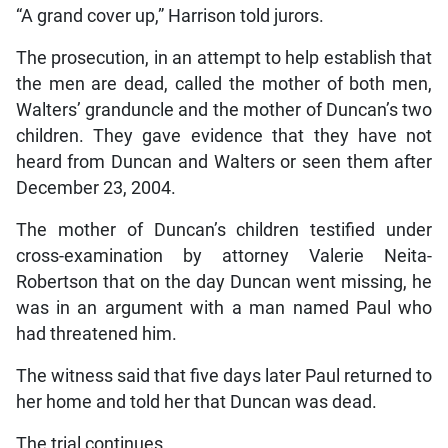
“A grand cover up,” Harrison told jurors.
The prosecution, in an attempt to help establish that
the men are dead, called the mother of both men,
Walters’ granduncle and the mother of Duncan’s two
children. They gave evidence that they have not
heard from Duncan and Walters or seen them after
December 23, 2004.
The mother of Duncan’s children testified under
cross-examination by attorney Valerie Neita-
Robertson that on the day Duncan went missing, he
was in an argument with a man named Paul who
had threatened him.
The witness said that five days later Paul returned to
her home and told her that Duncan was dead.
The trial continues.