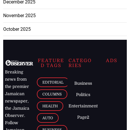
December 2025
November 2025
October 2025
FEATURE
CATEGO
ADS
D TAGS
RIES
Breaking
news from
EDITORIAL
Business
the premier
Jamaican
COLUMNS
Politics
newspaper,
Entertainment
HEALTH
the Jamaica
Observer.
Page2
AUTO
Follow
BUSINESS