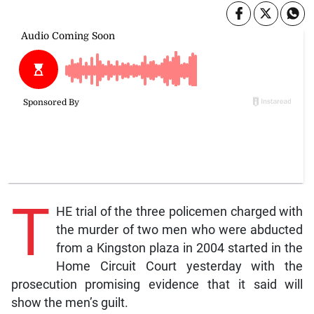
T
HE trial of the three policemen charged with
the murder of two men who were abducted
from a Kingston plaza in 2004 started in the
Home Circuit Court yesterday with the
prosecution promising evidence that it said will
show the men’s guilt.