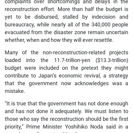
complaints over shortcomings and delays in the
reconstruction effort. More than half the budget is
yet to be disbursed, stalled by indecision and
bureaucracy, while nearly all of the 340,000 people
evacuated from the disaster zone remain uncertain
whether, when and how they will ever resettle.
Many of the non-reconstruction-related projects
loaded into the 11.7-trillion-yen ($13.3-trillion)
budget were included on the pretext they might
contribute to Japan’s economic revival, a strategy
that the government now acknowledges was a
mistake.
“It is true that the government has not done enough
and has not done it adequately. We must listen to
those who say the reconstruction should be the first
priority,” Prime Minister Yoshihiko Noda said in a