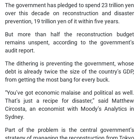
The government has pledged to spend 23 trillion yen
over this decade on reconstruction and disaster
prevention, 19 trillion yen of it within five years.
But more than half the reconstruction budget
remains unspent, according to the government’s
audit report.
The dithering is preventing the government, whose
debt is already twice the size of the country’s GDP,
from getting the most bang for every buck.
“You’ve got economic malaise and political as well.
That’s just a recipe for disaster,” said Matthew
Circosta, an economist with Moody’s Analytics in
Sydney.
Part of the problem is the central government’s
strategy of managing the reconstruction from Tokyo