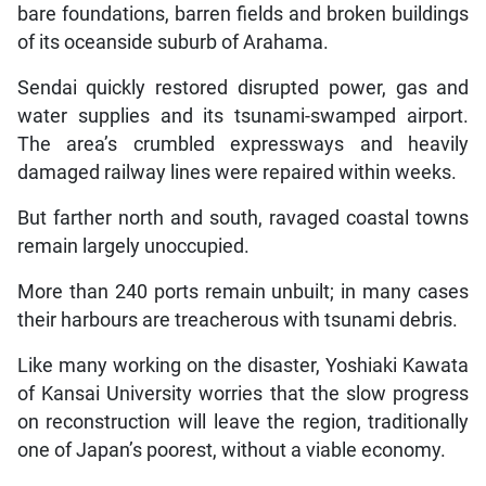
bare foundations, barren fields and broken buildings
of its oceanside suburb of Arahama.
Sendai quickly restored disrupted power, gas and
water supplies and its tsunami-swamped airport.
The area’s crumbled expressways and heavily
damaged railway lines were repaired within weeks.
But farther north and south, ravaged coastal towns
remain largely unoccupied.
More than 240 ports remain unbuilt; in many cases
their harbours are treacherous with tsunami debris.
Like many working on the disaster, Yoshiaki Kawata
of Kansai University worries that the slow progress
on reconstruction will leave the region, traditionally
one of Japan’s poorest, without a viable economy.