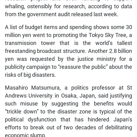
whaling, ostensibly for research, according to data
from the government audit released last week.
A list of budget items and spending shows some 30
million yen went to promoting the Tokyo Sky Tree, a
transmission tower that is the world’s tallest
freestanding broadcast structure. Another 2.8 billion
yen was requested by the justice ministry for a
publicity campaign to “reassure the public” about the
risks of big disasters.
Masahiro Matsumura, a politics professor at St
Andrews University in Osaka, Japan, said justifying
such misuse by suggesting the benefits would
“trickle down” to the disaster zone is typical of the
political dysfunction that has hindered Japan’s
efforts to break out of two decades of debilitating
economic slump.