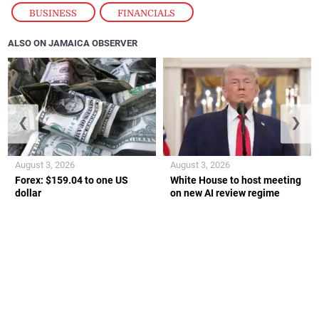
BUSINESS
,
FINANCIALS
ALSO ON JAMAICA OBSERVER
❮
❯
August 3, 2026
August 3, 2026
Forex: $159.04 to one US
White House to host meeting
dollar
on new AI review regime