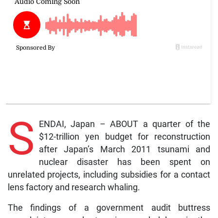
S
ENDAI, Japan – ABOUT a quarter of the
$12-trillion yen budget for reconstruction
after Japan’s March 2011 tsunami and
nuclear disaster has been spent on
unrelated projects, including subsidies for a contact
lens factory and research whaling.
The findings of a government audit buttress