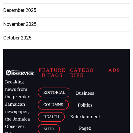
December 2025
November 2025
October 2025
FEATURE
CATEGO
ADS
D TAGS
RIES
Breaking
news from
EDITORIAL
Business
the premier
Jamaican
COLUMNS
Politics
newspaper,
Entertainment
HEALTH
the Jamaica
Observer.
Page2
AUTO