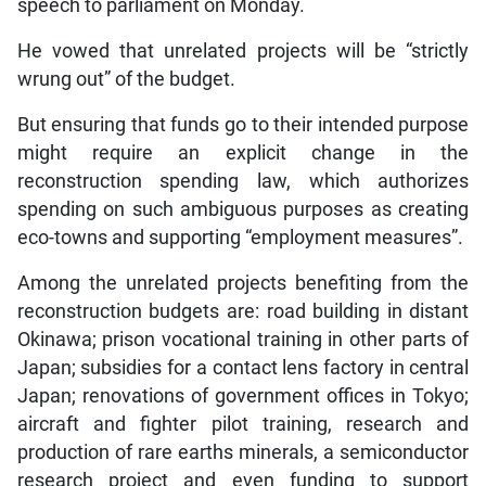
speech to parliament on Monday.
He vowed that unrelated projects will be “strictly
wrung out” of the budget.
But ensuring that funds go to their intended purpose
might require an explicit change in the
reconstruction spending law, which authorizes
spending on such ambiguous purposes as creating
eco-towns and supporting “employment measures”.
Among the unrelated projects benefiting from the
reconstruction budgets are: road building in distant
Okinawa; prison vocational training in other parts of
Japan; subsidies for a contact lens factory in central
Japan; renovations of government offices in Tokyo;
aircraft and fighter pilot training, research and
production of rare earths minerals, a semiconductor
research project and even funding to support