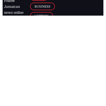
Follow
BUSINESS
Jamaican
news online
LETTERS
for free and
stay informed
PAGE2
on what's
FOOTBALL
happening in
the
Caribbean
Jamaica Observer,
2026
© All
Rights Reserved
Home
Contact Us
RSS Feeds
Feedback
Privacy Policy
Editorial Code of
Conduct