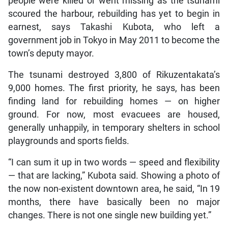
people were killed or went missing as the tsunami
scoured the harbour, rebuilding has yet to begin in
earnest, says Takashi Kubota, who left a
government job in Tokyo in May 2011 to become the
town’s deputy mayor.
The tsunami destroyed 3,800 of Rikuzentakata’s
9,000 homes. The first priority, he says, has been
finding land for rebuilding homes — on higher
ground. For now, most evacuees are housed,
generally unhappily, in temporary shelters in school
playgrounds and sports fields.
“I can sum it up in two words — speed and flexibility
— that are lacking,” Kubota said. Showing a photo of
the now non-existent downtown area, he said, “In 19
months, there have basically been no major
changes. There is not one single new building yet.”