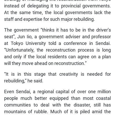
instead of delegating it to provincial governments.
At the same time, the local governments lack the
staff and expertise for such major rebuilding.
The government “thinks it has to be in the driver’s
seat”, Jun Iio, a government adviser and professor
at Tokyo University told a conference in Sendai.
“Unfortunately, the reconstruction process is long
and only if the local residents can agree on a plan
will they move ahead on reconstruction.”
“It is in this stage that creativity is needed for
rebuilding,” he said.
Even Sendai, a regional capital of over one million
people much better equipped than most coastal
communities to deal with the disaster, still has
mountains of rubble. Much of it is piled amid the