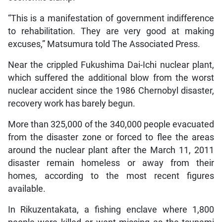
“This is a manifestation of government indifference
to rehabilitation. They are very good at making
excuses,” Matsumura told The Associated Press.
Near the crippled Fukushima Dai-Ichi nuclear plant,
which suffered the additional blow from the worst
nuclear accident since the 1986 Chernobyl disaster,
recovery work has barely begun.
More than 325,000 of the 340,000 people evacuated
from the disaster zone or forced to flee the areas
around the nuclear plant after the March 11, 2011
disaster remain homeless or away from their
homes, according to the most recent figures
available.
In Rikuzentakata, a fishing enclave where 1,800