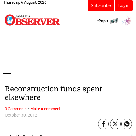
Thursday, 6 August, 2026
Subscribe
Login
ePaper
Reconstruction funds spent
elsewhere
·
0 Comments
Make a comment
October 30, 2012