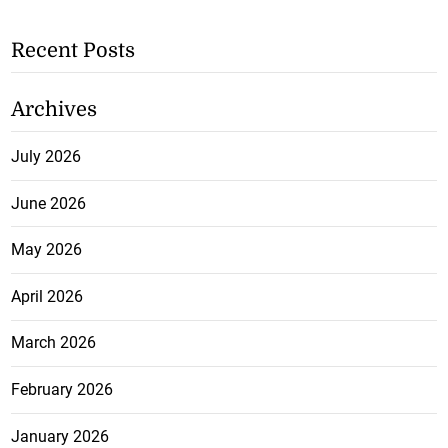
Recent Posts
Archives
July 2026
June 2026
May 2026
April 2026
March 2026
February 2026
January 2026