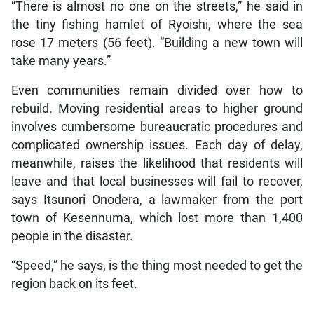
“There is almost no one on the streets,” he said in
the tiny fishing hamlet of Ryoishi, where the sea
rose 17 meters (56 feet). “Building a new town will
take many years.”
Even communities remain divided over how to
rebuild. Moving residential areas to higher ground
involves cumbersome bureaucratic procedures and
complicated ownership issues. Each day of delay,
meanwhile, raises the likelihood that residents will
leave and that local businesses will fail to recover,
says Itsunori Onodera, a lawmaker from the port
town of Kesennuma, which lost more than 1,400
people in the disaster.
“Speed,” he says, is the thing most needed to get the
region back on its feet.