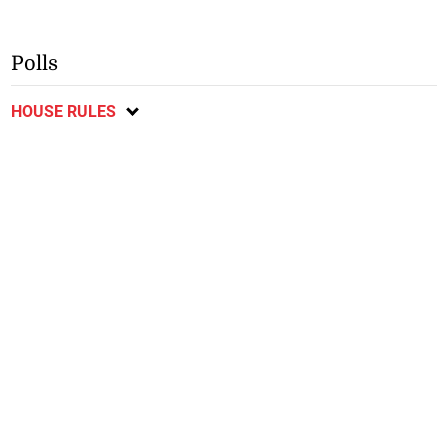
Polls
HOUSE RULES