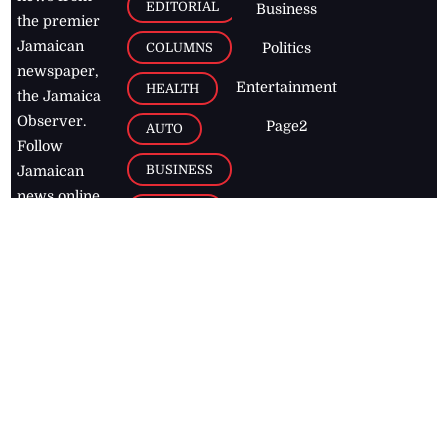
EDITORIAL
Business
the premier
Jamaican
COLUMNS
Politics
newspaper,
Entertainment
HEALTH
the Jamaica
Observer.
Page2
AUTO
Follow
BUSINESS
Jamaican
news online
LETTERS
for free and
stay informed
PAGE2
on what's
FOOTBALL
happening in
the
Caribbean
Jamaica Observer,
2026
© All
Rights Reserved
Home
Contact Us