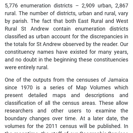
5,776 enumeration districts – 2,909 urban, 2,867
rural. The number of districts, urban and rural, vary
by parish. The fact that both East Rural and West
Rural St Andrew contain enumeration districts
classified as urban account for the discrepancies in
the totals for St Andrew observed by the reader. Our
constituency names have existed for many years,
and no doubt in the beginning these constituencies
were entirely rural.
One of the outputs from the censuses of Jamaica
since 1970 is a series of Map Volumes which
present detailed maps and descriptions and
classification of all the census areas. These allow
researchers and other users to examine the
boundary changes over time. At a later date, the
volumes for the 2011 census will be published. In