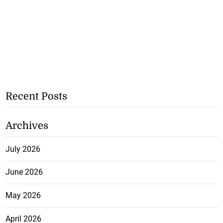
Recent Posts
Archives
July 2026
June 2026
May 2026
April 2026