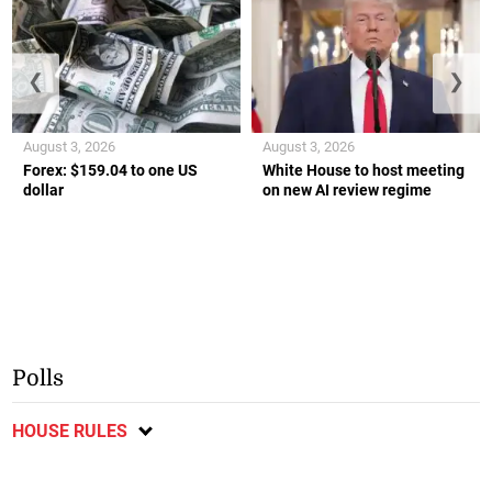
❮
❯
August 3, 2026
August 3, 2026
Forex: $159.04 to one US
White House to host meeting
dollar
on new AI review regime
Polls
HOUSE RULES