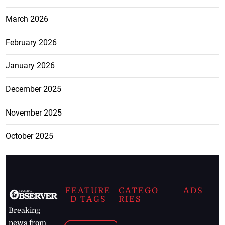
March 2026
February 2026
January 2026
December 2025
November 2025
October 2025
FEATURE
CATEGO
ADS
D TAGS
RIES
Breaking
news from