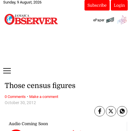
Sunday, 9 August, 2026
Subscribe
Login
ePaper
Those census figures
·
0 Comments
Make a comment
October 30, 2012