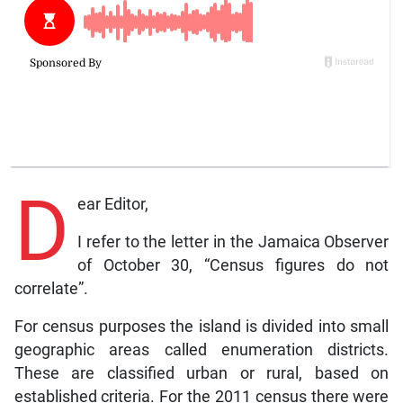
D
ear Editor,
I refer to the letter in the Jamaica Observer
of October 30, “Census figures do not
correlate”.
For census purposes the island is divided into small
geographic areas called enumeration districts.
These are classified urban or rural, based on
established criteria. For the 2011 census there were