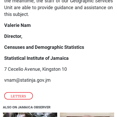
the meantime, the staff of our Geographic Services
Unit are able to provide guidance and assistance on
this subject.
Valerie Nam
Director,
Censuses and Demographic Statistics
Statistical Institute of Jamaica
7 Cecelio Avenue, Kingston 10
vnam@statinja.gov.jm
LETTERS
ALSO ON JAMAICA OBSERVER