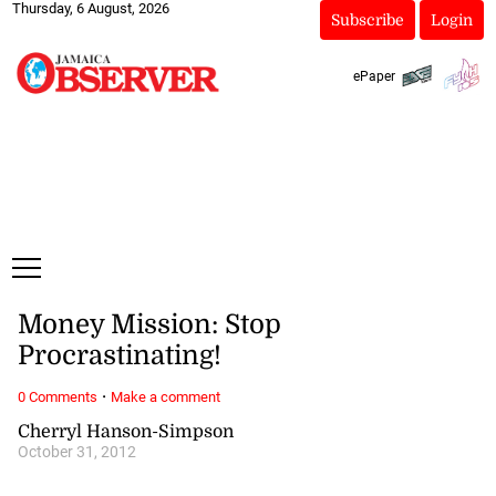
Thursday, 6 August, 2026
Subscribe
Login
ePaper
Money Mission: Stop
Procrastinating!
·
0 Comments
Make a comment
Cherryl Hanson-Simpson
October 31, 2012