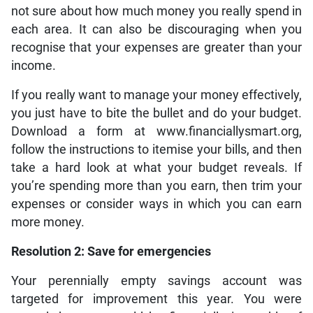
not sure about how much money you really spend in
each area. It can also be discouraging when you
recognise that your expenses are greater than your
income.
If you really want to manage your money effectively,
you just have to bite the bullet and do your budget.
Download a form at www.financiallysmart.org,
follow the instructions to itemise your bills, and then
take a hard look at what your budget reveals. If
you’re spending more than you earn, then trim your
expenses or consider ways in which you can earn
more money.
Resolution 2: Save for emergencies
Your perennially empty savings account was
targeted for improvement this year. You were