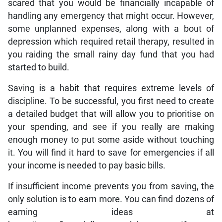
scared that you would be financially incapable of
handling any emergency that might occur. However,
some unplanned expenses, along with a bout of
depression which required retail therapy, resulted in
you raiding the small rainy day fund that you had
started to build.
Saving is a habit that requires extreme levels of
discipline. To be successful, you first need to create
a detailed budget that will allow you to prioritise on
your spending, and see if you really are making
enough money to put some aside without touching
it. You will find it hard to save for emergencies if all
your income is needed to pay basic bills.
If insufficient income prevents you from saving, the
only solution is to earn more. You can find dozens of
earning ideas at