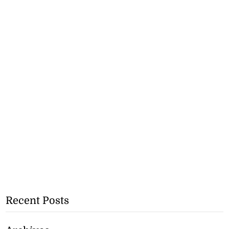
Recent Posts