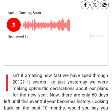
I
sn’t it amazing how fast we have sped through
2012? It seems like just yesterday we were
making optimistic declarations about our plans
for the new year. Now, there are only 60 days
left until this eventful year becomes history. Looking
back on the past 10 months, would you say you