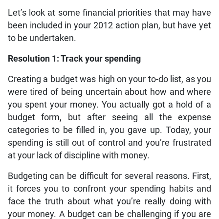
Let’s look at some financial priorities that may have
been included in your 2012 action plan, but have yet
to be undertaken.
Resolution 1: Track your spending
Creating a budget was high on your to-do list, as you
were tired of being uncertain about how and where
you spent your money. You actually got a hold of a
budget form, but after seeing all the expense
categories to be filled in, you gave up. Today, your
spending is still out of control and you’re frustrated
at your lack of discipline with money.
Budgeting can be difficult for several reasons. First,
it forces you to confront your spending habits and
face the truth about what you’re really doing with
your money. A budget can be challenging if you are