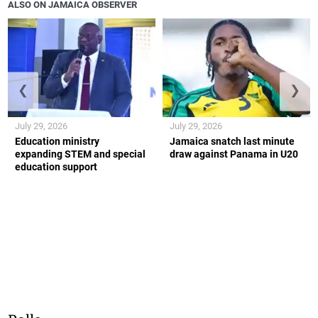
ALSO ON JAMAICA OBSERVER
❮
❯
July 29, 2026
July 29, 2026
Education ministry
Jamaica snatch last minute
expanding STEM and special
draw against Panama in U20
education support