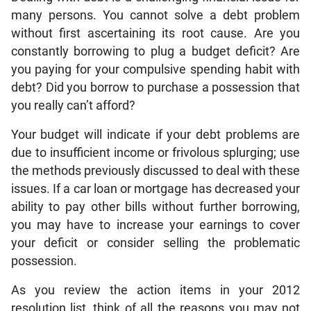
many persons. You cannot solve a debt problem
without first ascertaining its root cause. Are you
constantly borrowing to plug a budget deficit? Are
you paying for your compulsive spending habit with
debt? Did you borrow to purchase a possession that
you really can’t afford?
Your budget will indicate if your debt problems are
due to insufficient income or frivolous splurging; use
the methods previously discussed to deal with these
issues. If a car loan or mortgage has decreased your
ability to pay other bills without further borrowing,
you may have to increase your earnings to cover
your deficit or consider selling the problematic
possession.
As you review the action items in your 2012
resolution list, think of all the reasons you may not