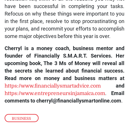
have been successful in completing your tasks.
Refocus on why these things were important to you
in the first place, resolve to stop procrastinating on
your plans, and recommit your efforts to accomplish
some major objectives before this year is over.
Cherryl is a money coach, business mentor and
founder of Financially S.M.A.R.T. Services. Her
upcoming book, The 3 Ms of Money will reveal all
the secrets she learned about financial success.
Read more on money and business matters at
https://www.financiallysmartadvice.com
and
https://www.entrepreneursinjamaica.com
.
Email
comments to cherryl@financiallysmartonline.com
.
BUSINESS