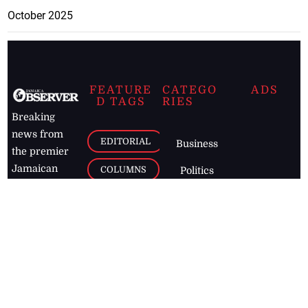
October 2025
FEATURE
CATEGO
ADS
D TAGS
RIES
Breaking
news from
EDITORIAL
Business
the premier
Jamaican
COLUMNS
Politics
newspaper,
Entertainment
HEALTH
the Jamaica
Observer.
Page2
AUTO
Follow
BUSINESS
Jamaican
news online
LETTERS
for free and
stay informed