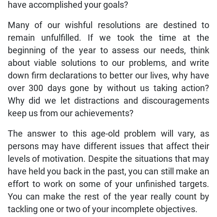
have accomplished your goals?
Many of our wishful resolutions are destined to
remain unfulfilled. If we took the time at the
beginning of the year to assess our needs, think
about viable solutions to our problems, and write
down firm declarations to better our lives, why have
over 300 days gone by without us taking action?
Why did we let distractions and discouragements
keep us from our achievements?
The answer to this age-old problem will vary, as
persons may have different issues that affect their
levels of motivation. Despite the situations that may
have held you back in the past, you can still make an
effort to work on some of your unfinished targets.
You can make the rest of the year really count by
tackling one or two of your incomplete objectives.