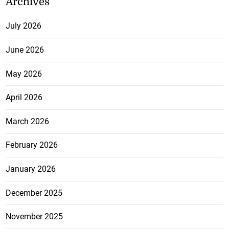
Archives
July 2026
June 2026
May 2026
April 2026
March 2026
February 2026
January 2026
December 2025
November 2025