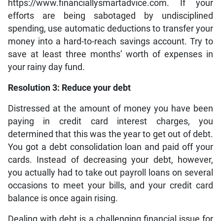
https://www.financiallysmartadvice.com. If your
efforts are being sabotaged by undisciplined
spending, use automatic deductions to transfer your
money into a hard-to-reach savings account. Try to
save at least three months’ worth of expenses in
your rainy day fund.
Resolution 3: Reduce your debt
Distressed at the amount of money you have been
paying in credit card interest charges, you
determined that this was the year to get out of debt.
You got a debt consolidation loan and paid off your
cards. Instead of decreasing your debt, however,
you actually had to take out payroll loans on several
occasions to meet your bills, and your credit card
balance is once again rising.
Dealing with debt is a challenging financial issue for