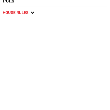
Polls
HOUSE RULES