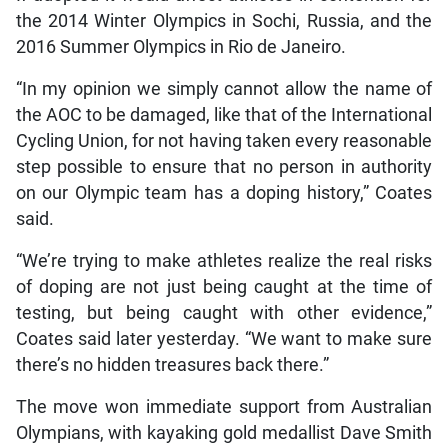
the 2014 Winter Olympics in Sochi, Russia, and the
2016 Summer Olympics in Rio de Janeiro.
“In my opinion we simply cannot allow the name of
the AOC to be damaged, like that of the International
Cycling Union, for not having taken every reasonable
step possible to ensure that no person in authority
on our Olympic team has a doping history,” Coates
said.
“We’re trying to make athletes realize the real risks
of doping are not just being caught at the time of
testing, but being caught with other evidence,”
Coates said later yesterday. “We want to make sure
there’s no hidden treasures back there.”
The move won immediate support from Australian
Olympians, with kayaking gold medallist Dave Smith