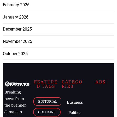
February 2026
January 2026
December 2025
November 2025
October 2025
FEATURE
CATEGO
ADS
D TAGS
RIES
Breaking
news from
EDITORIAL
Business
the premier
Jamaican
COLUMNS
Politics