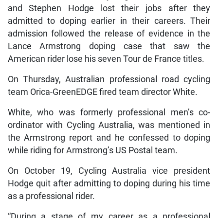
and Stephen Hodge lost their jobs after they
admitted to doping earlier in their careers. Their
admission followed the release of evidence in the
Lance Armstrong doping case that saw the
American rider lose his seven Tour de France titles.
On Thursday, Australian professional road cycling
team Orica-GreenEDGE fired team director White.
White, who was formerly professional men’s co-
ordinator with Cycling Australia, was mentioned in
the Armstrong report and he confessed to doping
while riding for Armstrong’s US Postal team.
On October 19, Cycling Australia vice president
Hodge quit after admitting to doping during his time
as a professional rider.
“During a stage of my career as a professional