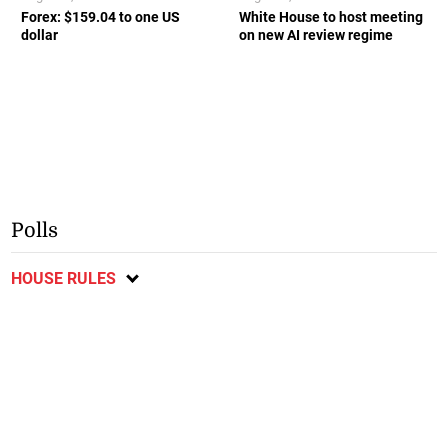
Forex: $159.04 to one US
White House to host meeting
dollar
on new AI review regime
Polls
HOUSE RULES