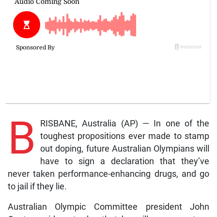
B
RISBANE, Australia (AP) — In one of the
toughest propositions ever made to stamp
out doping, future Australian Olympians will
have to sign a declaration that they’ve
never taken performance-enhancing drugs, and go
to jail if they lie.
Australian Olympic Committee president John