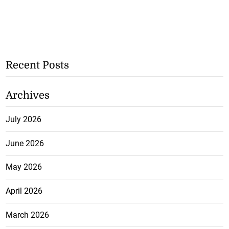
Recent Posts
Archives
July 2026
June 2026
May 2026
April 2026
March 2026