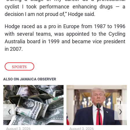
cyclist I took performance enhancing drugs — a
decision I am not proud of,” Hodge said.
Hodge raced as a pro in Europe from 1987 to 1996
with several teams, was appointed to the Cycling
Australia board in 1999 and became vice president
in 2007.
SPORTS
ALSO ON JAMAICA OBSERVER
❮
❯
August 3, 2026
August 3, 2026