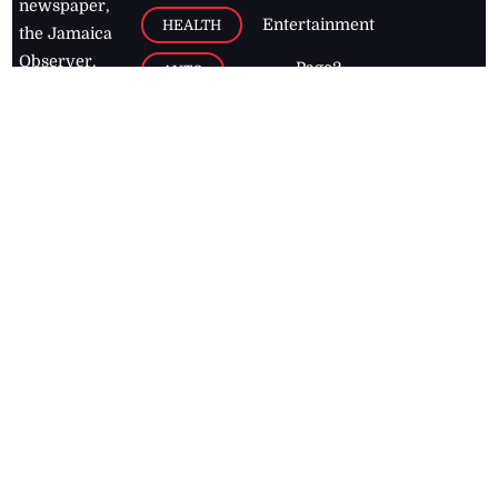
newspaper,
Entertainment
HEALTH
the Jamaica
Observer.
Page2
AUTO
Follow
BUSINESS
Jamaican
news online
LETTERS
for free and
stay informed
PAGE2
on what's
FOOTBALL
happening in
the
Caribbean
Jamaica Observer,
2026
© All
Rights Reserved
Home
Contact Us
RSS Feeds
Feedback
Privacy Policy