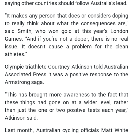
saying other countries should follow Australia’s lead.
“It makes any person that does or considers doping
to really think about what the consequences are,”
said Smith, who won gold at this year’s London
Games. “And if you’re not a doper, there is no real
issue. It doesn’t cause a problem for the clean
athletes.”
Olympic triathlete Courtney Atkinson told Australian
Associated Press it was a positive response to the
Armstrong saga.
“This has brought more awareness to the fact that
these things had gone on at a wider level, rather
than just the one or two positive tests each year,”
Atkinson said.
Last month, Australian cycling officials Matt White