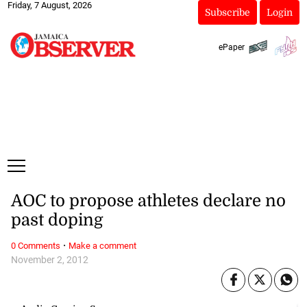
Friday, 7 August, 2026
Subscribe
Login
ePaper
AOC to propose athletes declare no
past doping
·
0 Comments
Make a comment
November 2, 2012