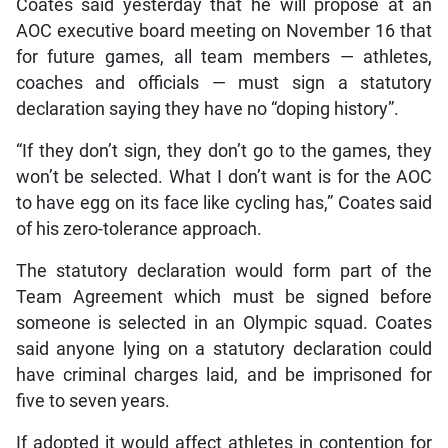
Coates said yesterday that he will propose at an
AOC executive board meeting on November 16 that
for future games, all team members — athletes,
coaches and officials — must sign a statutory
declaration saying they have no “doping history”.
“If they don’t sign, they don’t go to the games, they
won’t be selected. What I don’t want is for the AOC
to have egg on its face like cycling has,” Coates said
of his zero-tolerance approach.
The statutory declaration would form part of the
Team Agreement which must be signed before
someone is selected in an Olympic squad. Coates
said anyone lying on a statutory declaration could
have criminal charges laid, and be imprisoned for
five to seven years.
If adopted it would affect athletes in contention for