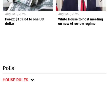
August 3, 2026
August 3, 2026
Forex: $159.04 to one US
White House to host meeting
dollar
on new AI review regime
Polls
HOUSE RULES