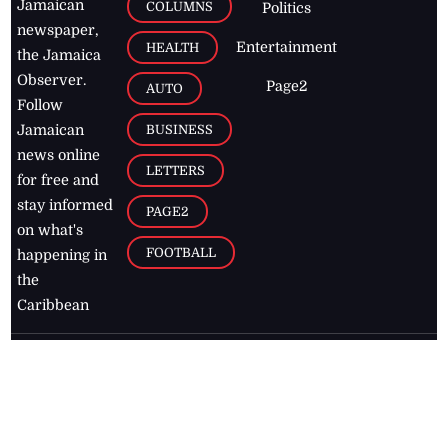
Jamaican
COLUMNS
Politics
newspaper,
Entertainment
HEALTH
the Jamaica
Observer.
Page2
AUTO
Follow
BUSINESS
Jamaican
news online
LETTERS
for free and
stay informed
PAGE2
on what's
FOOTBALL
happening in
the
Caribbean
Jamaica Observer,
2026
© All
Rights Reserved
Home
Contact Us
RSS Feeds
Feedback