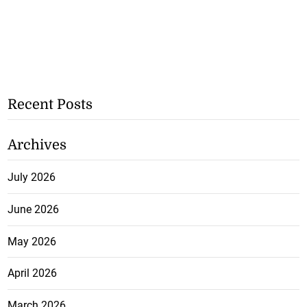
Recent Posts
Archives
July 2026
June 2026
May 2026
April 2026
March 2026