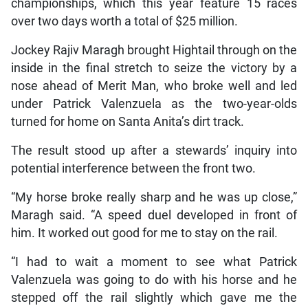
championships, which this year feature 15 races
over two days worth a total of $25 million.
Jockey Rajiv Maragh brought Hightail through on the
inside in the final stretch to seize the victory by a
nose ahead of Merit Man, who broke well and led
under Patrick Valenzuela as the two-year-olds
turned for home on Santa Anita’s dirt track.
The result stood up after a stewards’ inquiry into
potential interference between the front two.
“My horse broke really sharp and he was up close,”
Maragh said. “A speed duel developed in front of
him. It worked out good for me to stay on the rail.
“I had to wait a moment to see what Patrick
Valenzuela was going to do with his horse and he
stepped off the rail slightly which gave me the