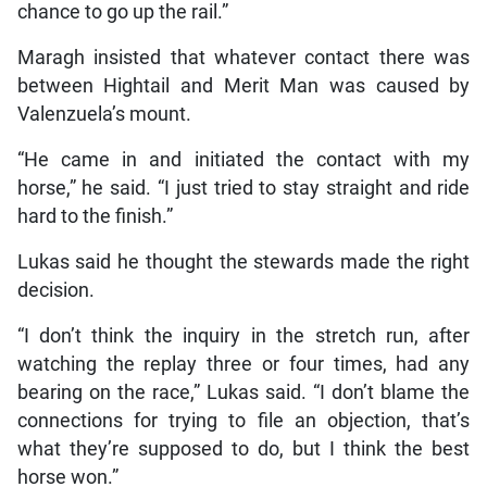
chance to go up the rail.”
Maragh insisted that whatever contact there was
between Hightail and Merit Man was caused by
Valenzuela’s mount.
“He came in and initiated the contact with my
horse,” he said. “I just tried to stay straight and ride
hard to the finish.”
Lukas said he thought the stewards made the right
decision.
“I don’t think the inquiry in the stretch run, after
watching the replay three or four times, had any
bearing on the race,” Lukas said. “I don’t blame the
connections for trying to file an objection, that’s
what they’re supposed to do, but I think the best
horse won.”