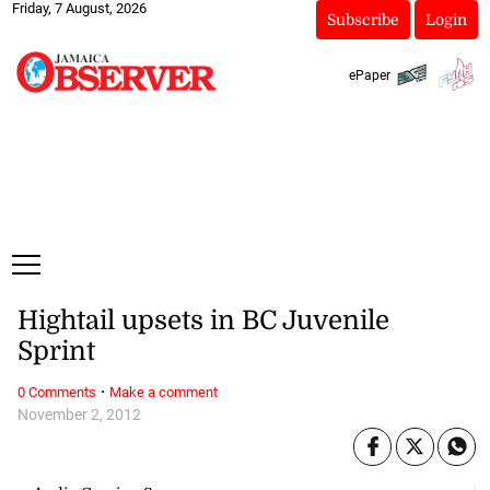
Friday, 7 August, 2026
Subscribe
Login
ePaper
Hightail upsets in BC Juvenile
Sprint
·
0 Comments
Make a comment
November 2, 2012