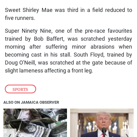
Sweet Shirley Mae was third in a field reduced to
five runners.
Super Ninety Nine, one of the pre-race favourites
trained by Bob Baffert, was scratched yesterday
morning after suffering minor abrasions when
becoming cast in his stall. South Floyd, trained by
Doug O’Neill, was scratched at the gate because of
slight lameness affecting a front leg.
SPORTS
ALSO ON JAMAICA OBSERVER
❮
❯