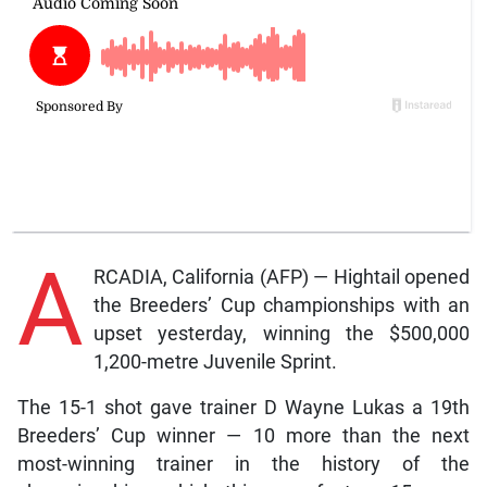
A
RCADIA, California (AFP) — Hightail opened
the Breeders’ Cup championships with an
upset yesterday, winning the $500,000
1,200-metre Juvenile Sprint.
The 15-1 shot gave trainer D Wayne Lukas a 19th
Breeders’ Cup winner — 10 more than the next
most-winning trainer in the history of the