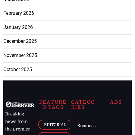
February 2026
January 2026
December 2025
November 2025
October 2025
FEATURE
CATEGO
ADS
D TAGS
RIES
Breaking
news from
EDITORIAL
Business
the premier