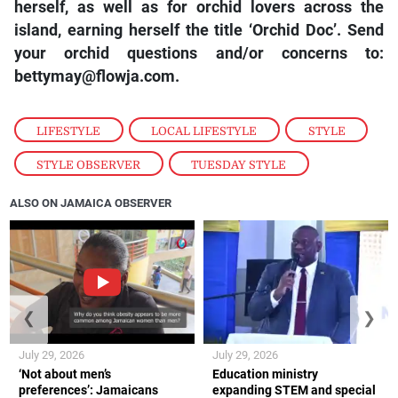
herself, as well as for orchid lovers across the
island, earning herself the title ‘Orchid Doc’. Send
your orchid questions and/or concerns to:
bettymay@flowja.com.
LIFESTYLE
,
LOCAL LIFESTYLE
,
STYLE
,
STYLE OBSERVER
,
TUESDAY STYLE
ALSO ON JAMAICA OBSERVER
❮
❯
July 29, 2026
July 29, 2026
‘Not about men’s
Education ministry
preferences’: Jamaicans
expanding STEM and special