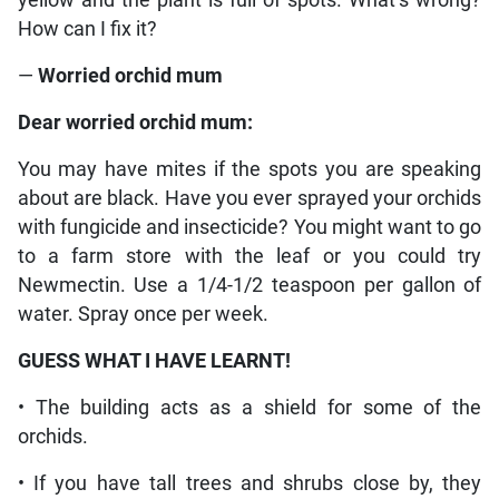
How can I fix it?
—
Worried orchid mum
Dear worried orchid mum:
You may have mites if the spots you are speaking
about are black. Have you ever sprayed your orchids
with fungicide and insecticide? You might want to go
to a farm store with the leaf or you could try
Newmectin. Use a 1/4-1/2 teaspoon per gallon of
water. Spray once per week.
GUESS WHAT I HAVE LEARNT!
• The building acts as a shield for some of the
orchids.
• If you have tall trees and shrubs close by, they