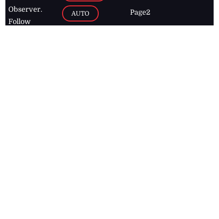
Observer.
Page2
AUTO
Follow
BUSINESS
Jamaican
news online
LETTERS
for free and
stay informed
PAGE2
on what's
FOOTBALL
happening in
the
Caribbean
Jamaica Observer,
2026
© All
Rights Reserved
Home
Contact Us
RSS Feeds
Feedback
Privacy Policy
Editorial Code of