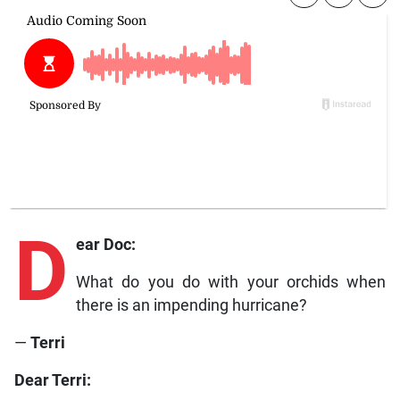
D
ear Doc:
What do you do with your orchids when
there is an impending hurricane?
—
Terri
Dear Terri: