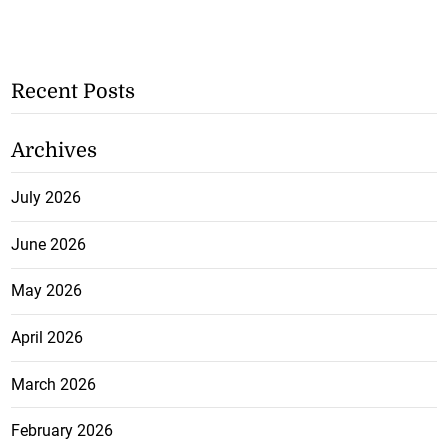
Recent Posts
Archives
July 2026
June 2026
May 2026
April 2026
March 2026
February 2026