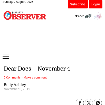
Sunday, 9 August, 2026
Subscribe
Login
ePaper
Dear Docs – November 4
·
0 Comments
Make a comment
Betty Ashley
November 3, 2012