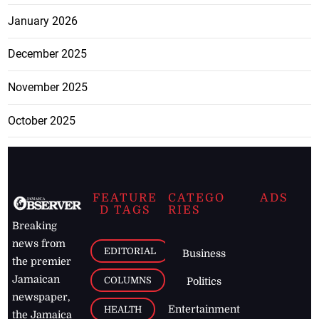
January 2026
December 2025
November 2025
October 2025
FEATURE
CATEGO
ADS
D TAGS
RIES
Breaking
news from
EDITORIAL
Business
the premier
Jamaican
COLUMNS
Politics
newspaper,
Entertainment
HEALTH
the Jamaica