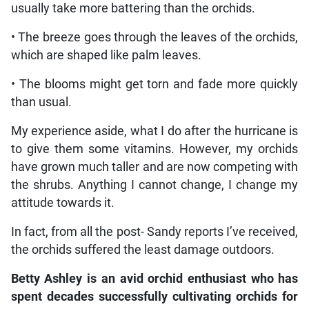
usually take more battering than the orchids.
• The breeze goes through the leaves of the orchids,
which are shaped like palm leaves.
• The blooms might get torn and fade more quickly
than usual.
My experience aside, what I do after the hurricane is
to give them some vitamins. However, my orchids
have grown much taller and are now competing with
the shrubs. Anything I cannot change, I change my
attitude towards it.
In fact, from all the post- Sandy reports I’ve received,
the orchids suffered the least damage outdoors.
Betty Ashley is an avid orchid enthusiast who has
spent decades successfully cultivating orchids for