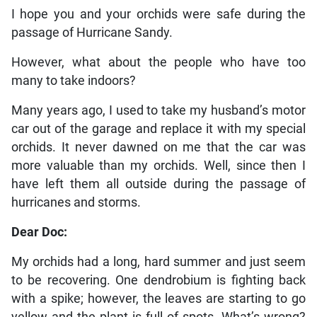
I hope you and your orchids were safe during the
passage of Hurricane Sandy.
However, what about the people who have too
many to take indoors?
Many years ago, I used to take my husband’s motor
car out of the garage and replace it with my special
orchids. It never dawned on me that the car was
more valuable than my orchids. Well, since then I
have left them all outside during the passage of
hurricanes and storms.
Dear Doc:
My orchids had a long, hard summer and just seem
to be recovering. One dendrobium is fighting back
with a spike; however, the leaves are starting to go
yellow and the plant is full of spots. What’s wrong?