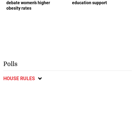
debate women’s higher
education support
obesity rates
Polls
HOUSE RULES