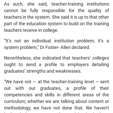
As such, she said, teacher-training institutions
cannot be fully responsible for the quality of
teachers in the system. She said it is up to that other
part of the education system to build on the training
teachers receive in college.
“It’s not an individual institution problem; it’s a
system problem,” Dr Foster- Allen declared.
Nevertheless, she indicated that teachers’ colleges
ought to send a profile to employers detailing
graduates’ strengths and weaknesses.
“We have not — at the teacher-training level — sent
out with our graduates, a profile of their
competencies and skills in different areas of the
curriculum; whether we are talking about content or
methodology, we have not done that. We haven’t