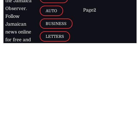
the Jamaica
Observer.
Page2
AUTO
Follow
BUSINESS
Jamaican
news online
LETTERS
for free and
stay informed
PAGE2
on what's
FOOTBALL
happening in
the
Caribbean
Jamaica Observer,
2026
© All
Rights Reserved
Home
Contact Us
RSS Feeds
Feedback
Privacy Policy
Editorial Code of