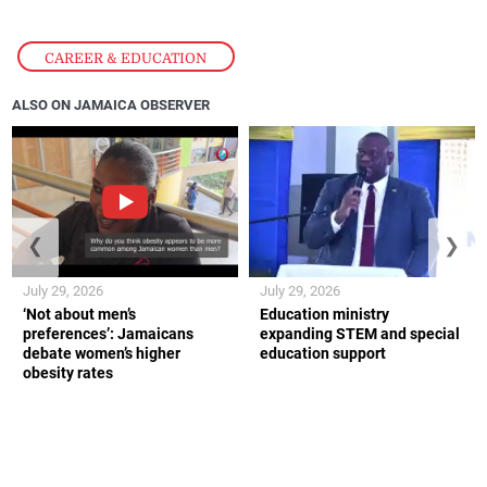
CAREER & EDUCATION
ALSO ON JAMAICA OBSERVER
❮
❯
July 29, 2026
July 29, 2026
‘Not about men’s
Education ministry
preferences’: Jamaicans
expanding STEM and special
debate women’s higher
education support
obesity rates