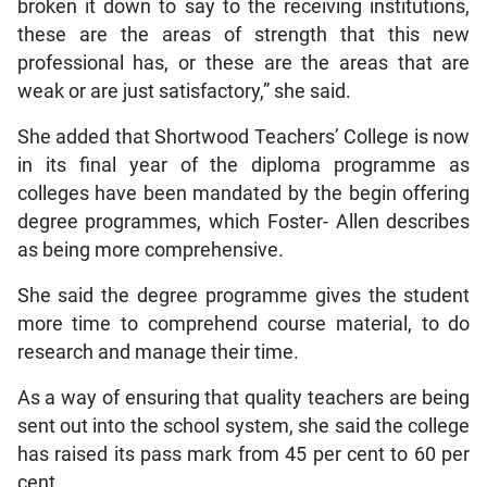
broken it down to say to the receiving institutions,
these are the areas of strength that this new
professional has, or these are the areas that are
weak or are just satisfactory,” she said.
She added that Shortwood Teachers’ College is now
in its final year of the diploma programme as
colleges have been mandated by the begin offering
degree programmes, which Foster- Allen describes
as being more comprehensive.
She said the degree programme gives the student
more time to comprehend course material, to do
research and manage their time.
As a way of ensuring that quality teachers are being
sent out into the school system, she said the college
has raised its pass mark from 45 per cent to 60 per
cent.