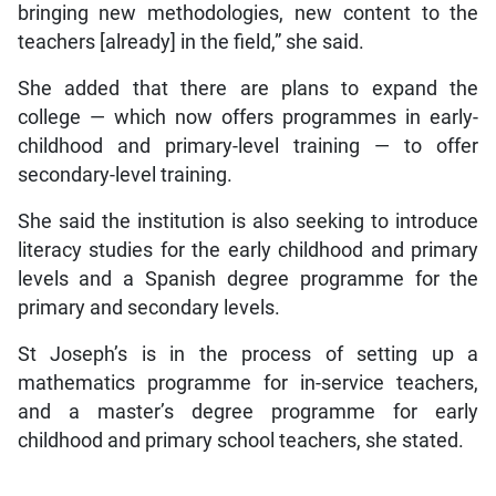
bringing new methodologies, new content to the
teachers [already] in the field,” she said.
She added that there are plans to expand the
college — which now offers programmes in early-
childhood and primary-level training — to offer
secondary-level training.
She said the institution is also seeking to introduce
literacy studies for the early childhood and primary
levels and a Spanish degree programme for the
primary and secondary levels.
St Joseph’s is in the process of setting up a
mathematics programme for in-service teachers,
and a master’s degree programme for early
childhood and primary school teachers, she stated.