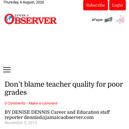
Thursday, 6 August, 2026
Subscribe
Login
ePaper
Don’t blame teacher quality for poor
grades
·
0 Comments
Make a comment
BY DENISE DENNIS Career and Education staff
reporter dennisd@jamaicaobserver.com
November 3, 2012