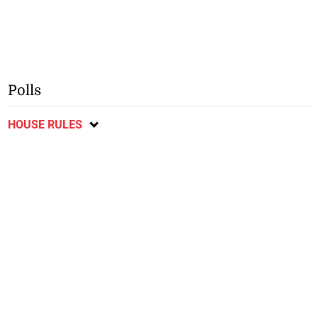
Polls
HOUSE RULES