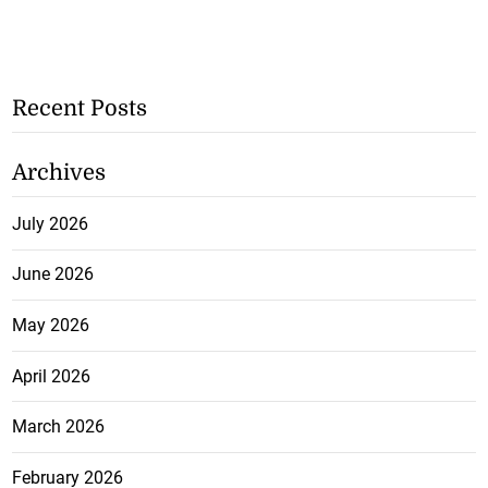
Recent Posts
Archives
July 2026
June 2026
May 2026
April 2026
March 2026
February 2026