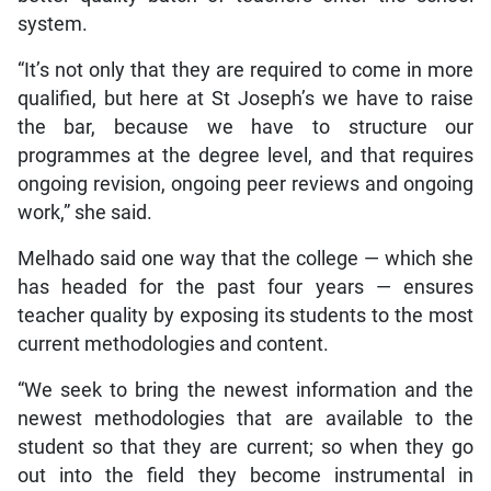
system.
“It’s not only that they are required to come in more
qualified, but here at St Joseph’s we have to raise
the bar, because we have to structure our
programmes at the degree level, and that requires
ongoing revision, ongoing peer reviews and ongoing
work,” she said.
Melhado said one way that the college — which she
has headed for the past four years — ensures
teacher quality by exposing its students to the most
current methodologies and content.
“We seek to bring the newest information and the
newest methodologies that are available to the
student so that they are current; so when they go
out into the field they become instrumental in