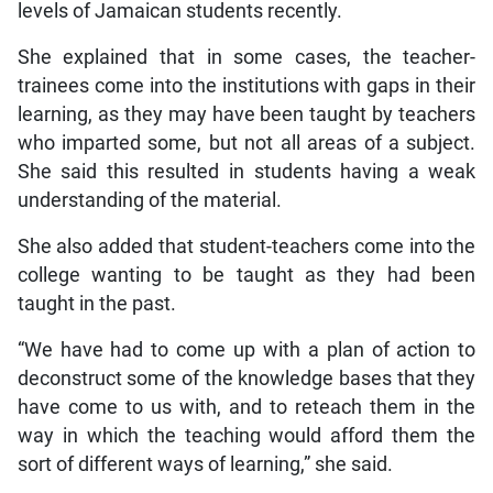
levels of Jamaican students recently.
She explained that in some cases, the teacher-
trainees come into the institutions with gaps in their
learning, as they may have been taught by teachers
who imparted some, but not all areas of a subject.
She said this resulted in students having a weak
understanding of the material.
She also added that student-teachers come into the
college wanting to be taught as they had been
taught in the past.
“We have had to come up with a plan of action to
deconstruct some of the knowledge bases that they
have come to us with, and to reteach them in the
way in which the teaching would afford them the
sort of different ways of learning,” she said.