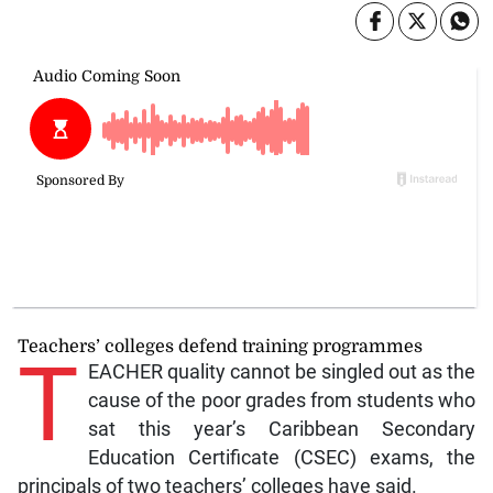
Teachers’ colleges defend training programmes
T
EACHER quality cannot be singled out as the
cause of the poor grades from students who
sat this year’s Caribbean Secondary
Education Certificate (CSEC) exams, the
principals of two teachers’ colleges have said.