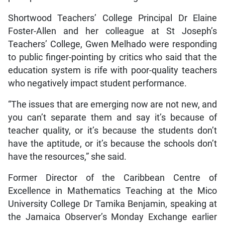
Shortwood Teachers’ College Principal Dr Elaine
Foster-Allen and her colleague at St Joseph’s
Teachers’ College, Gwen Melhado were responding
to public finger-pointing by critics who said that the
education system is rife with poor-quality teachers
who negatively impact student performance.
“The issues that are emerging now are not new, and
you can’t separate them and say it’s because of
teacher quality, or it’s because the students don’t
have the aptitude, or it’s because the schools don’t
have the resources,” she said.
Former Director of the Caribbean Centre of
Excellence in Mathematics Teaching at the Mico
University College Dr Tamika Benjamin, speaking at
the Jamaica Observer’s Monday Exchange earlier