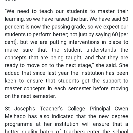
“We need to teach our students to master their
learning, so we have raised the bar. We have said 60
per cent is now the passing grade, so we expect our
students to perform better; not just by saying 60 [per
cent], but we are putting interventions in place to
make sure that the student understands the
concepts that are being taught, and that they are
ready to move on to the next stage,” she said. She
added that since last year the institution has been
keen to ensure that students get the support to
master concepts in each semester before moving
on the next semester.
St Joseph’s Teacher’s College Principal Gwen
Melhado has also indicated that the new degree
programme at her institution will ensure that a
better quality batch of teachers enter the school