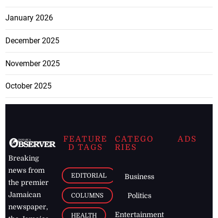
January 2026
December 2025
November 2025
October 2025
FEATURE
CATEGO
ADS
D TAGS
RIES
Breaking
news from
EDITORIAL
Business
the premier
Jamaican
COLUMNS
Politics
newspaper,
Entertainment
HEALTH