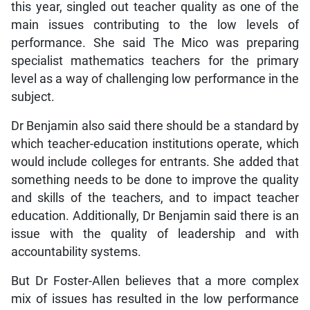
this year, singled out teacher quality as one of the
main issues contributing to the low levels of
performance. She said The Mico was preparing
specialist mathematics teachers for the primary
level as a way of challenging low performance in the
subject.
Dr Benjamin also said there should be a standard by
which teacher-education institutions operate, which
would include colleges for entrants. She added that
something needs to be done to improve the quality
and skills of the teachers, and to impact teacher
education. Additionally, Dr Benjamin said there is an
issue with the quality of leadership and with
accountability systems.
But Dr Foster-Allen believes that a more complex
mix of issues has resulted in the low performance