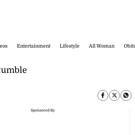
eos
Entertainment
Lifestyle
All Woman
Obit
stumble