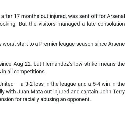
after 17 months out injured, was sent off for Arsenal
ooking. But the visitors managed a late consolation
s worst start to a Premier league season since Arsene
since Aug 22, but Hernandez’s low strike means the
 in all competitions.
nited — a 3-2 loss in the league and a 5-4 win in the
ly with Juan Mata out injured and captain John Terry
ension for racially abusing an opponent.