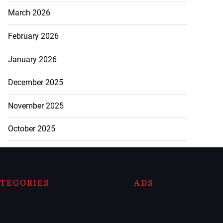
March 2026
February 2026
January 2026
December 2025
November 2025
October 2025
TEGORIES
ADS