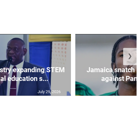
❯
istry expanding STEM
Jamaica snatch l
al education s...
against Pan
July 29, 2026