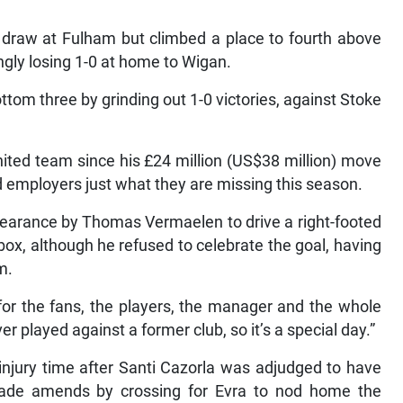
2 draw at Fulham but climbed a place to fourth above
ngly losing 1-0 at home to Wigan.
tom three by grinding out 1-0 victories, against Stoke
nited team since his £24 million (US$38 million) move
d employers just what they are missing this season.
learance by Thomas Vermaelen to drive a right-footed
box, although he refused to celebrate the goal, having
m.
 for the fans, the players, the manager and the whole
ever played against a former club, so it’s a special day.”
injury time after Santi Cazorla was adjudged to have
 made amends by crossing for Evra to nod home the