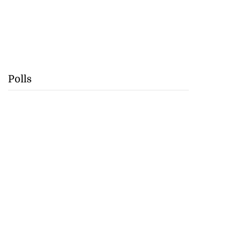
Polls