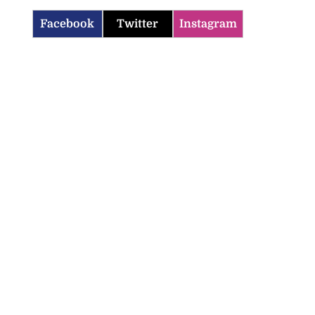
Facebook
Twitter
Instagram