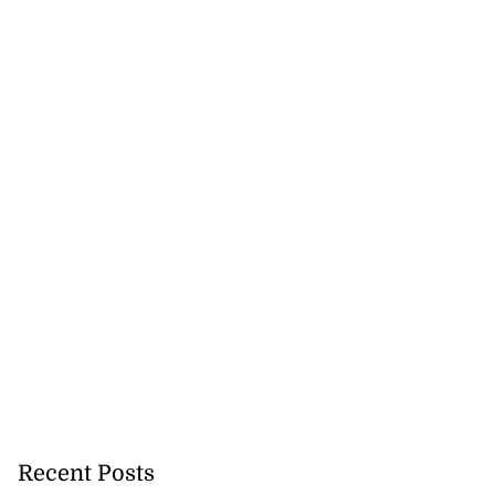
ast minute draw
ama in U20
July 29, 2026
Recent Posts