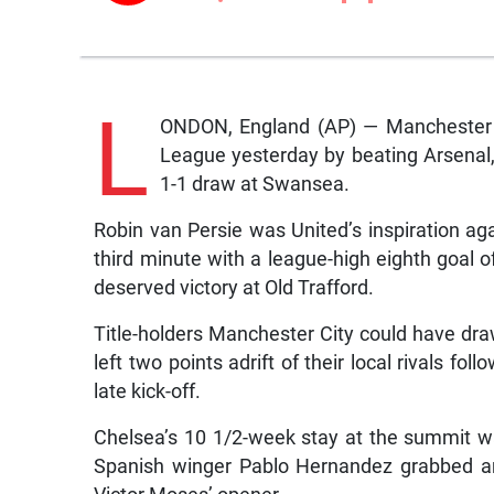
L
ONDON, England (AP) — Manchester U
League yesterday by beating Arsenal, 
1-1 draw at Swansea.
Robin van Persie was United’s inspiration aga
third minute with a league-high eighth goal 
deserved victory at Old Trafford.
Title-holders Manchester City could have dra
left two points adrift of their local rivals f
late kick-off.
Chelsea’s 10 1/2-week stay at the summit wa
Spanish winger Pablo Hernandez grabbed an