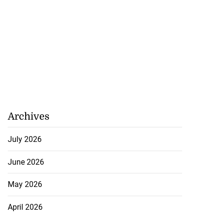
Archives
July 2026
June 2026
May 2026
April 2026