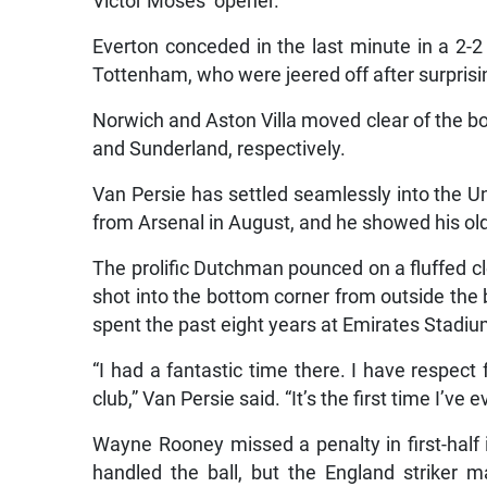
Victor Moses’ opener.
Everton conceded in the last minute in a 2-
Tottenham, who were jeered off after surprisi
Norwich and Aston Villa moved clear of the bot
and Sunderland, respectively.
Van Persie has settled seamlessly into the U
from Arsenal in August, and he showed his ol
The prolific Dutchman pounced on a fluffed c
shot into the bottom corner from outside the 
spent the past eight years at Emirates Stadiu
“I had a fantastic time there. I have respect
club,” Van Persie said. “It’s the first time I’ve 
Wayne Rooney missed a penalty in first-half 
handled the ball, but the England striker