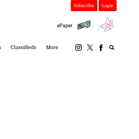
Subscribe
Login
ePaper
s
Classifieds
More