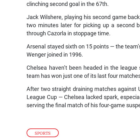
clinching second goal in the 67th.
Jack Wilshere, playing his second game back 
two minutes later for picking up a second b
through Cazorla in stoppage time.
Arsenal stayed sixth on 15 points — the team’
Wenger joined in 1996.
Chelsea haven’t been headed in the league 
team has won just one of its last four matches
After two straight draining matches against U
League Cup — Chelsea lacked spark, especial
serving the final match of his four-game susp
SPORTS