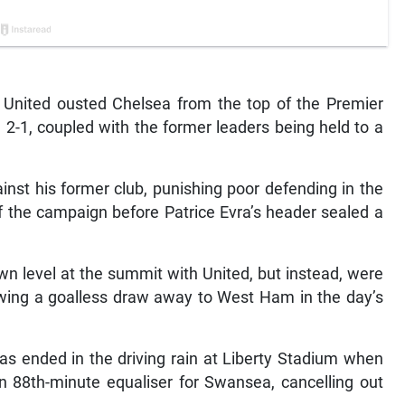
nited ousted Chelsea from the top of the Premier
2-1, coupled with the former leaders being held to a
inst his former club, punishing poor defending in the
of the campaign before Patrice Evra’s header sealed a
wn level at the summit with United, but instead, were
ollowing a goalless draw away to West Ham in the day’s
s ended in the driving rain at Liberty Stadium when
 88th-minute equaliser for Swansea, cancelling out