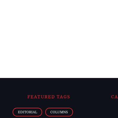
FEATURED TAGS
CA
EDITORIAL
COLUMNS