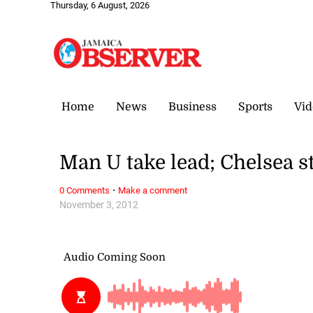
Thursday, 6 August, 2026
Home
News
Business
Sports
Vid
Man U take lead; Chelsea 
·
0 Comments
Make a comment
November 3, 2012