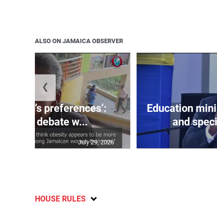
ALSO ON JAMAICA OBSERVER
❮
out men’s preferences’:
Education min
aicans debate w...
and speci
July 29, 2026
HOUSE RULES