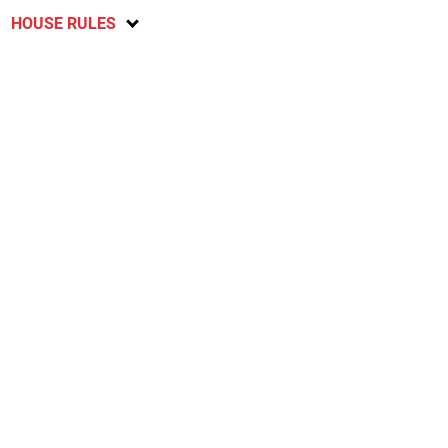
HOUSE RULES