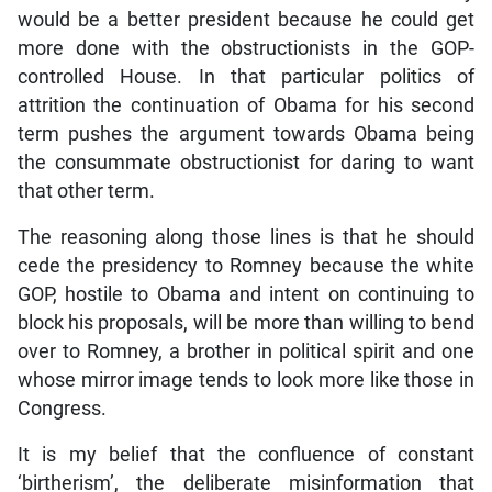
would be a better president because he could get
more done with the obstructionists in the GOP-
controlled House. In that particular politics of
attrition the continuation of Obama for his second
term pushes the argument towards Obama being
the consummate obstructionist for daring to want
that other term.
The reasoning along those lines is that he should
cede the presidency to Romney because the white
GOP, hostile to Obama and intent on continuing to
block his proposals, will be more than willing to bend
over to Romney, a brother in political spirit and one
whose mirror image tends to look more like those in
Congress.
It is my belief that the confluence of constant
‘birtherism’, the deliberate misinformation that