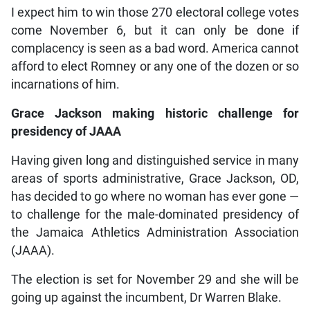
I expect him to win those 270 electoral college votes
come November 6, but it can only be done if
complacency is seen as a bad word. America cannot
afford to elect Romney or any one of the dozen or so
incarnations of him.
Grace Jackson making historic challenge for
presidency of JAAA
Having given long and distinguished service in many
areas of sports administrative, Grace Jackson, OD,
has decided to go where no woman has ever gone —
to challenge for the male-dominated presidency of
the Jamaica Athletics Administration Association
(JAAA).
The election is set for November 29 and she will be
going up against the incumbent, Dr Warren Blake.