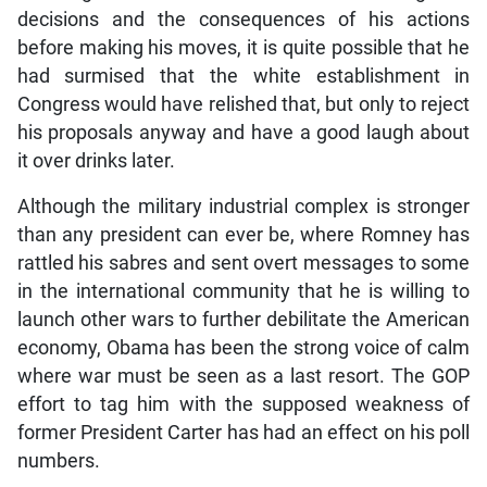
decisions and the consequences of his actions
before making his moves, it is quite possible that he
had surmised that the white establishment in
Congress would have relished that, but only to reject
his proposals anyway and have a good laugh about
it over drinks later.
Although the military industrial complex is stronger
than any president can ever be, where Romney has
rattled his sabres and sent overt messages to some
in the international community that he is willing to
launch other wars to further debilitate the American
economy, Obama has been the strong voice of calm
where war must be seen as a last resort. The GOP
effort to tag him with the supposed weakness of
former President Carter has had an effect on his poll
numbers.