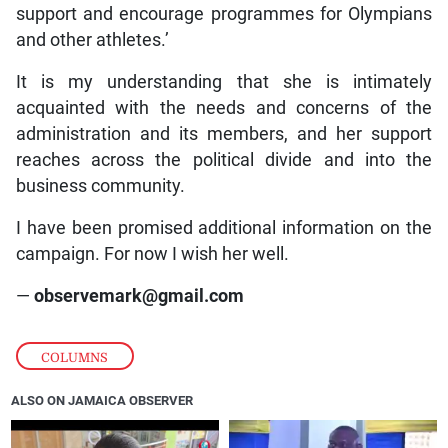
support and encourage programmes for Olympians
and other athletes.’
It is my understanding that she is intimately
acquainted with the needs and concerns of the
administration and its members, and her support
reaches across the political divide and into the
business community.
I have been promised additional information on the
campaign. For now I wish her well.
—
observemark@gmail.com
COLUMNS
ALSO ON JAMAICA OBSERVER