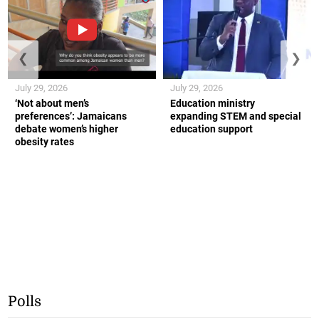
❮
❯
July 29, 2026
July 29, 2026
‘Not about men’s
Education ministry
preferences’: Jamaicans
expanding STEM and special
debate women’s higher
education support
obesity rates
Polls