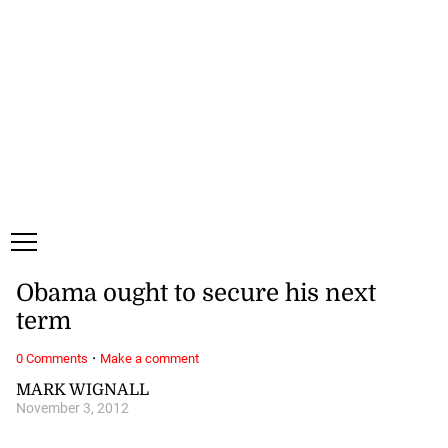
Thursday, 6 August, 2026
Subscribe
Login
ePaper
Obama ought to secure his next
term
·
0 Comments
Make a comment
MARK WIGNALL
November 3, 2012