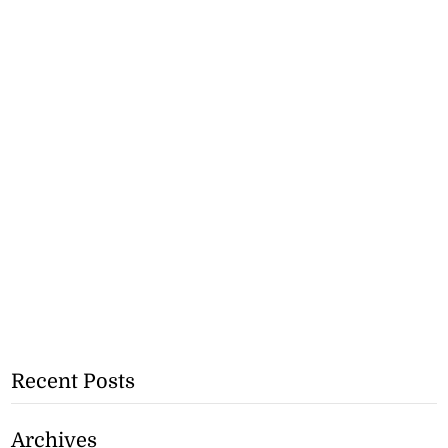
Recent Posts
Archives