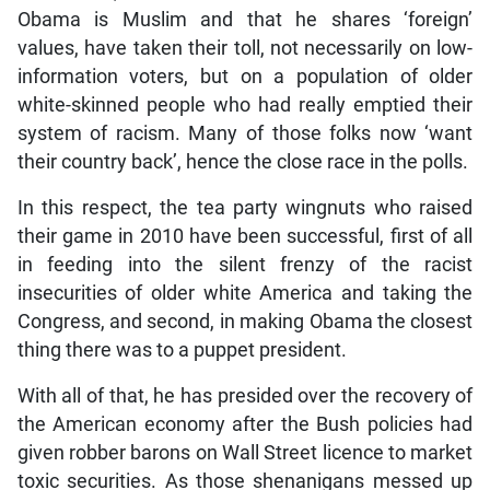
Obama is Muslim and that he shares ‘foreign’
values, have taken their toll, not necessarily on low-
information voters, but on a population of older
white-skinned people who had really emptied their
system of racism. Many of those folks now ‘want
their country back’, hence the close race in the polls.
In this respect, the tea party wingnuts who raised
their game in 2010 have been successful, first of all
in feeding into the silent frenzy of the racist
insecurities of older white America and taking the
Congress, and second, in making Obama the closest
thing there was to a puppet president.
With all of that, he has presided over the recovery of
the American economy after the Bush policies had
given robber barons on Wall Street licence to market
toxic securities. As those shenanigans messed up