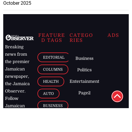
October 2025
FEATURE
CATEGO
ADS
D TAGS
RIES
Breaking
news from
EDITORIAL
Business
the premier
Jamaican
COLUMNS
Politics
newspaper,
Entertainment
HEALTH
the Jamaica
Observer.
Page2
AUTO
Follow
BUSINESS
Jamaican
news online
LETTERS
for free and
stay informed
PAGE2