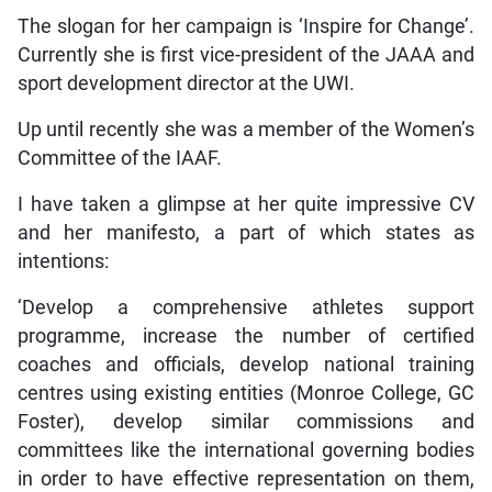
The slogan for her campaign is ‘Inspire for Change’.
Currently she is first vice-president of the JAAA and
sport development director at the UWI.
Up until recently she was a member of the Women’s
Committee of the IAAF.
I have taken a glimpse at her quite impressive CV
and her manifesto, a part of which states as
intentions:
‘Develop a comprehensive athletes support
programme, increase the number of certified
coaches and officials, develop national training
centres using existing entities (Monroe College, GC
Foster), develop similar commissions and
committees like the international governing bodies
in order to have effective representation on them,