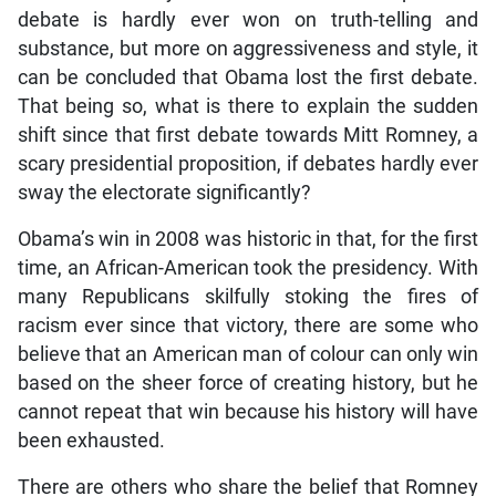
debate is hardly ever won on truth-telling and
substance, but more on aggressiveness and style, it
can be concluded that Obama lost the first debate.
That being so, what is there to explain the sudden
shift since that first debate towards Mitt Romney, a
scary presidential proposition, if debates hardly ever
sway the electorate significantly?
Obama’s win in 2008 was historic in that, for the first
time, an African-American took the presidency. With
many Republicans skilfully stoking the fires of
racism ever since that victory, there are some who
believe that an American man of colour can only win
based on the sheer force of creating history, but he
cannot repeat that win because his history will have
been exhausted.
There are others who share the belief that Romney