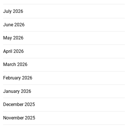
July 2026
June 2026
May 2026
April 2026
March 2026
February 2026
January 2026
December 2025
November 2025