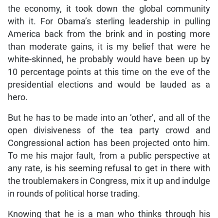
the economy, it took down the global community
with it. For Obama’s sterling leadership in pulling
America back from the brink and in posting more
than moderate gains, it is my belief that were he
white-skinned, he probably would have been up by
10 percentage points at this time on the eve of the
presidential elections and would be lauded as a
hero.
But he has to be made into an ‘other’, and all of the
open divisiveness of the tea party crowd and
Congressional action has been projected onto him.
To me his major fault, from a public perspective at
any rate, is his seeming refusal to get in there with
the troublemakers in Congress, mix it up and indulge
in rounds of political horse trading.
Knowing that he is a man who thinks through his