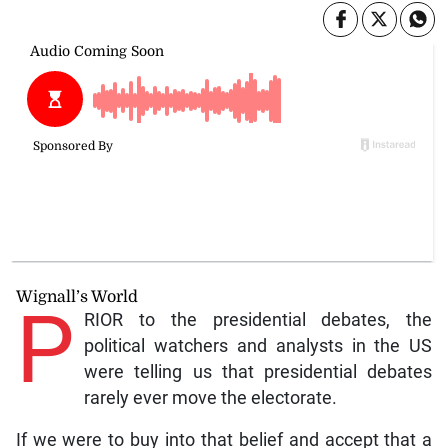
Wignall’s World
P
RIOR to the presidential debates, the
political watchers and analysts in the US
were telling us that presidential debates
rarely ever move the electorate.
If we were to buy into that belief and accept that a