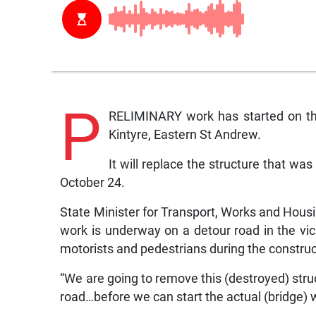
P
RELIMINARY work has started on the
Kintyre, Eastern St Andrew.
It will replace the structure that w
October 24.
State Minister for Transport, Works and Hous
work is underway on a detour road in the vici
motorists and pedestrians during the constru
“We are going to remove this (destroyed) stru
road…before we can start the actual (bridge) 