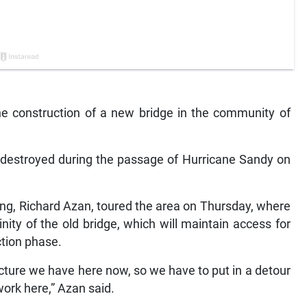
 construction of a new bridge in the community of
as destroyed during the passage of Hurricane Sandy on
ing, Richard Azan, toured the area on Thursday, where
nity of the old bridge, which will maintain access for
ction phase.
cture we have here now, so we have to put in a detour
work here,” Azan said.