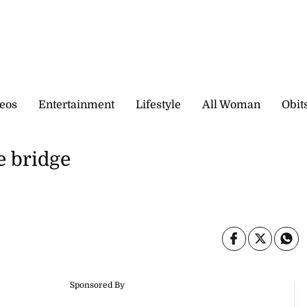
eos
Entertainment
Lifestyle
All Woman
Obit
e bridge