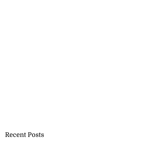
Recent Posts