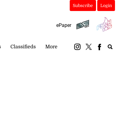
Subscribe
Login
ePaper
s
Classifieds
More