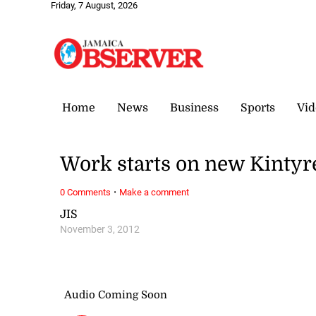
Friday, 7 August, 2026
Home
News
Business
Sports
Vid
Work starts on new Kintyr
·
0 Comments
Make a comment
JIS
November 3, 2012