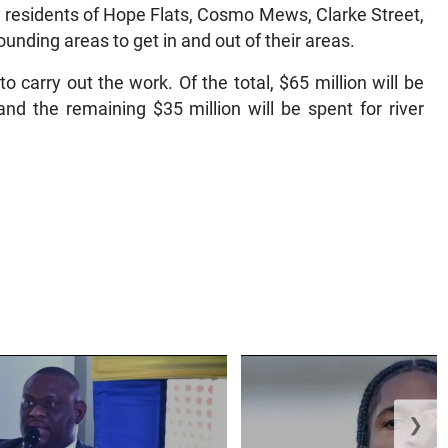
by residents of Hope Flats, Cosmo Mews, Clarke Street,
nding areas to get in and out of their areas.
 carry out the work. Of the total, $65 million will be
and the remaining $35 million will be spent for river
❯