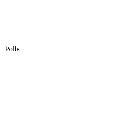
Polls