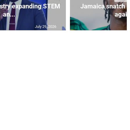
istry expanding STEM
Jamaica snatch l
an...
again
July 29, 2026