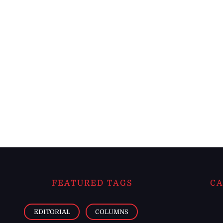
FEATURED TAGS
CA
EDITORIAL
COLUMNS