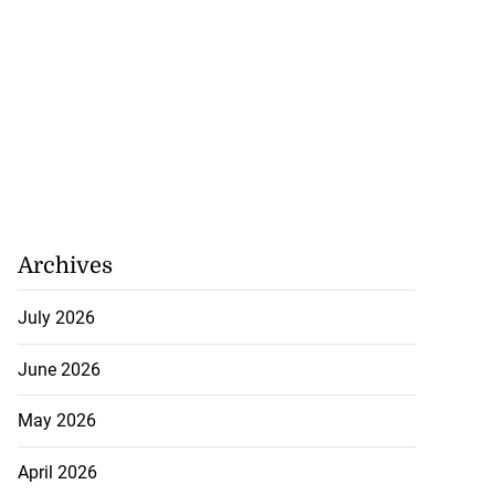
Archives
July 2026
June 2026
May 2026
April 2026