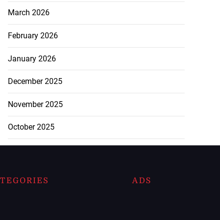
March 2026
February 2026
January 2026
December 2025
November 2025
October 2025
TEGORIES
ADS