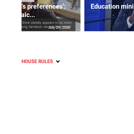
out men’s preferences’:
Education min
Jamaic...
July 29, 2026
HOUSE RULES