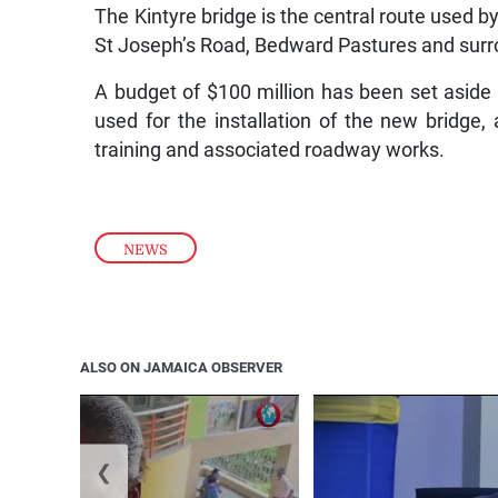
The Kintyre bridge is the central route used 
St Joseph’s Road, Bedward Pastures and surrou
A budget of $100 million has been set aside to
used for the installation of the new bridge, 
training and associated roadway works.
NEWS
ALSO ON JAMAICA OBSERVER
❮