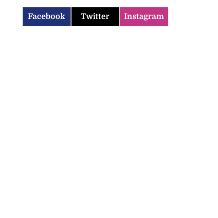
Facebook
Twitter
Instagram