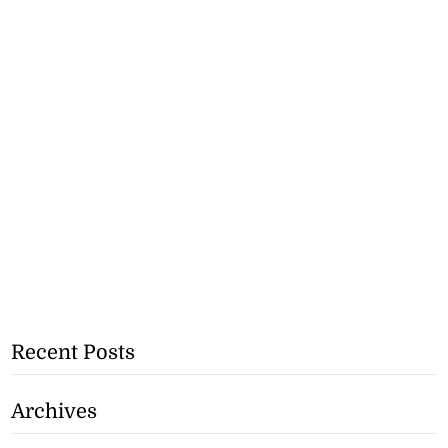
Recent Posts
Archives