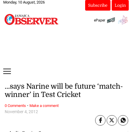
Monday, 10 August, 2026
Subscribe
Login
ePaper
…says Narine will be future ‘match-
winner’ in Test Cricket
·
0 Comments
Make a comment
November 4, 2012