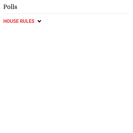
Polls
HOUSE RULES