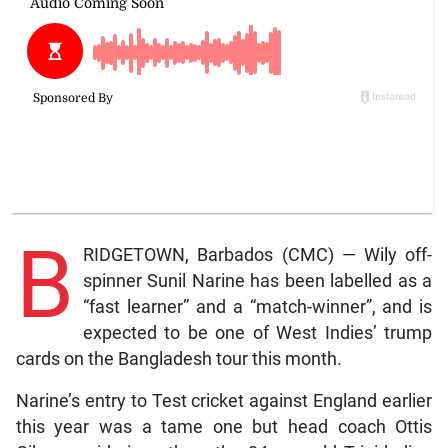
B
RIDGETOWN, Barbados (CMC) — Wily off-
spinner Sunil Narine has been labelled as a
“fast learner” and a “match-winner”, and is
expected to be one of West Indies’ trump
cards on the Bangladesh tour this month.
Narine’s entry to Test cricket against England earlier
this year was a tame one but head coach Ottis