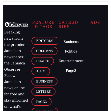
FEATURE
CATEGO
ADS
D TAGS
RIES
Breaking
news from
EDITORIAL
Business
the premier
Jamaican
COLUMNS
Politics
newspaper,
Entertainment
HEALTH
the Jamaica
Observer.
Page2
AUTO
Follow
BUSINESS
Jamaican
news online
LETTERS
for free and
stay informed
PAGE2
on what's