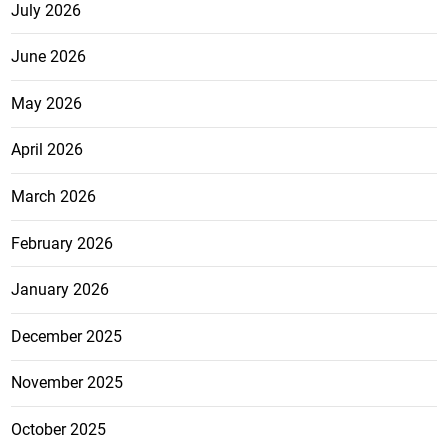
July 2026
June 2026
May 2026
April 2026
March 2026
February 2026
January 2026
December 2025
November 2025
October 2025