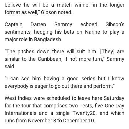
believe he will be a match winner in the longer
format as well,” Gibson noted.
Captain Darren Sammy echoed Gibson’s
sentiments, hedging his bets on Narine to play a
major role in Bangladesh.
“The pitches down there will suit him. [They] are
similar to the Caribbean, if not more turn,” Sammy
said.
“I can see him having a good series but I know
everybody is eager to go out there and perform.”
West Indies were scheduled to leave here Saturday
for the tour that comprises two Tests, five One-Day
Internationals and a single Twenty20, and which
runs from November 8 to December 10.