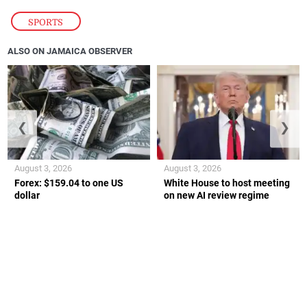
SPORTS
ALSO ON JAMAICA OBSERVER
❮
❯
August 3, 2026
August 3, 2026
Forex: $159.04 to one US
White House to host meeting
dollar
on new AI review regime