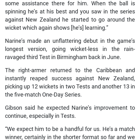
some assistance there for him. When the ball is
spinning he’s at his best and you saw in the series
against New Zealand he started to go around the
wicket which again shows [he’s] learning.”
Narine’s made an unflattering debut in the game’s
longest version, going wicket-less in the rain-
ravaged third Test in Birmingham back in June.
The right-armer returned to the Caribbean and
instantly reaped success against New Zealand,
picking up 12 wickets in two Tests and another 13 in
the five-match One-Day Series.
Gibson said he expected Narine’s improvement to
continue, especially in Tests.
“We expect him to be a handful for us. He’s a match
winner, certainly in the shorter format so far and we