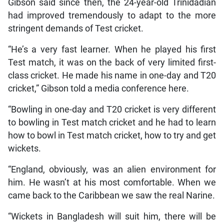
Gibson said since then, the 24-year-old Trinidadian
had improved tremendously to adapt to the more
stringent demands of Test cricket.
“He’s a very fast learner. When he played his first
Test match, it was on the back of very limited first-
class cricket. He made his name in one-day and T20
cricket,” Gibson told a media conference here.
“Bowling in one-day and T20 cricket is very different
to bowling in Test match cricket and he had to learn
how to bowl in Test match cricket, how to try and get
wickets.
“England, obviously, was an alien environment for
him. He wasn’t at his most comfortable. When we
came back to the Caribbean we saw the real Narine.
“Wickets in Bangladesh will suit him, there will be