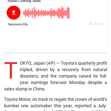
T
OKYO, Japan (AP) — Toyota’s quarterly profit
tripled, driven by a recovery from natural
disasters, and the company raised its full-
year earnings forecast Monday despite a
sales slump in China.
Toyota Motor, on track to regain the crown of world’s
bumber one automaker this year, reported a July-