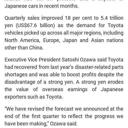
Japanese cars in recent months.
Quarterly sales improved 18 per cent to 5.4 trillion
yen (US$67.6 billion) as the demand for Toyota
vehicles picked up across all major regions, including
North America, Europe, Japan and Asian nations
other than China.
Executive Vice President Satoshi Ozawa said Toyota
had recovered from last year’s disaster-related parts
shortages and was able to boost profits despite the
disadvantage of a strong yen. A strong yen erodes
the value of overseas earnings of Japanese
exporters such as Toyota.
“We have revised the forecast we announced at the
end of the first quarter to reflect the progress we
have been making,” Ozawa said.