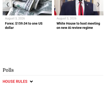
❮
❯
August 3, 2026
August 3, 2026
Forex: $159.04 to one US
White House to host meeting
dollar
on new AI review regime
Polls
HOUSE RULES