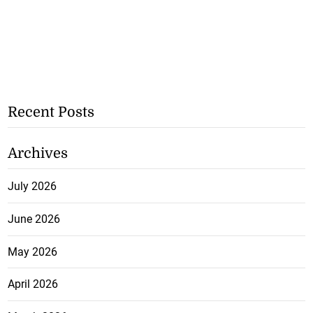
Recent Posts
Archives
July 2026
June 2026
May 2026
April 2026