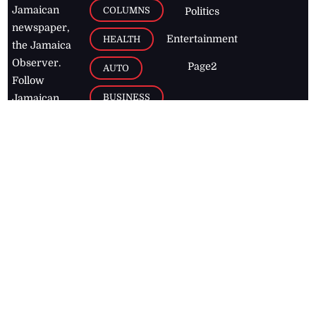
Jamaican
COLUMNS
Politics
newspaper,
Entertainment
HEALTH
the Jamaica
Observer.
Page2
AUTO
Follow
BUSINESS
Jamaican
news online
LETTERS
for free and
stay informed
PAGE2
on what's
FOOTBALL
happening in
the
Caribbean
Jamaica Observer,
2026
© All
Rights Reserved
Home
Contact Us
RSS Feeds