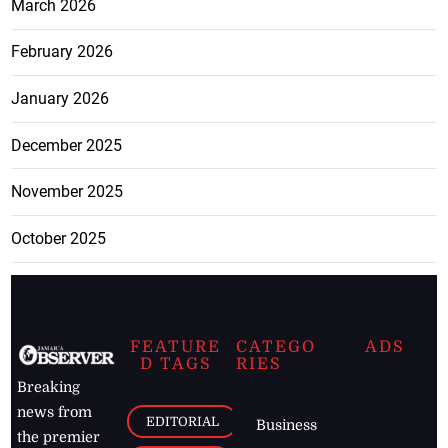
March 2026
February 2026
January 2026
December 2025
November 2025
October 2025
FEATURE
CATEGO
ADS
D TAGS
RIES
Breaking
news from
EDITORIAL
Business
the premier