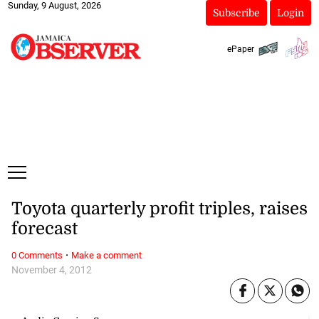
Sunday, 9 August, 2026
Subscribe
Login
ePaper
Toyota quarterly profit triples, raises
forecast
·
0 Comments
Make a comment
November 4, 2012