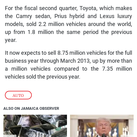
For the fiscal second quarter, Toyota, which makes
the Camry sedan, Prius hybrid and Lexus luxury
models, sold 2.2 million vehicles around the world,
up from 1.8 million the same period the previous
year.
It now expects to sell 8.75 million vehicles for the full
business year through March 2013, up by more than
a million vehicles compared to the 7.35 million
vehicles sold the previous year.
AUTO
ALSO ON JAMAICA OBSERVER