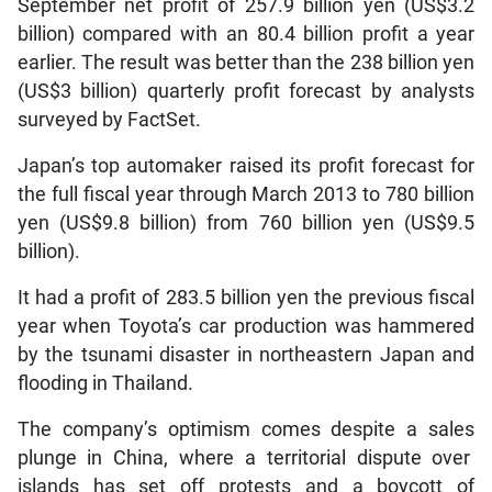
September net profit of 257.9 billion yen (US$3.2
billion) compared with an 80.4 billion profit a year
earlier. The result was better than the 238 billion yen
(US$3 billion) quarterly profit forecast by analysts
surveyed by FactSet.
Japan’s top automaker raised its profit forecast for
the full fiscal year through March 2013 to 780 billion
yen (US$9.8 billion) from 760 billion yen (US$9.5
billion).
It had a profit of 283.5 billion yen the previous fiscal
year when Toyota’s car production was hammered
by the tsunami disaster in northeastern Japan and
flooding in Thailand.
The company’s optimism comes despite a sales
plunge in China, where a territorial dispute over
islands has set off protests and a boycott of