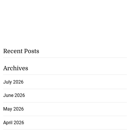
Recent Posts
Archives
July 2026
June 2026
May 2026
April 2026