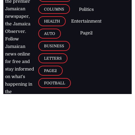
the premier
Jamaican
COLUMNS
Politics
newspaper,
Entertainment
HEALTH
the Jamaica
Observer.
Page2
AUTO
Follow
BUSINESS
Jamaican
news online
LETTERS
for free and
stay informed
PAGE2
on what's
FOOTBALL
happening in
the
Caribbean
Jamaica Observer,
2026
© All
Rights Reserved
Home
Contact Us