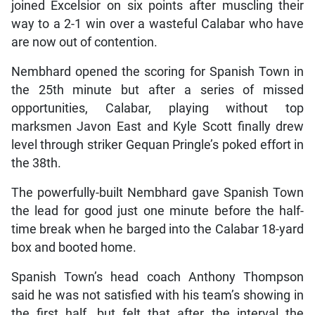
joined Excelsior on six points after muscling their
way to a 2-1 win over a wasteful Calabar who have
are now out of contention.
Nembhard opened the scoring for Spanish Town in
the 25th minute but after a series of missed
opportunities, Calabar, playing without top
marksmen Javon East and Kyle Scott finally drew
level through striker Gequan Pringle’s poked effort in
the 38th.
The powerfully-built Nembhard gave Spanish Town
the lead for good just one minute before the half-
time break when he barged into the Calabar 18-yard
box and booted home.
Spanish Town’s head coach Anthony Thompson
said he was not satisfied with his team’s showing in
the first half, but felt that after the interval the