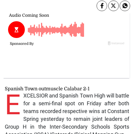
Spanish Town outmuscle Calabar 2-1
E
XCELSIOR and Spanish Town High will battle
for a semi-final spot on Friday after both
teams recorded respective wins at Constant
Spring yesterday to remain joint leaders of
Group H in the Inter-Secondary Schools Sports