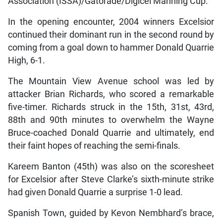
Association (ISSA)/Gatorade/Digicel Manning Cup.
In the opening encounter, 2004 winners Excelsior
continued their dominant run in the second round by
coming from a goal down to hammer Donald Quarrie
High, 6-1.
The Mountain View Avenue school was led by
attacker Brian Richards, who scored a remarkable
five-timer. Richards struck in the 15th, 31st, 43rd,
88th and 90th minutes to overwhelm the Wayne
Bruce-coached Donald Quarrie and ultimately, end
their faint hopes of reaching the semi-finals.
Kareem Banton (45th) was also on the scoresheet
for Excelsior after Steve Clarke’s sixth-minute strike
had given Donald Quarrie a surprise 1-0 lead.
Spanish Town, guided by Kevon Nembhard’s brace,