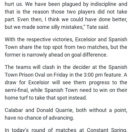
hurt us. We have been plagued by indiscipline and
that is the reason those two players did not take
part. Even then, I think we could have done better,
but we made some silly mistakes,” Tate said.
With the respective victories, Excelsior and Spanish
Town share the top spot from two matches, but the
former is narrowly ahead on goal difference.
The teams will clash in the decider at the Spanish
Town Prison Oval on Friday in the 3:00 pm feature. A
draw for Excelsior will see them progress to the
semi-final, while Spanish Town need to win on their
home turf to take that spot instead.
Calabar and Donald Quarrie, both without a point,
have no chance of advancing.
In today’s round of matches at Constant Spring,