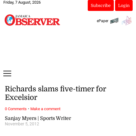
Friday, 7 August, 2026
Subscribe
Login
ePaper
Richards slams five-timer for
Excelsior
·
0 Comments
Make a comment
Sanjay Myers | Sports Writer
November 5, 2012