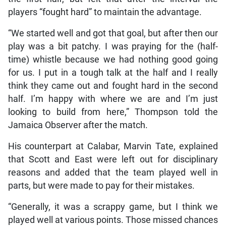
players “fought hard” to maintain the advantage.
“We started well and got that goal, but after then our
play was a bit patchy. I was praying for the (half-
time) whistle because we had nothing good going
for us. I put in a tough talk at the half and I really
think they came out and fought hard in the second
half. I’m happy with where we are and I’m just
looking to build from here,” Thompson told the
Jamaica Observer after the match.
His counterpart at Calabar, Marvin Tate, explained
that Scott and East were left out for disciplinary
reasons and added that the team played well in
parts, but were made to pay for their mistakes.
“Generally, it was a scrappy game, but I think we
played well at various points. Those missed chances