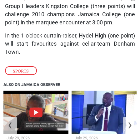
Group I leaders Kingston College (three points) will
challenge 2010 champions Jamaica College (one
point) in the marquee encounter at 3:00 pm.
In the 1 o’clock curtain-raiser, Hydel High (one point)
will start favourites against cellar-team Denham
Town.
SPORTS
ALSO ON JAMAICA OBSERVER
❮
❯
July 29, 2026
July 29, 2026