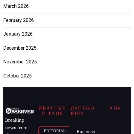
March 2026
February 2026
January 2026
December 2025
November 2025
October 2025
FEATURE
CATEGO
ADS
D TAGS
RIES
Breaking
news from
EDITORIAL
Business