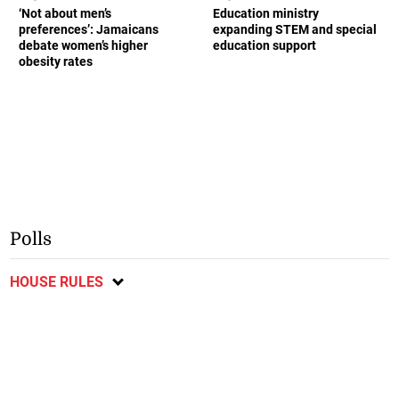
‘Not about men’s
Education ministry
preferences’: Jamaicans
expanding STEM and special
debate women’s higher
education support
obesity rates
Polls
HOUSE RULES