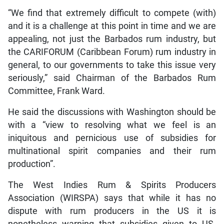
“We find that extremely difficult to compete (with)
and it is a challenge at this point in time and we are
appealing, not just the Barbados rum industry, but
the CARIFORUM (Caribbean Forum) rum industry in
general, to our governments to take this issue very
seriously,” said Chairman of the Barbados Rum
Committee, Frank Ward.
He said the discussions with Washington should be
with a “view to resolving what we feel is an
iniquitous and pernicious use of subsidies for
multinational spirit companies and their rum
production”.
The West Indies Rum & Spirits Producers
Association (WIRSPA) says that while it has no
dispute with rum producers in the US it is
nonetheless warning that subsidies given to US-