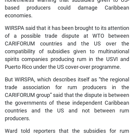
based producers could damage Caribbean
economies.
WIRSPA said that it has been brought to its attention
of a possible trade dispute at WTO between
CARIFORUM countries and the US over the
compatibility of subsidies given to multinational
spirits companies producing rum in the USVI and
Puerto Rico under the US cover-over programme.
But WIRSPA, which describes itself as “the regional
trade association for rum producers in the
CARIFORUM group” said that the dispute is between
the governments of these independent Caribbean
countries and the US and not between rum
producers.
Ward told reporters that the subsidies for rum