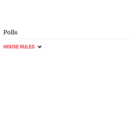
Polls
HOUSE RULES