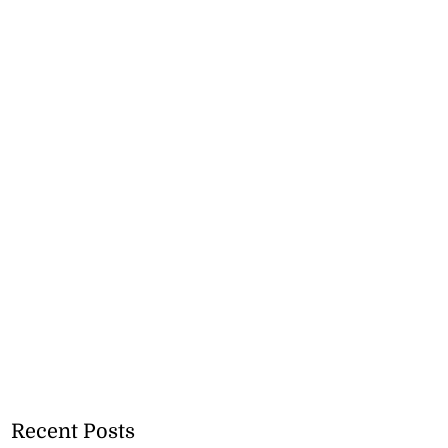
Recent Posts