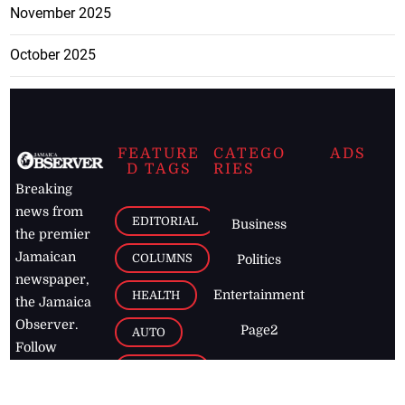
November 2025
October 2025
FEATURE
CATEGO
ADS
D TAGS
RIES
Breaking
news from
EDITORIAL
Business
the premier
Jamaican
COLUMNS
Politics
newspaper,
Entertainment
HEALTH
the Jamaica
Observer.
Page2
AUTO
Follow
BUSINESS
Jamaican
news online