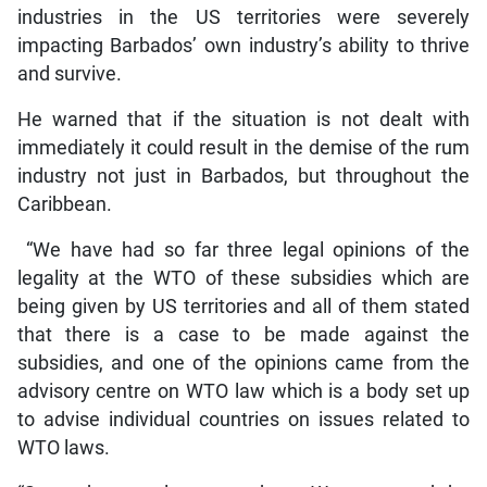
industries in the US territories were severely
impacting Barbados’ own industry’s ability to thrive
and survive.
He warned that if the situation is not dealt with
immediately it could result in the demise of the rum
industry not just in Barbados, but throughout the
Caribbean.
“We have had so far three legal opinions of the
legality at the WTO of these subsidies which are
being given by US territories and all of them stated
that there is a case to be made against the
subsidies, and one of the opinions came from the
advisory centre on WTO law which is a body set up
to advise individual countries on issues related to
WTO laws.