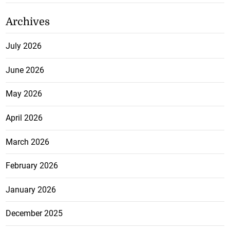
Archives
July 2026
June 2026
May 2026
April 2026
March 2026
February 2026
January 2026
December 2025