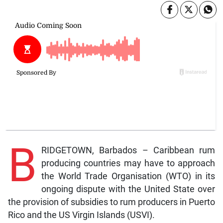
B
RIDGETOWN, Barbados – Caribbean rum
producing countries may have to approach
the World Trade Organisation (WTO) in its
ongoing dispute with the United State over
the provision of subsidies to rum producers in Puerto
Rico and the US Virgin Islands (USVI).