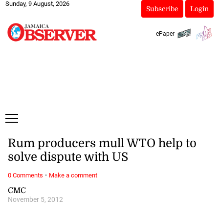
Sunday, 9 August, 2026
Subscribe
Login
ePaper
Rum producers mull WTO help to
solve dispute with US
·
0 Comments
Make a comment
CMC
November 5, 2012