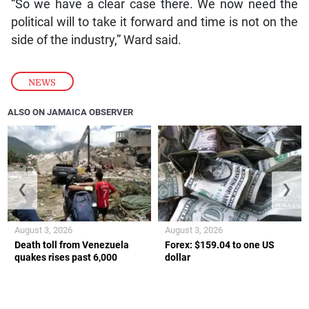
“So we have a clear case there. We now need the
political will to take it forward and time is not on the
side of the industry,” Ward said.
NEWS
ALSO ON JAMAICA OBSERVER
❮
❯
August 3, 2026
August 3, 2026
Death toll from Venezuela
Forex: $159.04 to one US
quakes rises past 6,000
dollar