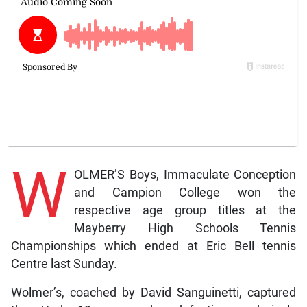
W
OLMER’S Boys, Immaculate Conception
and Campion College won the
respective age group titles at the
Mayberry High Schools Tennis
Championships which ended at Eric Bell tennis
Centre last Sunday.
Wolmer’s, coached by David Sanguinetti, captured