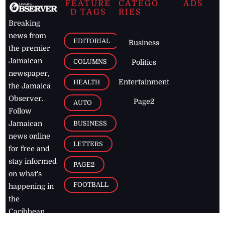
FEATURE
CATEGO
ADS
D TAGS
RIES
Breaking
news from
EDITORIAL
Business
the premier
Jamaican
COLUMNS
Politics
newspaper,
Entertainment
HEALTH
the Jamaica
Observer.
Page2
AUTO
Follow
BUSINESS
Jamaican
news online
LETTERS
for free and
stay informed
PAGE2
on what's
FOOTBALL
happening in
the
Caribbean