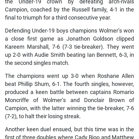
the Under-19 crown by defeating arch-rivals
Campion, coached by the Russell family, 4-1 in the
final to triumph for a third consecutive year.
Defending Under-19 boys champions Wolmer’s won
a close first game as Jonathon Goldson clipped
Kareem Marshall, 7-6 (7-3 tie-breaker). They went
up 2-0 with Audie Smith beating Ian Bennett, 6-3, in
the second singles match.
The champions went up 3-0 when Roshane Allen
beat Phillip Shum, 6-1. The fourth singles, however,
produced a keen battle between captains Romario
Moncriffe of Wolmer’s and Donclair Brown of
Campion, with the latter winning the tie-breaker, 7-6
(7-2), to halt their losing streak.
Another keen duel ensued, but this time was in the
first of three doubles where Cady Bjoo and Matthew