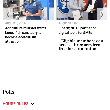
❮
❯
August 3, 2026
August 3, 2026
Agriculture minister wants
Liberty, SBAJ partner on
Lucea fish sanctuary to
digital tools for SMEs
become ecotourism
- Eligible members can
attraction
access three services
free for six months
Polls
HOUSE RULES