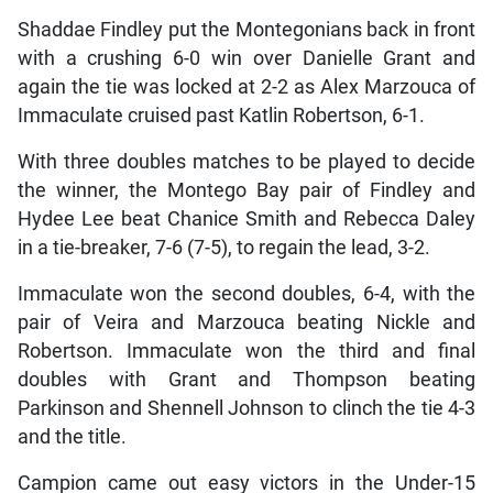
Shaddae Findley put the Montegonians back in front
with a crushing 6-0 win over Danielle Grant and
again the tie was locked at 2-2 as Alex Marzouca of
Immaculate cruised past Katlin Robertson, 6-1.
With three doubles matches to be played to decide
the winner, the Montego Bay pair of Findley and
Hydee Lee beat Chanice Smith and Rebecca Daley
in a tie-breaker, 7-6 (7-5), to regain the lead, 3-2.
Immaculate won the second doubles, 6-4, with the
pair of Veira and Marzouca beating Nickle and
Robertson. Immaculate won the third and final
doubles with Grant and Thompson beating
Parkinson and Shennell Johnson to clinch the tie 4-3
and the title.
Campion came out easy victors in the Under-15