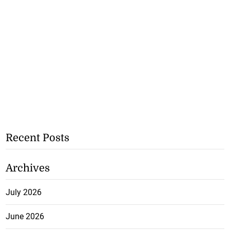
Recent Posts
Archives
July 2026
June 2026