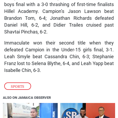
boys final with a 3-0 thrashing of first-time finalists
Hillel Academy. Campion’s Jason Lawson beat
Brandon Tom, 6-4; Jonathan Richards defeated
Daniel Hill, 6-2, and Didier Trailes cruised past
Shavtai Pinchas, 6-2.
Immaculate won their second title when they
defeated Campion in the Under-15 girls final, 3-1.
Leah Smyle beat Cassandra Chin, 6-3; Stephanie
Franz lost to Selena Blythe, 6-4, and Leah Yapp beat
Isabelle Chin, 6-3.
SPORTS
ALSO ON JAMAICA OBSERVER