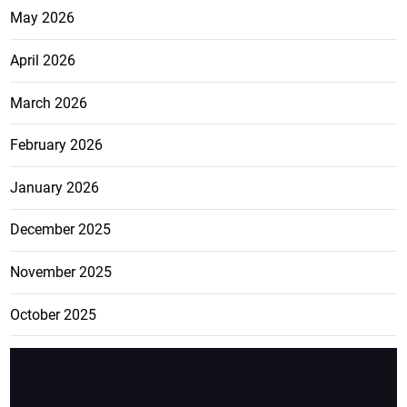
May 2026
April 2026
March 2026
February 2026
January 2026
December 2025
November 2025
October 2025