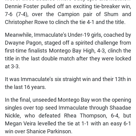
Dennie Foster pulled off an exciting tie-breaker win,
7-6 (7-4), over the Campion pair of Shum and
Christopher Rowe to clinch the tie 4-1 and the title.
Meanwhile, Immaculate’s Under-19 girls, coached by
Dwayne Pagon, staged off a spirited challenge from
first-time finalists Montego Bay High, 4-3, clinch the
title in the last double match after they were locked
at 3-3.
It was Immaculate’s six straight win and their 13th in
the last 16 years.
In the final, unseeded Montego Bay won the opening
singles over top seed Immaculate through Shaadae
Nickle, who defeated Rhea Thompson, 6-4, but
Megan Veira levelled the tie at 1-1 with an easy 6-1
win over Shanice Parkinson.