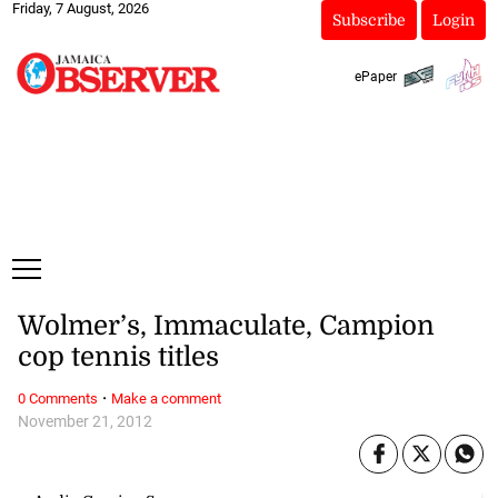
Friday, 7 August, 2026
Subscribe
Login
ePaper
Wolmer’s, Immaculate, Campion
cop tennis titles
·
0 Comments
Make a comment
November 21, 2012