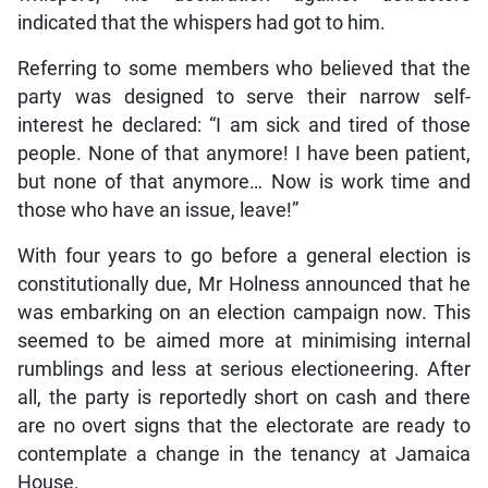
indicated that the whispers had got to him.
Referring to some members who believed that the
party was designed to serve their narrow self-
interest he declared: “I am sick and tired of those
people. None of that anymore! I have been patient,
but none of that anymore… Now is work time and
those who have an issue, leave!”
With four years to go before a general election is
constitutionally due, Mr Holness announced that he
was embarking on an election campaign now. This
seemed to be aimed more at minimising internal
rumblings and less at serious electioneering. After
all, the party is reportedly short on cash and there
are no overt signs that the electorate are ready to
contemplate a change in the tenancy at Jamaica
House.