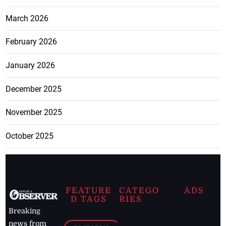
March 2026
February 2026
January 2026
December 2025
November 2025
October 2025
FEATURE
CATEGO
ADS
D TAGS
RIES
Breaking
news from