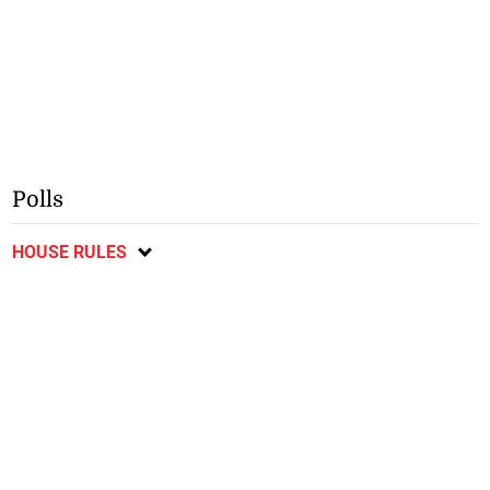
Polls
HOUSE RULES