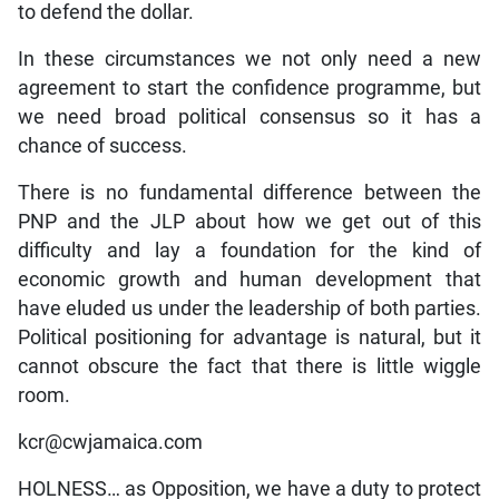
to defend the dollar.
In these circumstances we not only need a new
agreement to start the confidence programme, but
we need broad political consensus so it has a
chance of success.
There is no fundamental difference between the
PNP and the JLP about how we get out of this
difficulty and lay a foundation for the kind of
economic growth and human development that
have eluded us under the leadership of both parties.
Political positioning for advantage is natural, but it
cannot obscure the fact that there is little wiggle
room.
kcr@cwjamaica.com
HOLNESS… as Opposition, we have a duty to protect