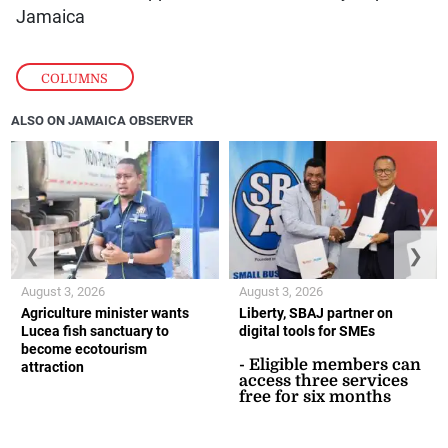
Jamaica
COLUMNS
ALSO ON JAMAICA OBSERVER
❮
❯
August 3, 2026
August 3, 2026
Agriculture minister wants
Liberty, SBAJ partner on
Lucea fish sanctuary to
digital tools for SMEs
become ecotourism
- Eligible members can
attraction
access three services
free for six months