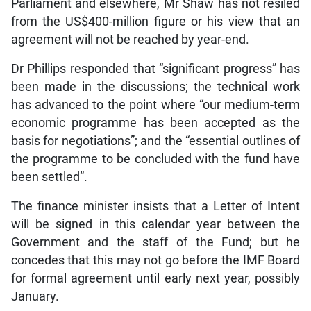
Parliament and elsewhere, Mr Shaw has not resiled
from the US$400-million figure or his view that an
agreement will not be reached by year-end.
Dr Phillips responded that “significant progress” has
been made in the discussions; the technical work
has advanced to the point where “our medium-term
economic programme has been accepted as the
basis for negotiations”; and the “essential outlines of
the programme to be concluded with the fund have
been settled”.
The finance minister insists that a Letter of Intent
will be signed in this calendar year between the
Government and the staff of the Fund; but he
concedes that this may not go before the IMF Board
for formal agreement until early next year, possibly
January.