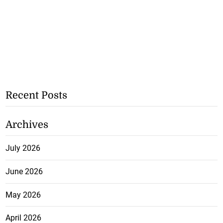
Recent Posts
Archives
July 2026
June 2026
May 2026
April 2026