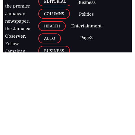
EDITORIAL
Business
the premier
Jamaican
COLUMNS
Politics
newspaper,
Entertainment
HEALTH
the Jamaica
Observer.
Page2
AUTO
Follow
BUSINESS
Jamaican
news online
LETTERS
for free and
stay informed
PAGE2
on what's
FOOTBALL
happening in
the
Caribbean
Jamaica Observer,
2026
© All
Rights Reserved
Home
Contact Us