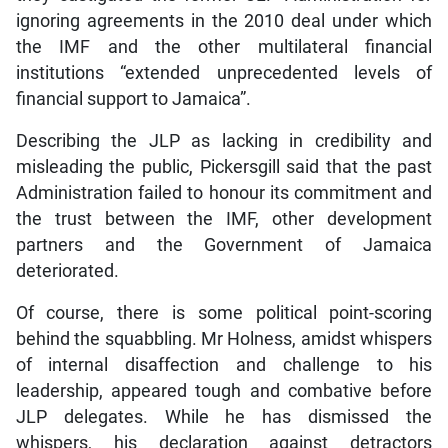
ignoring agreements in the 2010 deal under which
the IMF and the other multilateral financial
institutions “extended unprecedented levels of
financial support to Jamaica”.
Describing the JLP as lacking in credibility and
misleading the public, Pickersgill said that the past
Administration failed to honour its commitment and
the trust between the IMF, other development
partners and the Government of Jamaica
deteriorated.
Of course, there is some political point-scoring
behind the squabbling. Mr Holness, amidst whispers
of internal disaffection and challenge to his
leadership, appeared tough and combative before
JLP delegates. While he has dismissed the
whispers, his declaration against detractors