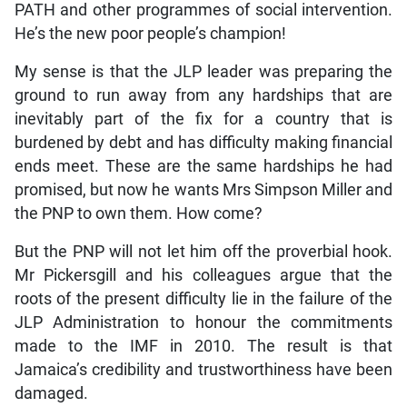
PATH and other programmes of social intervention.
He’s the new poor people’s champion!
My sense is that the JLP leader was preparing the
ground to run away from any hardships that are
inevitably part of the fix for a country that is
burdened by debt and has difficulty making financial
ends meet. These are the same hardships he had
promised, but now he wants Mrs Simpson Miller and
the PNP to own them. How come?
But the PNP will not let him off the proverbial hook.
Mr Pickersgill and his colleagues argue that the
roots of the present difficulty lie in the failure of the
JLP Administration to honour the commitments
made to the IMF in 2010. The result is that
Jamaica’s credibility and trustworthiness have been
damaged.