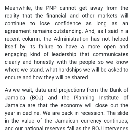
Meanwhile, the PNP cannot get away from the
reality that the financial and other markets will
continue to lose confidence as long as an
agreement remains outstanding. And, as I said in a
recent column, the Administration has not helped
itself by its failure to have a more open and
engaging kind of leadership that communicates
clearly and honestly with the people so we know
where we stand, what hardships we will be asked to
endure and how they will be shared.
As we wait, data and projections from the Bank of
Jamaica (BOJ) and the Planning Institute of
Jamaica are that the economy will close out the
year in decline. We are back in recession. The slide
in the value of the Jamaican currency continues;
and our national reserves fall as the BOJ intervenes