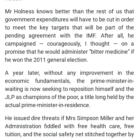
Mr Holness knows better than the rest of us that
government expenditures will have to be cut in order
to meet the key targets that will be part of the
pending agreement with the IMF. After all, he
campaigned — courageously, I thought — on a
promise that he would administer “bitter medicine” if
he won the 2011 general election.
A year later, without any improvement in the
economic fundamentals, the prime-minister-in-
waiting is now seeking to reposition himself and the
JLP as champions of the poor, a title long held by the
actual prime-minister-in-residence.
He issued dire threats if Mrs Simpson Miller and her
Administration fiddled with free health care, free
tuition, and the social safety net stitched together by