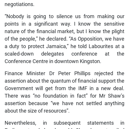
negotiations.
“Nobody is going to silence us from making our
points in a significant way. I know the sensitive
nature of the financial market, but I know the plight
of the people,” he declared. “As Opposition, we have
a duty to protect Jamaica,” he told Labourites at a
scaled-down delegates conference at the
Conference Centre in downtown Kingston.
Finance Minister Dr Peter Phillips rejected the
assertion about the quantum of financial support the
Government will get from the IMF in a new deal.
There was “no foundation in fact” for Mr Shaw’s
assertion because “we have not settled anything
about the size of resources”.
Nevertheless, in subsequent statements in