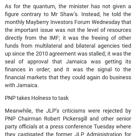
As for the quantum, the minister has not given a
figure contrary to Mr Shaw’s. Instead, he told the
monthly Mayberry Investors Forum Wednesday that
the important issue was not the level of resources
directly from the IMF; it was the freeing of other
funds from multilateral and bilateral agencies tied
up since the 2010 agreement was stalled; it was the
seal of approval that Jamaica was getting its
finances in order; and it was the signal to the
financial markets that they could again do business
with Jamaica.
PNP takes Holness to task
Meanwhile, the JLP’s criticisms were rejected by
PNP Chairman Robert Pickersgill and other senior
party officials at a press conference Tuesday where
they castigated the former JLP Administration for