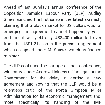
Ahead of last Sunday’s annual conference of the
Opposition Jamaica Labour Party (JLP), Audley
Shaw launched the first salvo in the latest skirmish,
claiming that a black market for US dollars was re-
emerging; an agreement cannot happen by year-
end; and it will yield only US$400 million left over
from the US$1.2-billion in the previous agreement
which collapsed under Mr Shaw’s watch as finance
minister.
The JLP continued the barrage at their conference,
with party leader Andrew Holness railing against the
Government for the delay in getting a new
agreement and vowing that the JLP would be a
relentless critic of the Portia Simpson Miller
Administration for its economic management and,
more specifically, its handling of the IMF