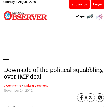
Saturday, 8 August, 2026
Subscribe
Login
ePaper
Downside of the political squabbling
over IMF deal
·
0 Comments
Make a comment
November 24, 2012