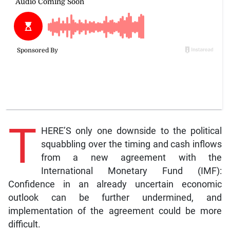
T
HERE’S only one downside to the political
squabbling over the timing and cash inflows
from a new agreement with the
International Monetary Fund (IMF):
Confidence in an already uncertain economic
outlook can be further undermined, and
implementation of the agreement could be more
difficult.