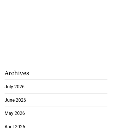
Archives
July 2026
June 2026
May 2026
April 2026