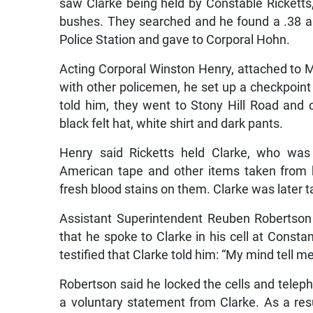
bushes. They searched and he found a .38 au
Police Station and gave to Corporal Hohn.
Acting Corporal Winston Henry, attached to M
with other policemen, he set up a checkpoint 
told him, they went to Stony Hill Road an
black felt hat, white shirt and dark pants.
Henry said Ricketts held Clarke, who was 
American tape and other items taken from
fresh blood stains on them. Clarke was later ta
Assistant Superintendent Reuben Robertson 
that he spoke to Clarke in his cell at Consta
testified that Clarke told him: “My mind tell me
Robertson said he locked the cells and telep
a voluntary statement from Clarke. As a res
Stony Hill to a house called ‘Round the Bend