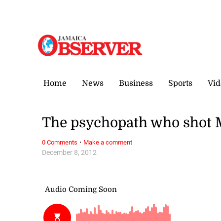
Thursday, 6 August, 2026
Home
News
Business
Sports
Vid
The psychopath who shot Mo
·
0 Comments
Make a comment
December 8, 2012