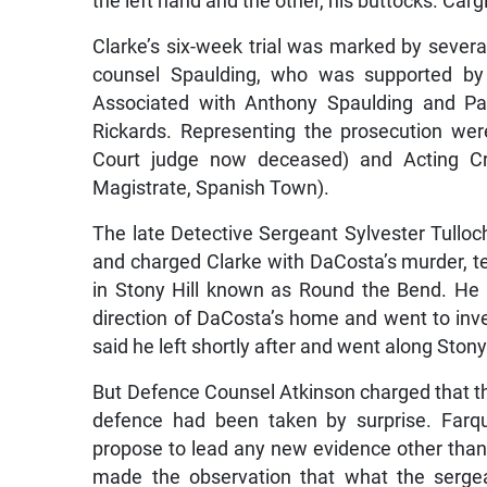
Clarke’s six-week trial was marked by severa
counsel Spaulding, who was supported by 
Associated with Anthony Spaulding and Pat
Rickards. Representing the prosecution we
Court judge now deceased) and Acting Cr
Magistrate, Spanish Town).
The late Detective Sergeant Sylvester Tulloc
and charged Clarke with DaCosta’s murder, te
in Stony Hill known as Round the Bend. He
direction of DaCosta’s home and went to inve
said he left shortly after and went along Ston
But Defence Counsel Atkinson charged that th
defence had been taken by surprise. Farqu
propose to lead any new evidence other than
made the observation that what the sergea