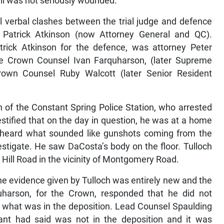
l verbal clashes between the trial judge and defence
Patrick Atkinson (now Attorney General and QC).
rick Atkinson for the defence, was attorney Peter
re Crown Counsel Ivan Farquharson, (later Supreme
own Counsel Ruby Walcott (later Senior Resident
h of the Constant Spring Police Station, who arrested
stified that on the day in question, he was at a home
 heard what sounded like gunshots coming from the
stigate. He saw DaCosta’s body on the floor. Tulloch
y Hill Road in the vicinity of Montgomery Road.
e evidence given by Tulloch was entirely new and the
harson, for the Crown, responded that he did not
 what was in the deposition. Lead Counsel Spaulding
nt had said was not in the deposition and it was