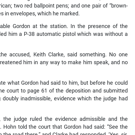
can; two red ballpoint pens; and one pair of “brown-
les in envelopes, which he marked.
ble Gordon at the station. In the presence of the
ed him a P-38 automatic pistol which was without a
he accused, Keith Clarke, said something. No one
hreatened him in any way to make him speak, and no
te what Gordon had said to him, but before he could
 the court to page 61 of the deposition and submitted
g doubly inadmissible, evidence which the judge had
, the judge ruled the evidence admissible and the
 Hohn told the court that Gordon had said: “See the
 the road there,” and Clarke had responded, ‘Yes, sir,