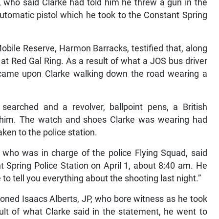
tomatic pistol which he took to the Constant Spring
obile Reserve, Harmon Barracks, testified that, along
at Red Gal Ring. As a result of what a JOS bus driver
d came upon Clarke walking down the road wearing a
searched and a revolver, ballpoint pens, a British
 him. The watch and shoes Clarke was wearing had
ken to the police station.
who was in charge of the police Flying Squad, said
nt Spring Police Station on April 1, about 8:40 am. He
 to tell you everything about the shooting last night.”
honed Isaacs Alberts, JP, who bore witness as he took
ult of what Clarke said in the statement, he went to
’ and searched for a ladies handbag. Along a wall he