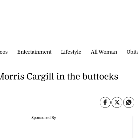
eos
Entertainment
Lifestyle
All Woman
Obit
rris Cargill in the buttocks