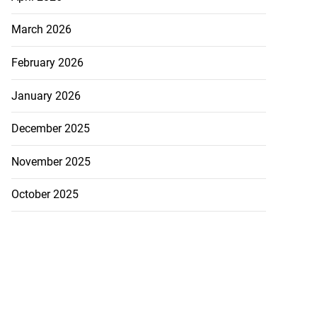
March 2026
February 2026
January 2026
December 2025
November 2025
October 2025