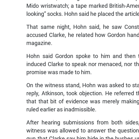
Mido wristwatch; a tape marked British-Ameri
looking” socks. Hohn said he placed the artic
That same night, Hohn said, he saw Consta
accused Clarke, he related how Gordon hand
magazine.
Hohn said Gordon spoke to him and then t
induced Clarke to speak nor menaced, nor t
promise was made to him.
On the witness stand, Hohn was asked to sta
reply, Atkinson, took objection. He referred
that that bit of evidence was merely makin
ruled earlier as inadmissible.
After hearing submissions from both sides
witness was allowed to answer the question.
gun that Clarke say him hide in the bushes up