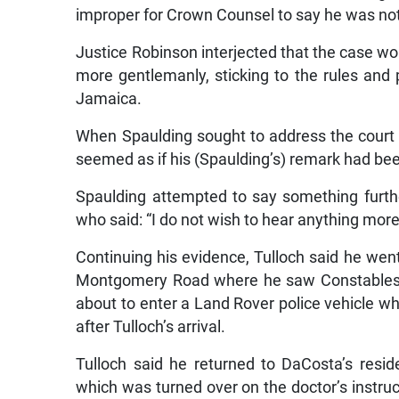
improper for Crown Counsel to say he was not 
Justice Robinson interjected that the case wo
more gentlemanly, sticking to the rules and p
Jamaica.
When Spaulding sought to address the court o
seemed as if his (Spaulding’s) remark had b
Spaulding attempted to say something furth
who said: “I do not wish to hear anything more
Continuing his evidence, Tulloch said he went 
Montgomery Road where he saw Constables R
about to enter a Land Rover police vehicle wh
after Tulloch’s arrival.
Tulloch said he returned to DaCosta’s res
which was turned over on the doctor’s instruct
Dr Garcia picked up and handed to Senio