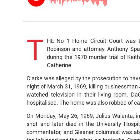
T
HE No 1 Home Circuit Court was th
Robinson and attorney Anthony Spau
during the 1970 murder trial of Keit
Catherine.
Clarke was alleged by the prosecution to hav
night of March 31, 1969, killing businessman
watched television in their living room. D
hospitalised. The home was also robbed of ca
On Monday, May 26, 1969, Julius Walenta, in
shot and later died in the University Hospital
commentator, and Gleaner columnist was also
the left hand and the other, his buttocks. Car