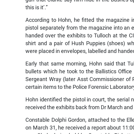
this is it’.”
According to Hohn, he fitted the magazine i
pistol separately from the magazine into an e
handed over the exhibits to Tulloch at the CI
shirt and a pair of Hush Puppies (shoes) 
were placed in envelopes, labelled and handed
Early that same morning, Hohn said that Tul
bullets which he took to the Ballistics Offi
Sergeant Wray (later Asst Commissioner of Po
certain items to the Police Forensic Laborato
Hohn identified the pistol in court, the seri
received the exhibits back from Dr March and
Constable Dolphi Gordon, attached to the Elle
on March 31, he received a report about 11:0
saw Clarke being held by Constable Ricketts