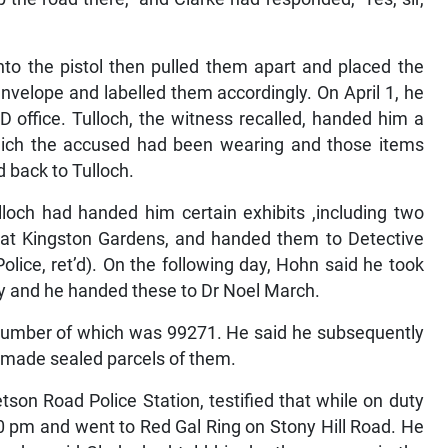
nto the pistol then pulled them apart and placed the
nvelope and labelled them accordingly. On April 1, he
D office. Tulloch, the witness recalled, handed him a
which the accused had been wearing and those items
 back to Tulloch.
loch had handed him certain exhibits ,including two
ce at Kingston Gardens, and handed them to Detective
lice, ret’d). On the following day, Hohn said he took
ry and he handed these to Dr Noel March.
al number of which was 99271. He said he subsequently
 made sealed parcels of them.
tson Road Police Station, testified that while on duty
0 pm and went to Red Gal Ring on Stony Hill Road. He
, who said Clarke had told him he threw a gun in the