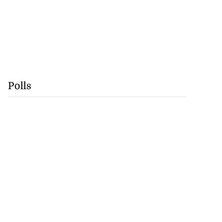
Polls