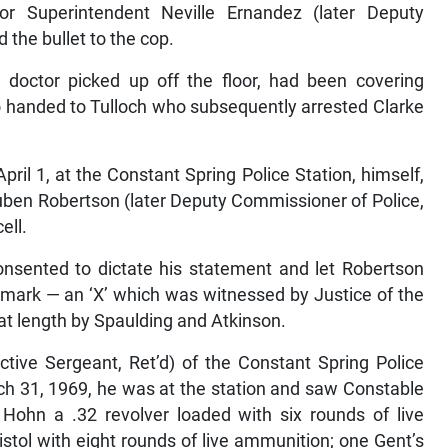
the bullet to the cop.
e doctor picked up off the floor, had been covering
lso handed to Tulloch who subsequently arrested Clarke
pril 1, at the Constant Spring Police Station, himself,
uben Robertson (later Deputy Commissioner of Police,
ell.
onsented to dictate his statement and let Robertson
 mark — an ‘X’ which was witnessed by Justice of the
t length by Spaulding and Atkinson.
ctive Sergeant, Ret’d) of the Constant Spring Police
rch 31, 1969, he was at the station and saw Constable
 Hohn a .32 revolver loaded with six rounds of live
tol with eight rounds of live ammunition; one Gent’s