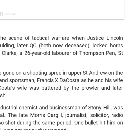
e scene of tactical warfare when Justice Lincoln
lding, later QC (both now deceased), locked horns
h Clarke, a 26-year-old labourer of Thompson Pen, St
e gone on a shooting spree in upper St Andrew on the
 and sportsman, Francis X DaCosta as he and his wife
aCosta’s wife was battered by the prowler and later
sh.
dustrial chemist and businessman of Stony Hill, was
. The late Morris Cargill, journalist, solicitor, radio
 shot during the same period. One bullet hit him on
gill was not seriously wounded.