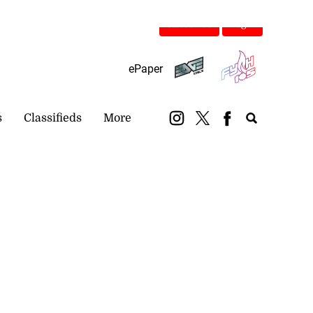
Subscribe
Login
ePaper
s
Classifieds
More