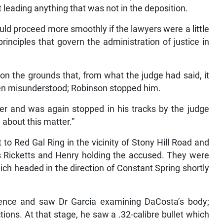
leading anything that was not in the deposition.
uld proceed more smoothly if the lawyers were a little
rinciples that govern the administration of justice in
n the grounds that, from what the judge had said, it
een misunderstood; Robinson stopped him.
er and was again stopped in his tracks by the judge
 about this matter.”
to Red Gal Ring in the vicinity of Stony Hill Road and
icketts and Henry holding the accused. They were
ich headed in the direction of Constant Spring shortly
idence and saw Dr Garcia examining DaCosta’s body;
ions. At that stage, he saw a .32-calibre bullet which
r Superintendent Neville Ernandez (later Deputy