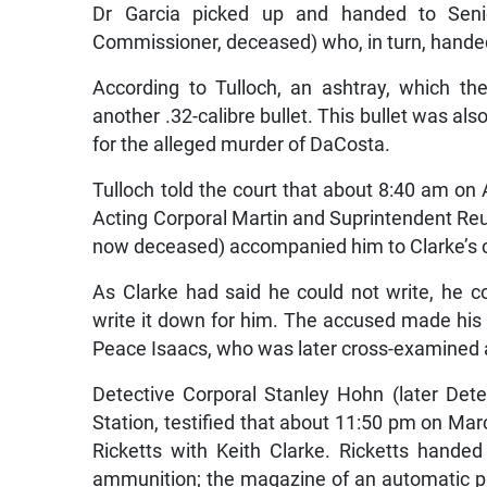
Commissioner, deceased) who, in turn, handed 
According to Tulloch, an ashtray, which th
another .32-calibre bullet. This bullet was a
for the alleged murder of DaCosta.
Tulloch told the court that about 8:40 am on A
Acting Corporal Martin and Suprintendent Re
now deceased) accompanied him to Clarke’s c
As Clarke had said he could not write, he c
write it down for him. The accused made his
Peace Isaacs, who was later cross-examined a
Detective Corporal Stanley Hohn (later Dete
Station, testified that about 11:50 pm on Ma
Ricketts with Keith Clarke. Ricketts handed
ammunition; the magazine of an automatic pis