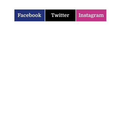
Facebook
Twitter
Instagram