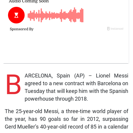
B
ARCELONA, Spain (AP) – Lionel Messi
agreed to a new contract with Barcelona on
Tuesday that will keep him with the Spanish
powerhouse through 2018.
The 25-year-old Messi, a three-time world player of
the year, has 90 goals so far in 2012, surpassing
Gerd Mueller’s 40-year-old record of 85 in a calendar