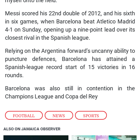
myself onto the field.”
Messi scored his 22nd double of 2012, and his sixth
in six games, when Barcelona beat Atletico Madrid
4-1 on Sunday, opening up a nine-point lead over its
closest rival in the Spanish league.
Relying on the Argentina forward’s uncanny ability to
puncture defences, Barcelona has attained a
Spanish-league record start of 15 victories in 16
rounds.
Barcelona was also still in contention in the
Champions League and Copa del Rey
FOOTBALL
,
NEWS
,
SPORTS
ALSO ON JAMAICA OBSERVER