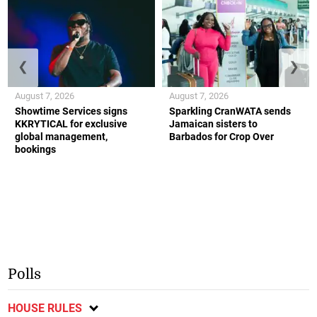
❮
❯
August 7, 2026
August 7, 2026
Showtime Services signs
Sparkling CranWATA sends
KKRYTICAL for exclusive
Jamaican sisters to
global management,
Barbados for Crop Over
bookings
Polls
HOUSE RULES