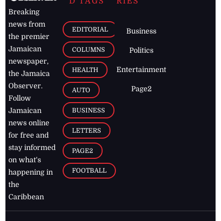
D TAGS
RIES
Breaking
news from
EDITORIAL
Business
the premier
Jamaican
COLUMNS
Politics
newspaper,
Entertainment
HEALTH
the Jamaica
Observer.
Page2
AUTO
Follow
BUSINESS
Jamaican
news online
LETTERS
for free and
stay informed
PAGE2
on what's
FOOTBALL
happening in
the
Caribbean