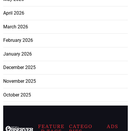
April 2026
March 2026
February 2026
January 2026
December 2025
November 2025
October 2025
FEATURE
CATEGO
ADS