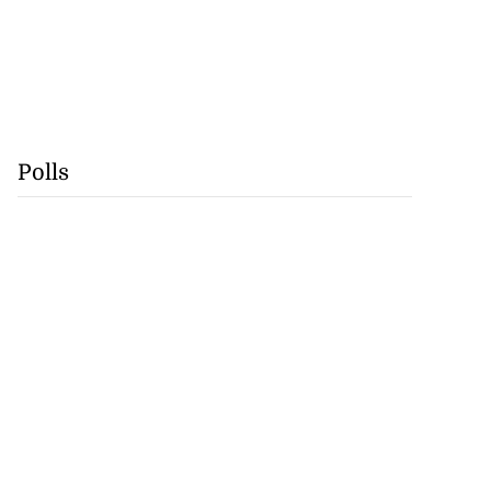
Polls