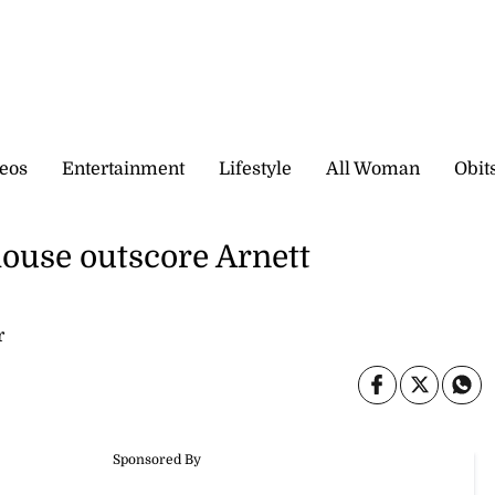
eos
Entertainment
Lifestyle
All Woman
Obit
house outscore Arnett
r