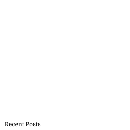
Recent Posts