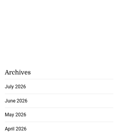
Archives
July 2026
June 2026
May 2026
April 2026