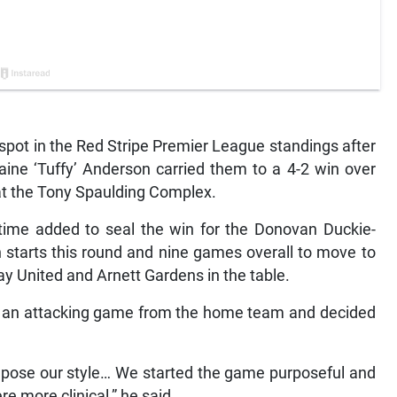
ot in the Red Stripe Premier League standings after
maine ‘Tuffy’ Anderson carried them to a 4-2 win over
t the Tony Spaulding Complex.
time added to seal the win for the Donovan Duckie-
starts this round and nine games overall to move to
y United and Arnett Gardens in the table.
d an attacking game from the home team and decided
impose our style… We started the game purposeful and
e more clinical,” he said.