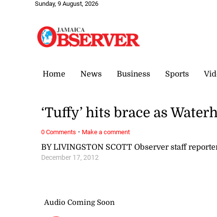
Sunday, 9 August, 2026
Home
News
Business
Sports
Vid
‘Tuffy’ hits brace as Water
·
0 Comments
Make a comment
BY LIVINGSTON SCOTT Observer staff reporte
December 17, 2012