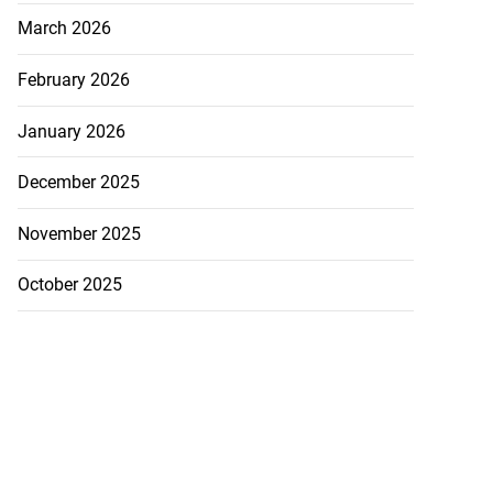
March 2026
February 2026
January 2026
December 2025
November 2025
October 2025