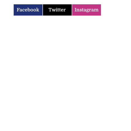
Facebook
Twitter
Instagram