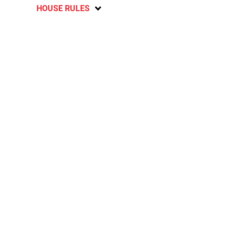
HOUSE RULES