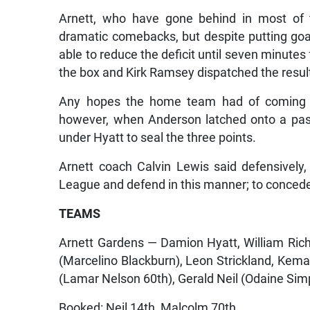
Arnett, who have gone behind in most of t
dramatic comebacks, but despite putting goa
able to reduce the deficit until seven minut
the box and Kirk Ramsey dispatched the result
Any hopes the home team had of coming b
however, when Anderson latched onto a pass
under Hyatt to seal the three points.
Arnett coach Calvin Lewis said defensively
League and defend in this manner; to concede 
TEAMS
Arnett Gardens — Damion Hyatt, William Ri
(Marcelino Blackburn), Leon Strickland, Kem
(Lamar Nelson 60th), Gerald Neil (Odaine Sim
Booked: Neil 14th, Malcolm 70th.