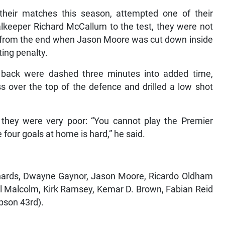
heir matches this season, attempted one of their
lkeeper Richard McCallum to the test, they were not
es from the end when Jason Moore was cut down inside
ing penalty.
ack were dashed three minutes into added time,
 over the top of the defence and drilled a low shot
, they were very poor: “You cannot play the Premier
four goals at home is hard,” he said.
chards, Dwayne Gaynor, Jason Moore, Ricardo Oldham
al Malcolm, Kirk Ramsey, Kemar D. Brown, Fabian Reid
pson 43rd).