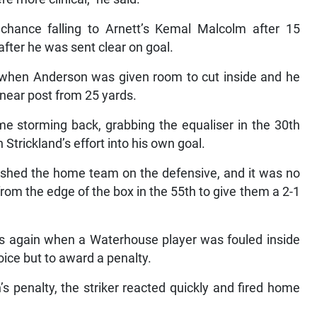
 chance falling to Arnett’s Kemal Malcolm after 15
fter he was sent clear on goal.
er when Anderson was given room to cut inside and he
 near post from 25 yards.
e storming back, grabbing the equaliser in the 30th
rickland’s effort into his own goal.
shed the home team on the defensive, and it was no
om the edge of the box in the 55th to give them a 2-1
ns again when a Waterhouse player was fouled inside
ice but to award a penalty.
 penalty, the striker reacted quickly and fired home