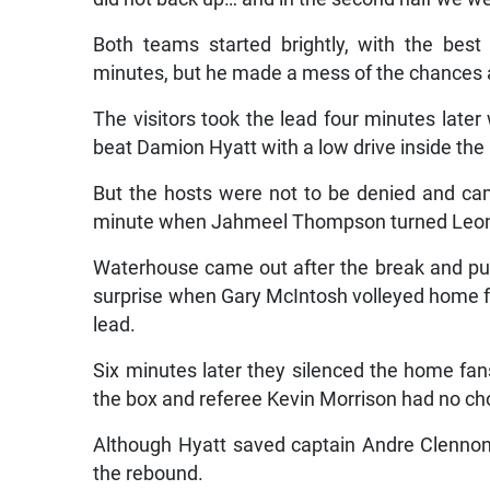
Both teams started brightly, with the best
minutes, but he made a mess of the chances a
The visitors took the lead four minutes lat
beat Damion Hyatt with a low drive inside the
But the hosts were not to be denied and cam
minute when Jahmeel Thompson turned Leon St
Waterhouse came out after the break and pu
surprise when Gary McIntosh volleyed home fr
lead.
Six minutes later they silenced the home fa
the box and referee Kevin Morrison had no cho
Although Hyatt saved captain Andre Clennon’s
the rebound.