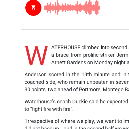
W
ATERHOUSE climbed into second sp
a brace from prolific striker Jer
Arnett Gardens on Monday night a
Anderson scored in the 19th minute and in 
coached side, who remain unbeaten in seven 
30 points, two ahead of Portmore, Montego Ba
Waterhouse’s coach Duckie said he expecte
to “fight fire with fire”.
“Irrespective of where we play, we want to 
did not back up… and in the second half we wer