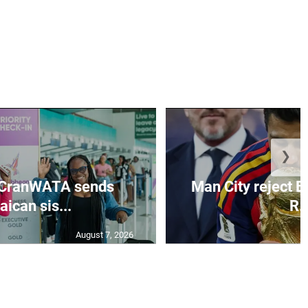
❯
 CranWATA sends
Man City reject B
ican sis...
R..
August 7, 2026