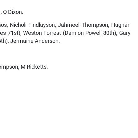
, O Dixon.
s, Nicholi Findlayson, Jahmeel Thompson, Hughan
es 71st), Weston Forrest (Damion Powell 80th), Gary
th), Jermaine Anderson.
hompson, M Ricketts.