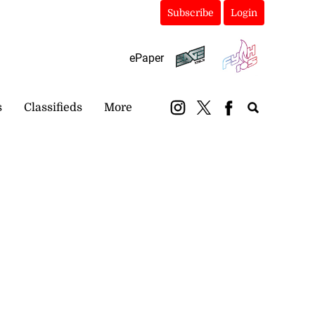
Subscribe
Login
ePaper
s
Classifieds
More