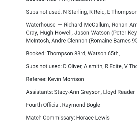
Subs not used: N Sterling, R Reid, E Thompson
Waterhouse — Richard McCallum, Rohan Amo
Gray, Hugh Howell, Jason Watson (Peter Key
McIntosh, Andre Clennon (Romaine Barnes 95
Booked: Thompson 83rd, Watson 65th,
Subs not used: D Oliver, A smith, R Edite, V T
Referee: Kevin Morrison
Assistants: Stacy-Ann Greyson, Lloyd Reader
Fourth Official: Raymond Bogle
Match Commissary: Horace Lewis