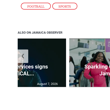
FOOTBALL
,
SPORTS
ALSO ON JAMAICA OBSERVER
❮
time Services signs
Sparkling
KKRYTICAL...
Jama
August 7, 2026