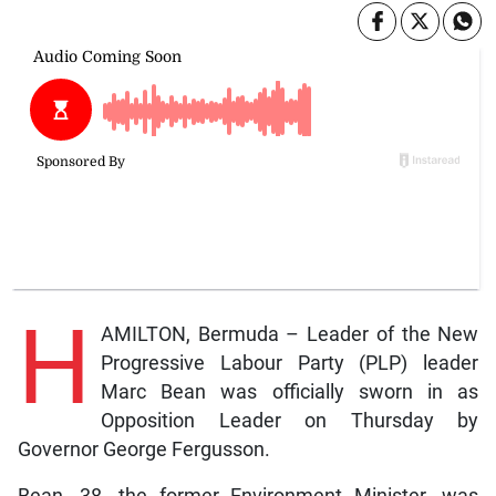
H
AMILTON, Bermuda – Leader of the New
Progressive Labour Party (PLP) leader
Marc Bean was officially sworn in as
Opposition Leader on Thursday by
Governor George Fergusson.
Bean, 38, the former Environment Minister, was