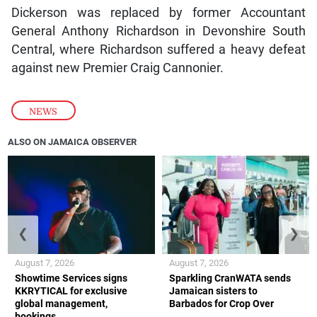
Dickerson was replaced by former Accountant
General Anthony Richardson in Devonshire South
Central, where Richardson suffered a heavy defeat
against new Premier Craig Cannonier.
NEWS
ALSO ON JAMAICA OBSERVER
❮
❯
August 7, 2026
August 7, 2026
Showtime Services signs
Sparkling CranWATA sends
KKRYTICAL for exclusive
Jamaican sisters to
global management,
Barbados for Crop Over
bookings