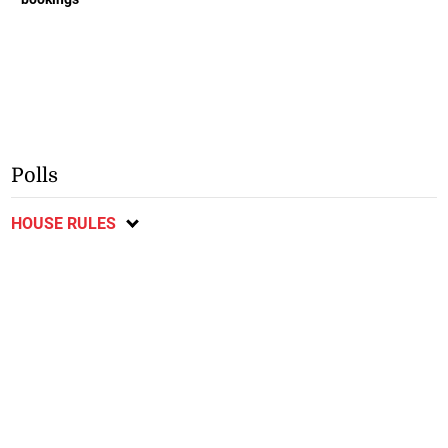
Polls
HOUSE RULES