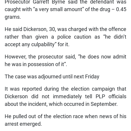
Prosecutor Garrett Byrne said the defendant was
caught with “a very small amount” of the drug – 0.45
grams.
He said Dickerson, 30, was charged with the offence
rather than given a police caution as “he didn’t
accept any culpability” for it.
However, the prosecutor said, “he does now admit
he was in possession of it”.
The case was adjourned until next Friday
It was reported during the election campaign that
Dickerson did not immediately tell PLP officials
about the incident, which occurred in September.
He pulled out of the election race when news of his
arrest emerged.