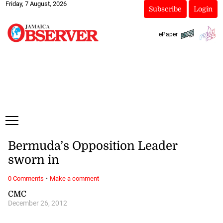
Friday, 7 August, 2026
Subscribe
Login
ePaper
Bermuda’s Opposition Leader
sworn in
·
0 Comments
Make a comment
CMC
December 26, 2012