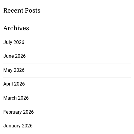
Recent Posts
Archives
July 2026
June 2026
May 2026
April 2026
March 2026
February 2026
January 2026