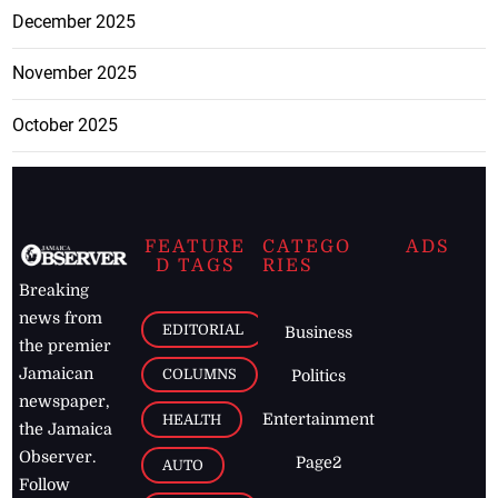
December 2025
November 2025
October 2025
FEATURE
CATEGO
ADS
D TAGS
RIES
Breaking
news from
EDITORIAL
Business
the premier
Jamaican
COLUMNS
Politics
newspaper,
Entertainment
HEALTH
the Jamaica
Observer.
Page2
AUTO
Follow