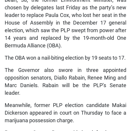
chosen by delegates last Friday as the party’s new
leader to replace Paula Cox, who lost her seat in the
House of Assembly in the December 17 general
election, which saw the PLP swept from power after
14 years and replaced by the 19-month-old One
Bermuda Alliance (OBA).
The OBA won a nail-biting election by 19 seats to 17.
The Governor also swore in three appointed
opposition senators, Diallo Rabain, Renee Ming and
Marc Daniels. Rabain will be the PLP’s Senate
leader.
Meanwhile, former PLP election candidate Makai
Dickerson appeared in court on Thursday to face a
marijuana possession charge.