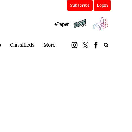
Subscribe
Login
ePaper
s
Classifieds
More