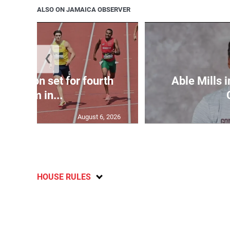
ALSO ON JAMAICA OBSERVER
❮
Matheson set for fourth
Able Mills i
400m in...
August 6, 2026
HOUSE RULES