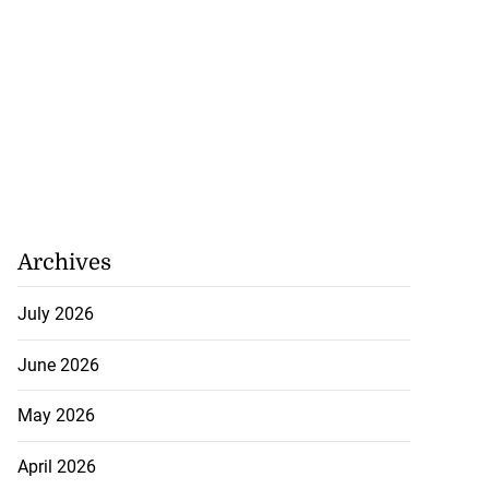
Archives
July 2026
June 2026
May 2026
April 2026