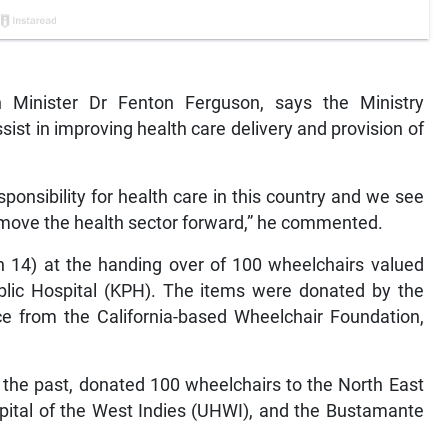
Minister Dr Fenton Ferguson, says the Ministry
sist in improving health care delivery and provision of
esponsibility for health care in this country and we see
o move the health sector forward,” he commented.
14) at the handing over of 100 wheelchairs valued
ublic Hospital (KPH). The items were donated by the
ce from the California-based Wheelchair Foundation,
n the past, donated 100 wheelchairs to the North East
spital of the West Indies (UHWI), and the Bustamante