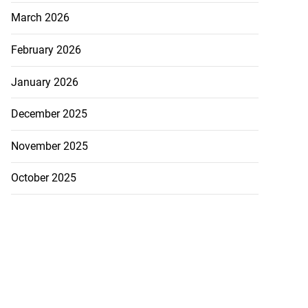
March 2026
February 2026
January 2026
December 2025
November 2025
October 2025