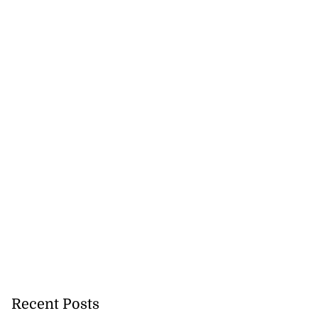
Recent Posts