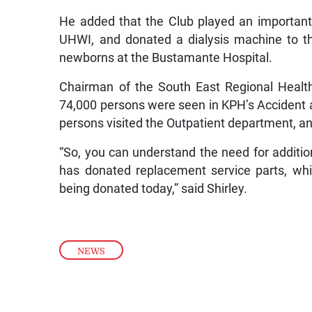
He added that the Club played an important 
UHWI, and donated a dialysis machine to th
newborns at the Bustamante Hospital.
Chairman of the South East Regional Health 
74,000 persons were seen in KPH’s Accident
persons visited the Outpatient department, a
“So, you can understand the need for additio
has donated replacement service parts, whi
being donated today,” said Shirley.
NEWS