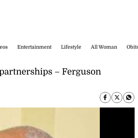
eos
Entertainment
Lifestyle
All Woman
Obit
partnerships – Ferguson