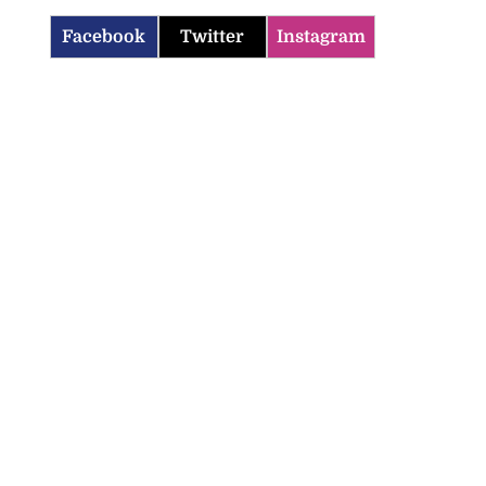
Facebook
Twitter
Instagram