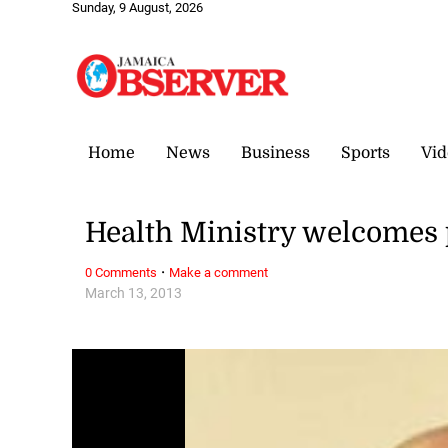
Sunday, 9 August, 2026
Home
News
Business
Sports
Vid
Health Ministry welcomes 
·
0 Comments
Make a comment
March 13, 2013