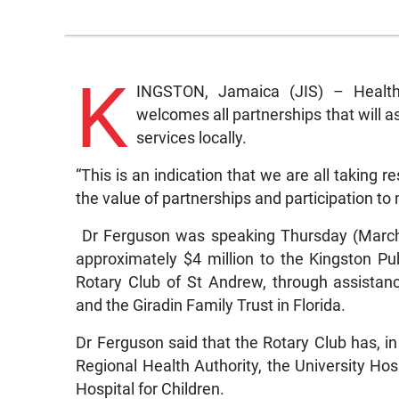
K
INGSTON, Jamaica (JIS) – Health 
welcomes all partnerships that will as
services locally.
“This is an indication that we are all taking r
the value of partnerships and participation t
Dr Ferguson was speaking Thursday (March 
approximately $4 million to the Kingston P
Rotary Club of St Andrew, through assistan
and the Giradin Family Trust in Florida.
Dr Ferguson said that the Rotary Club has, i
Regional Health Authority, the University Ho
Hospital for Children.