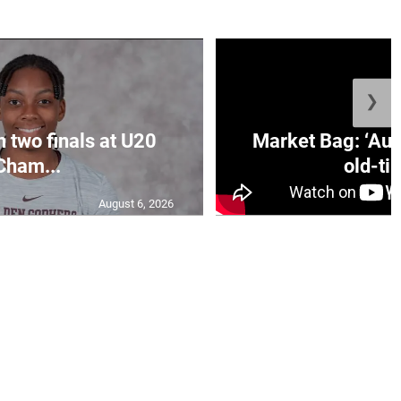
❯
n two finals at U20
Market Bag: ‘Aun
Cham...
old-tim
August 6, 2026