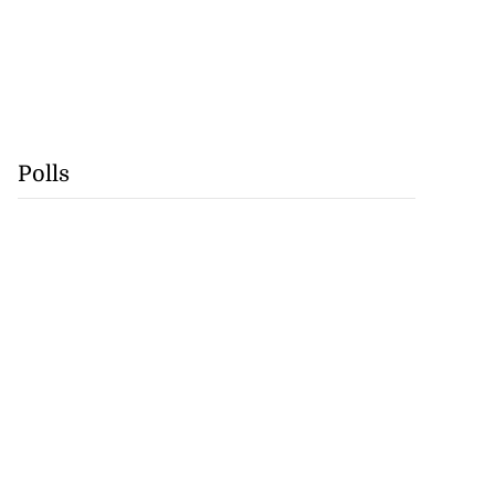
Polls