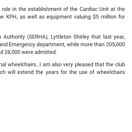
role in the establishment of the Cardiac Unit at the
e KPH, as well as equipment valuing $5 million for
Authority (SERHA), Lyttleton Shirley that last year,
 and Emergency department, while more than 205,000
nd 28,000 were admitted.
nal wheelchairs…I am also very pleased that the club
ch will extend the years for the use of wheelchairs