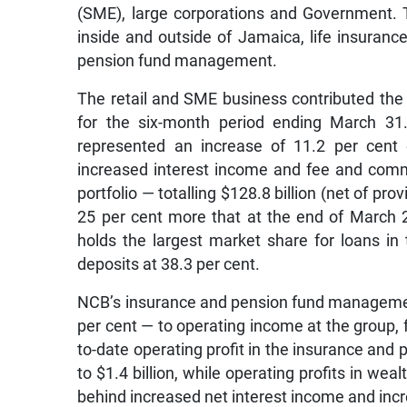
(SME), large corporations and Government.
inside and outside of Jamaica, life insuran
pension fund management.
The retail and SME business contributed the 
for the six-month period ending March 31.
represented an increase of 11.2 per cent 
increased interest income and fee and commi
portfolio — totalling $128.8 billion (net of pro
25 per cent more that at the end of March 
holds the largest market share for loans in 
deposits at 38.3 per cent.
NCB’s insurance and pension fund manageme
per cent — to operating income at the group,
to-date operating profit in the insurance an
to $1.4 billion, while operating profits in we
behind increased net interest income and inc