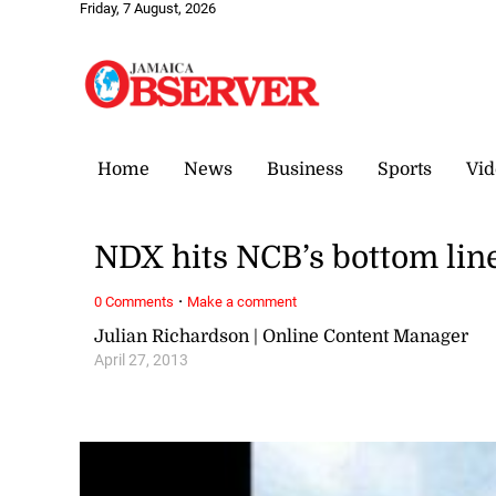
Friday, 7 August, 2026
Home
News
Business
Sports
Vid
NDX hits NCB’s bottom lin
·
0 Comments
Make a comment
Julian Richardson | Online Content Manager
April 27, 2013