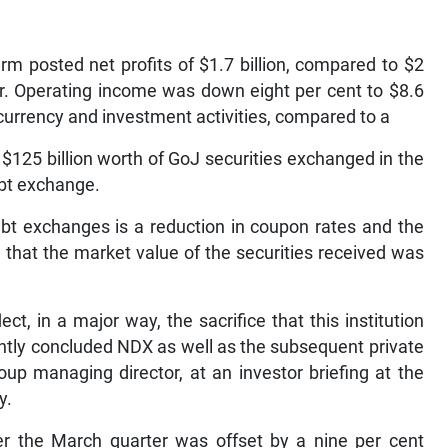
rm posted net profits of $1.7 billion, compared to $2
ear. Operating income was down eight per cent to $8.6
n currency and investment activities, compared to a
on $125 billion worth of GoJ securities exchanged in the
bt exchange.
ebt exchanges is a reduction in coupon rates and the
d that the market value of the securities received was
ct, in a major way, the sacrifice that this institution
ently concluded NDX as well as the subsequent private
up managing director, at an investor briefing at the
y.
r the March quarter was offset by a nine per cent