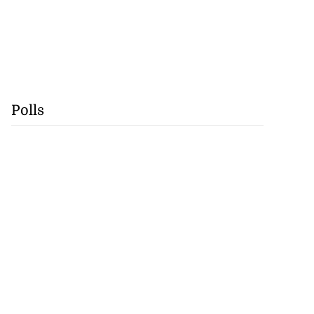
Polls