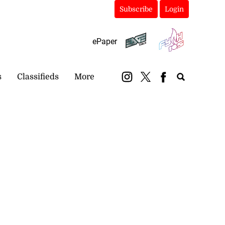
Subscribe
Login
ePaper
s
Classifieds
More