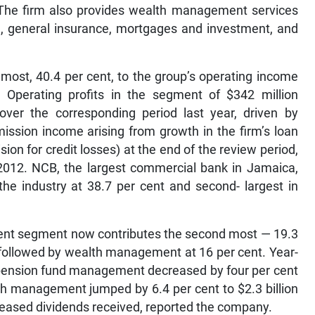
 The firm also provides wealth management services
ce, general insurance, mortgages and investment, and
most, 40.4 per cent, to the group’s operating income
 Operating profits in the segment of $342 million
over the corresponding period last year, driven by
ssion income arising from growth in the firm’s loan
vision for credit losses) at the end of the review period,
2012. NCB, the largest commercial bank in Jamaica,
the industry at 38.7 per cent and second- largest in
nt segment now contributes the second most — 19.3
 followed by wealth management at 16 per cent. Year-
d pension fund management decreased by four per cent
alth management jumped by 6.4 per cent to $2.3 billion
reased dividends received, reported the company.