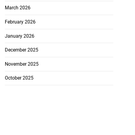
March 2026
February 2026
January 2026
December 2025
November 2025
October 2025
 with murder
August 2, 2026