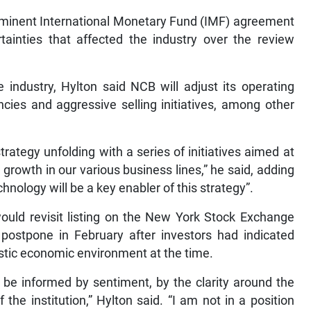
mminent International Monetary Fund (IMF) agreement
tainties that affected the industry over the review
 industry, Hylton said NCB will adjust its operating
cies and aggressive selling initiatives, among other
rategy unfolding with a series of initiatives aimed at
 growth in our various business lines,” he said, adding
nology will be a key enabler of this strategy”.
uld revisit listing on the New York Stock Exchange
ostpone in February after investors had indicated
estic economic environment at the time.
o be informed by sentiment, by the clarity around the
he institution,” Hylton said. “I am not in a position