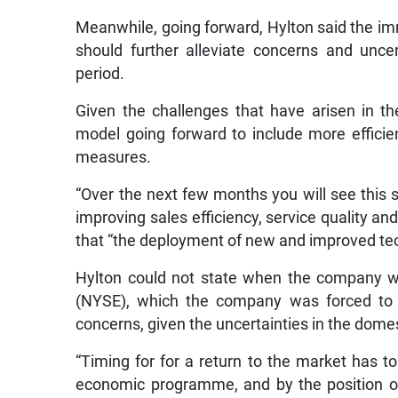
Meanwhile, going forward, Hylton said the i
should further alleviate concerns and uncer
period.
Given the challenges that have arisen in the
model going forward to include more efficien
measures.
“Over the next few months you will see this st
improving sales efficiency, service quality and
that “the deployment of new and improved tech
Hylton could not state when the company wo
(NYSE), which the company was forced to p
concerns, given the uncertainties in the dom
“Timing for for a return to the market has t
economic programme, and by the position of t