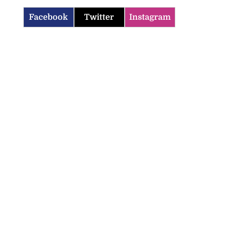
Facebook
Twitter
Instagram