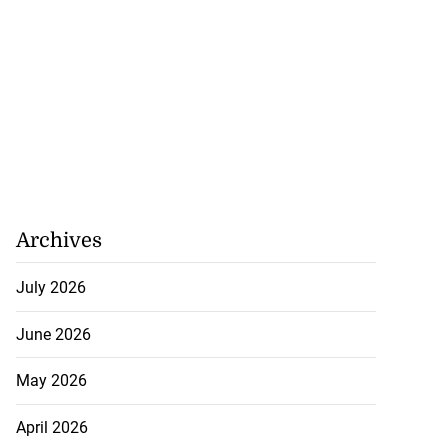
Archives
July 2026
June 2026
May 2026
April 2026