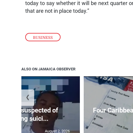
today to say whether it will be next quarter o
that are not in place today.”
BUSINESS
ALSO ON JAMAICA OBSERVER
❮
ar-old suspected of
Four Caribbea
ommitting suici...
August 2, 2026