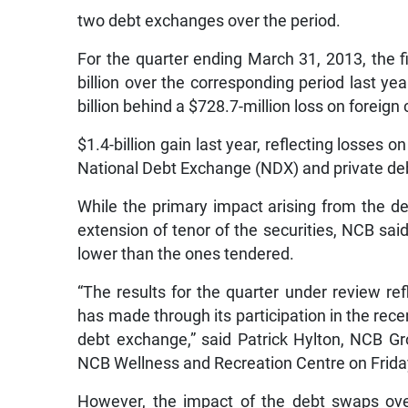
two debt exchanges over the period.
For the quarter ending March 31, 2013, the fi
billion over the corresponding period last y
billion behind a $728.7-million loss on foreig
$1.4-billion gain last year, reflecting losses 
National Debt Exchange (NDX) and private de
While the primary impact arising from the d
extension of tenor of the securities, NCB sai
lower than the ones tendered.
“The results for the quarter under review refle
has made through its participation in the rec
debt exchange,” said Patrick Hylton, NCB Gro
NCB Wellness and Recreation Centre on Frida
However, the impact of the debt swaps ove