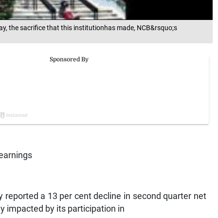
way, the sacrifice that this institutionhas made, NCB&rsquo;s
 earnings
eported a 13 per cent decline in second quarter net
y impacted by its participation in