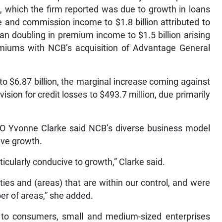
on, which the firm reported was due to growth in loans
e and commission income to $1.8 billion attributed to
an doubling in premium income to $1.5 billion arising
emiums with NCB’s acquisition of Advantage General
o $6.87 billion, the marginal increase coming against
ision for credit losses to $493.7 million, due primarily
CFO Yvonne Clarke said NCB’s diverse business model
eve growth.
ticularly conducive to growth,” Clarke said.
ies and (areas) that are within our control, and were
er of areas,” she added.
to consumers, small and medium-sized enterprises