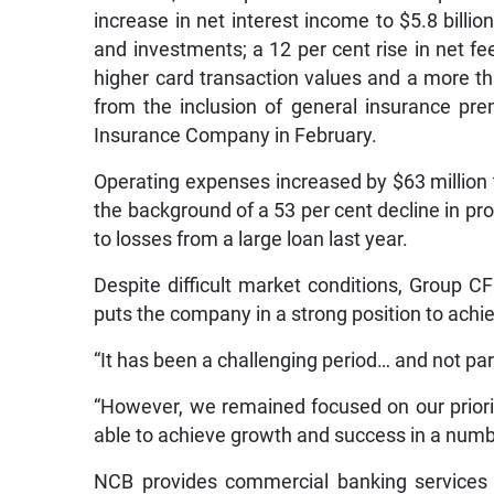
increase in net interest income to $5.8 billi
and investments; a 12 per cent rise in net fe
higher card transaction values and a more th
from the inclusion of general insurance pr
Insurance Company in February.
Operating expenses increased by $63 million t
the background of a 53 per cent decline in prov
to losses from a large loan last year.
Despite difficult market conditions, Group 
puts the company in a strong position to achi
“It has been a challenging period… and not par
“However, we remained focused on our priorit
able to achieve growth and success in a numb
NCB provides commercial banking services 