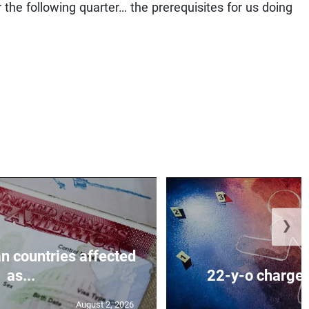
r the following quarter… the prerequisites for us doing
❯
n countries affected
as...
22-y-o charged
August 2, 2026