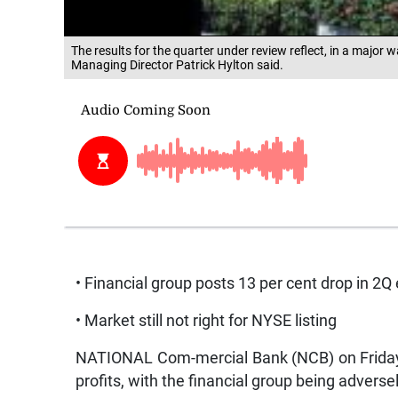
The results for the quarter under review reflect, in a major 
Managing Director Patrick Hylton said.
• Financial group posts 13 per cent drop in 2Q
• Market still not right for NYSE listing
NATIONAL Com-mercial Bank (NCB) on Friday r
profits, with the financial group being adversel