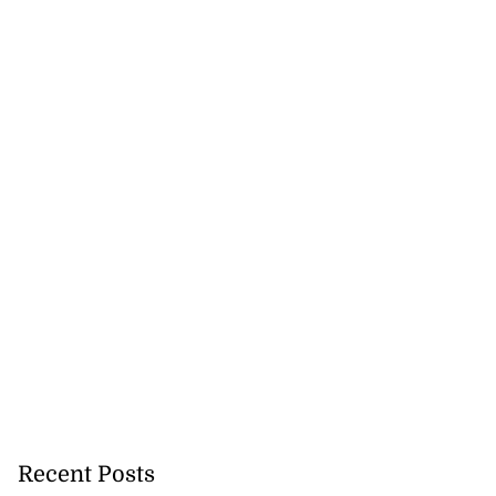
Recent Posts