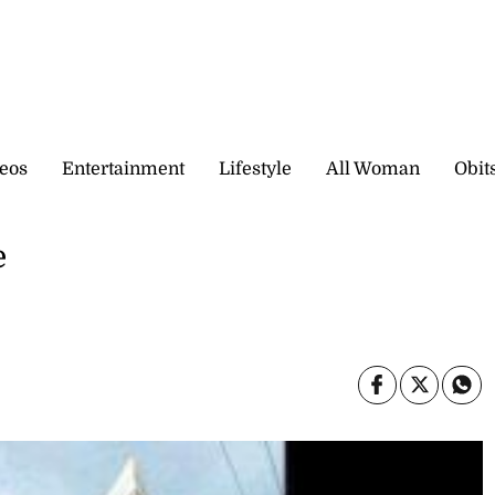
eos
Entertainment
Lifestyle
All Woman
Obit
e