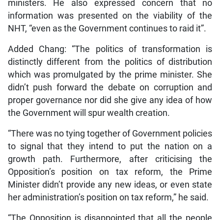
ministers. He also expressed concern that no
information was presented on the viability of the
NHT, “even as the Government continues to raid it”.
Added Chang: “The politics of transformation is
distinctly different from the politics of distribution
which was promulgated by the prime minister. She
didn’t push forward the debate on corruption and
proper governance nor did she give any idea of how
the Government will spur wealth creation.
“There was no tying together of Government policies
to signal that they intend to put the nation on a
growth path. Furthermore, after criticising the
Opposition’s position on tax reform, the Prime
Minister didn’t provide any new ideas, or even state
her administration’s position on tax reform,” he said.
“The Opposition is disappointed that all the people