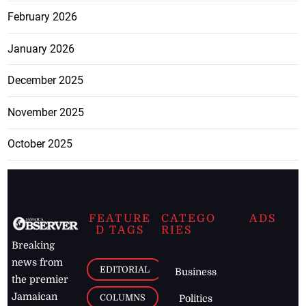
February 2026
January 2026
December 2025
November 2025
October 2025
FEATURE
CATEGO
ADS
D TAGS
RIES
Breaking
news from
EDITORIAL
Business
the premier
Jamaican
COLUMNS
Politics