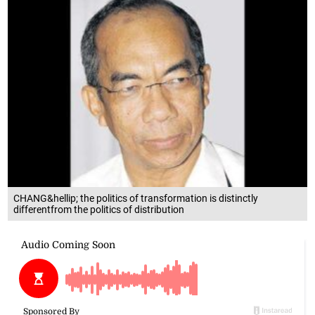
CHANG&hellip; the politics of transformation is distinctly
differentfrom the politics of distribution