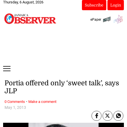
Thursday, 6 August, 2026
Subscribe
Login
ePaper
Portia offered only ‘sweet talk’, says
JLP
·
0 Comments
Make a comment
May 1, 2013