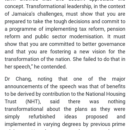
concept. Transformational leadership, in the context
of Jamaica’s challenges, must show that you are
prepared to take the tough decisions and commit to
a programme of implementing tax reform, pension
reform and public sector modernisation. It must
show that you are committed to better governance
and that you are fostering a new vision for the
transformation of the nation. She failed to do that in
her speech,” he contended.
Dr Chang, noting that one of the major
announcements of the speech was that of benefits
to be derived by contribution to the National Housing
Trust (NHT), said there was nothing
transformational about the plans as they were
simply refurbished ideas proposed and
implemented in varying degrees by previous prime