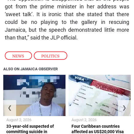
got from the prime minister in her address was
‘sweet talk’. It is ironic that she stated that there
could be no playing to the gallery in rescuing
Jamaica, but the speech demonstrated little more
than that,” said the JLP official.
NEWS
,
POLITICS
ALSO ON JAMAICA OBSERVER
❮
❯
August 2, 2026
August 2, 2026
33-year-old suspected of
Four Caribbean countries
committing suicide in
affected as US$20,000 Visa