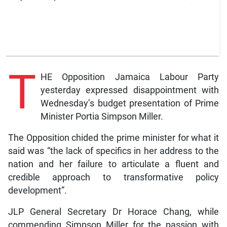
T
HE Opposition Jamaica Labour Party
yesterday expressed disappointment with
Wednesday’s budget presentation of Prime
Minister Portia Simpson Miller.
The Opposition chided the prime minister for what it
said was “the lack of specifics in her address to the
nation and her failure to articulate a fluent and
credible approach to transformative policy
development”.
JLP General Secretary Dr Horace Chang, while
commending Simpson Miller for the passion with