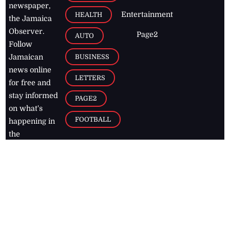
newspaper,
Entertainment
HEALTH
the Jamaica
Observer.
Page2
AUTO
Follow
BUSINESS
Jamaican
news online
LETTERS
for free and
stay informed
PAGE2
on what's
FOOTBALL
happening in
the
Caribbean
Jamaica Observer,
2026
© All
Rights Reserved
Home
Contact Us
RSS Feeds
Feedback