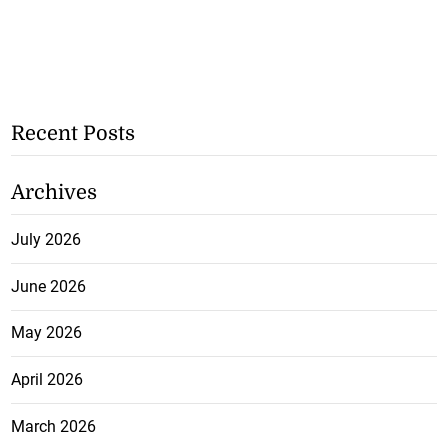
Recent Posts
Archives
July 2026
June 2026
May 2026
April 2026
March 2026