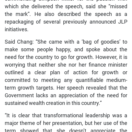
which she delivered the speech, said she “missed
the mark”. He also described the speech as a
repackaging of several previously announced JLP
initiatives.
Said Chang: “She came with a ‘bag of goodies’ to
make some people happy, and spoke about the
need for the country to go for growth. However, it is
worrying that neither she nor her finance minister
outlined a clear plan of action for growth or
committed to meeting any quantifiable medium-
term growth targets. Her speech revealed that the
Government lacks an appreciation of the need for
sustained wealth creation in this country.”
“It is clear that transformational leadership was a
major theme of her presentation, but her use of the
term showed that she doesn’t appreciate the