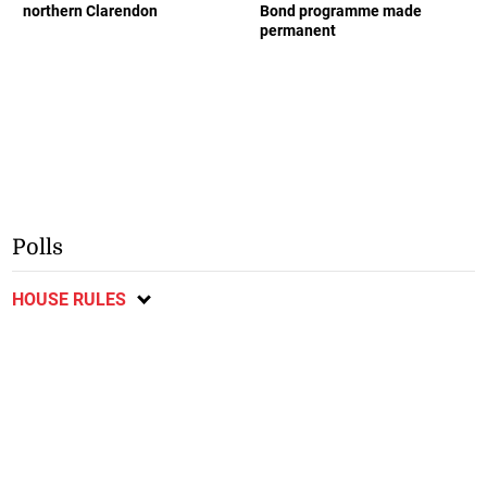
northern Clarendon
Bond programme made
permanent
Polls
HOUSE RULES