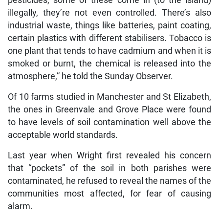
illegally, they’re not even controlled. There’s also
industrial waste, things like batteries, paint coating,
certain plastics with different stabilisers. Tobacco is
one plant that tends to have cadmium and when it is
smoked or burnt, the chemical is released into the
atmosphere,” he told the Sunday Observer.
Of 10 farms studied in Manchester and St Elizabeth,
the ones in Greenvale and Grove Place were found
to have levels of soil contamination well above the
acceptable world standards.
Last year when Wright first revealed his concern
that “pockets” of the soil in both parishes were
contaminated, he refused to reveal the names of the
communities most affected, for fear of causing
alarm.