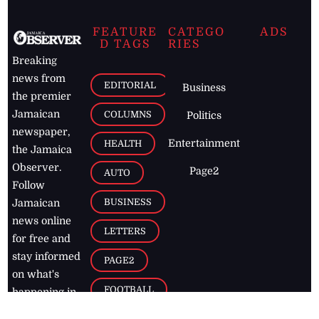
FEATURE
CATEGO
ADS
D TAGS
RIES
Breaking
news from
EDITORIAL
Business
the premier
Jamaican
COLUMNS
Politics
newspaper,
Entertainment
HEALTH
the Jamaica
Observer.
Page2
AUTO
Follow
BUSINESS
Jamaican
news online
LETTERS
for free and
stay informed
PAGE2
on what's
FOOTBALL
happening in
the