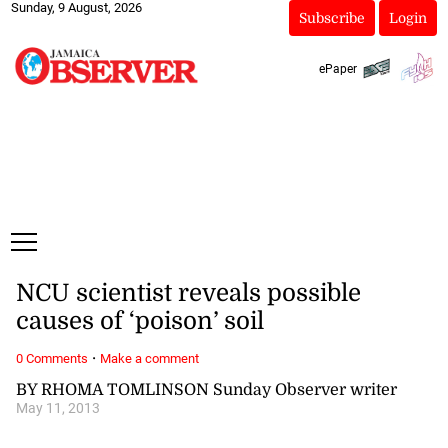
Sunday, 9 August, 2026
Subscribe
Login
ePaper
NCU scientist reveals possible
causes of ‘poison’ soil
·
0 Comments
Make a comment
BY RHOMA TOMLINSON Sunday Observer writer
May 11, 2013