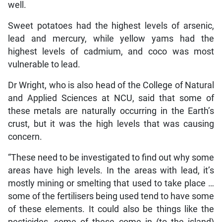
well.
Sweet potatoes had the highest levels of arsenic,
lead and mercury, while yellow yams had the
highest levels of cadmium, and coco was most
vulnerable to lead.
Dr Wright, who is also head of the College of Natural
and Applied Sciences at NCU, said that some of
these metals are naturally occurring in the Earth’s
crust, but it was the high levels that was causing
concern.
“These need to be investigated to find out why some
areas have high levels. In the areas with lead, it’s
mostly mining or smelting that used to take place …
some of the fertilisers being used tend to have some
of these elements. It could also be things like the
pesticides, some of these come in (to the island)