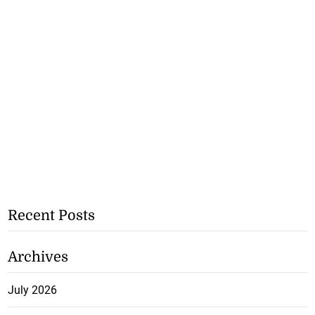
Recent Posts
Archives
July 2026