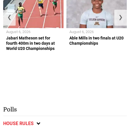
❮
❯
August 6, 2026
August 6, 2026
Jabari Matheson set for
Able Mills in two finals at U20
fourth 400m in two days at
Championships
World U20 Championships
Polls
HOUSE RULES