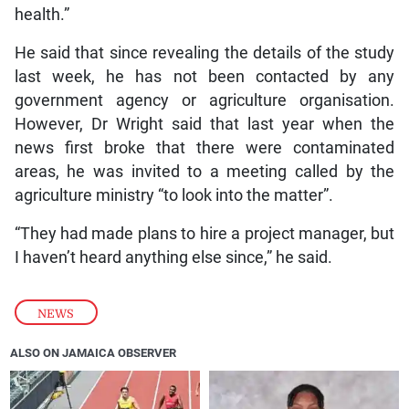
health.”
He said that since revealing the details of the study
last week, he has not been contacted by any
government agency or agriculture organisation.
However, Dr Wright said that last year when the
news first broke that there were contaminated
areas, he was invited to a meeting called by the
agriculture ministry “to look into the matter”.
“They had made plans to hire a project manager, but
I haven’t heard anything else since,” he said.
NEWS
ALSO ON JAMAICA OBSERVER