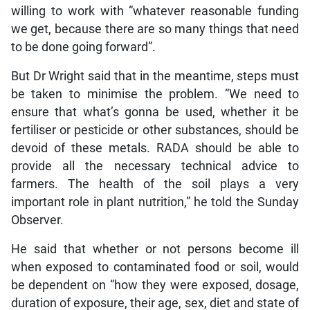
willing to work with “whatever reasonable funding
we get, because there are so many things that need
to be done going forward”.
But Dr Wright said that in the meantime, steps must
be taken to minimise the problem. “We need to
ensure that what’s gonna be used, whether it be
fertiliser or pesticide or other substances, should be
devoid of these metals. RADA should be able to
provide all the necessary technical advice to
farmers. The health of the soil plays a very
important role in plant nutrition,” he told the Sunday
Observer.
He said that whether or not persons become ill
when exposed to contaminated food or soil, would
be dependent on “how they were exposed, dosage,
duration of exposure, their age, sex, diet and state of