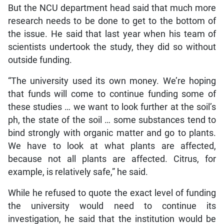
But the NCU department head said that much more
research needs to be done to get to the bottom of
the issue. He said that last year when his team of
scientists undertook the study, they did so without
outside funding.
“The university used its own money. We’re hoping
that funds will come to continue funding some of
these studies … we want to look further at the soil’s
ph, the state of the soil … some substances tend to
bind strongly with organic matter and go to plants.
We have to look at what plants are affected,
because not all plants are affected. Citrus, for
example, is relatively safe,” he said.
While he refused to quote the exact level of funding
the university would need to continue its
investigation, he said that the institution would be