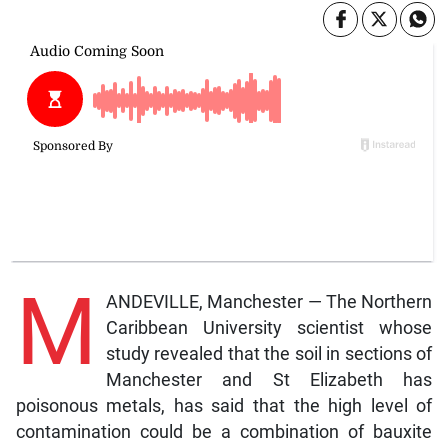
M
ANDEVILLE, Manchester — The Northern
Caribbean University scientist whose
study revealed that the soil in sections of
Manchester and St Elizabeth has
poisonous metals, has said that the high level of
contamination could be a combination of bauxite