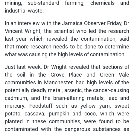
mining, sub-standard farming, chemicals and
industrial waste.
In an interview with the Jamaica Observer Friday, Dr
Vincent Wright, the scientist who led the research
last year which revealed the contamination, said
that more research needs to be done to determine
what was causing the high levels of contamination.
Just last week, Dr Wright revealed that sections of
the soil in the Grove Place and Green Vale
communities in Manchester, had high levels of the
potentially deadly metal, arsenic, the cancer-causing
cadmium, and the brain-altering metals, lead and
mercury. Foodstuff such as yellow yam, sweet
potato, cassava, pumpkin and coco, which were
planted in these communities, were found to be
contaminated with the dangerous substances as