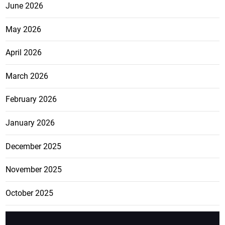
June 2026
May 2026
April 2026
March 2026
February 2026
January 2026
December 2025
November 2025
October 2025