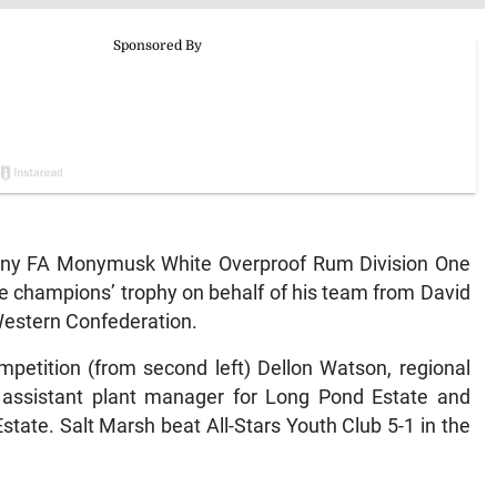
lawny FA Monymusk White Overproof Rum Division One
e champions’ trophy on behalf of his team from David
 Western Confederation.
petition (from second left) Dellon Watson, regional
assistant plant manager for Long Pond Estate and
tate. Salt Marsh beat All-Stars Youth Club 5-1 in the