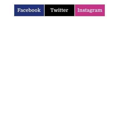
Facebook
Twitter
Instagram