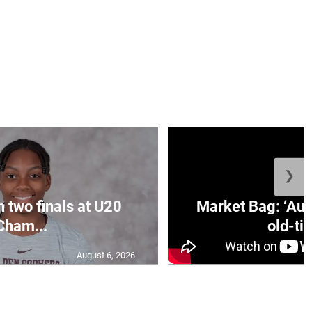
❯
n two finals at U20
Market Bag: ‘Aun
Cham...
old-tim
August 6, 2026