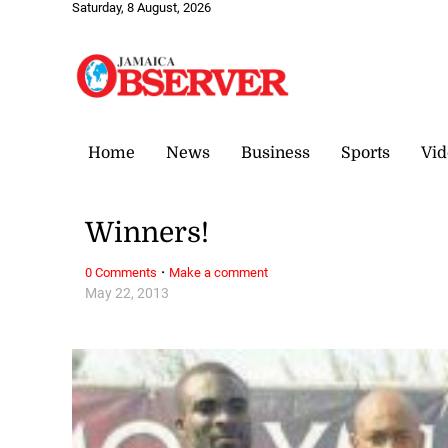
Saturday, 8 August, 2026
Home
News
Business
Sports
Vid
Winners!
·
0 Comments
Make a comment
May 22, 2013