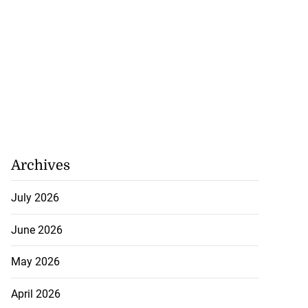
Archives
July 2026
June 2026
May 2026
April 2026