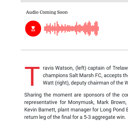
T
ravis Watson, (left) captain of Tre
champions Salt Marsh FC, accepts th
Watt (right), deputy chairman of the
Sharing the moment are sponsors of the com
representative for Monymusk, Mark Brown, 
Kevin Barnett, plant manager for Long Pond Es
return leg of the final for a 5-3 aggregate win.