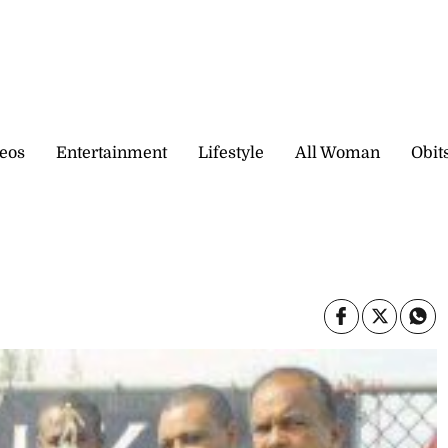
eos
Entertainment
Lifestyle
All Woman
Obit