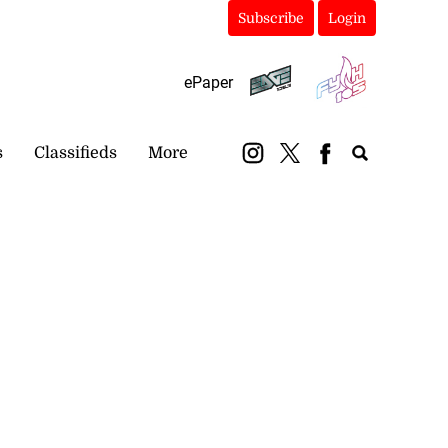
Subscribe
Login
ePaper
s
Classifieds
More