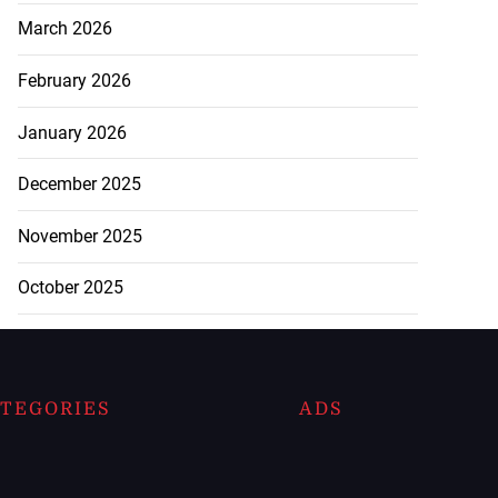
March 2026
February 2026
January 2026
December 2025
November 2025
October 2025
TEGORIES
ADS