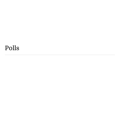
Polls