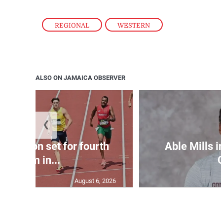
REGIONAL
,
WESTERN
ALSO ON JAMAICA OBSERVER
❮
Matheson set for fourth
Able Mills i
400m in...
August 6, 2026