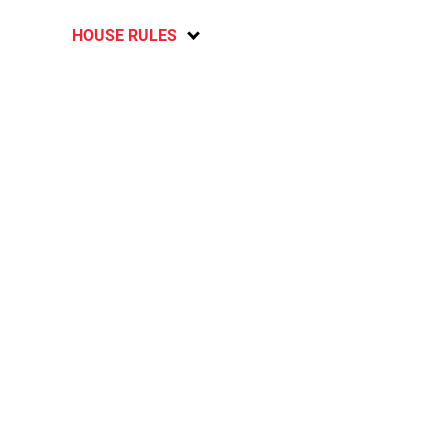
HOUSE RULES