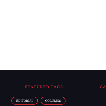
FEATURED TAGS
CA
EDITORIAL
COLUMNS