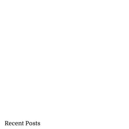
Recent Posts