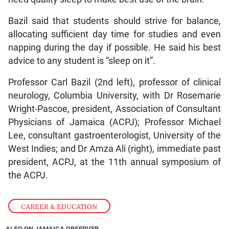
Bazil said that students should strive for balance,
allocating sufficient day time for studies and even
napping during the day if possible. He said his best
advice to any student is “sleep on it”.
Professor Carl Bazil (2nd left), professor of clinical
neurology, Columbia University, with Dr Rosemarie
Wright-Pascoe, president, Association of Consultant
Physicians of Jamaica (ACPJ); Professor Michael
Lee, consultant gastroenterologist, University of the
West Indies; and Dr Amza Ali (right), immediate past
president, ACPJ, at the 11th annual symposium of
the ACPJ.
CAREER & EDUCATION
ALSO ON JAMAICA OBSERVER