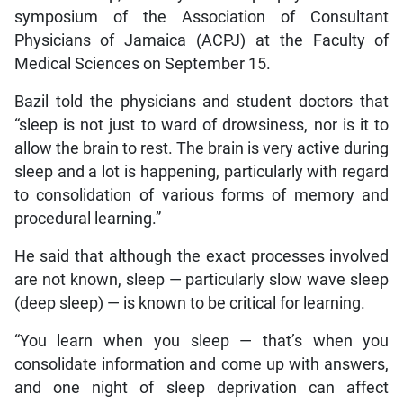
symposium of the Association of Consultant
Physicians of Jamaica (ACPJ) at the Faculty of
Medical Sciences on September 15.
Bazil told the physicians and student doctors that
“sleep is not just to ward of drowsiness, nor is it to
allow the brain to rest. The brain is very active during
sleep and a lot is happening, particularly with regard
to consolidation of various forms of memory and
procedural learning.”
He said that although the exact processes involved
are not known, sleep — particularly slow wave sleep
(deep sleep) — is known to be critical for learning.
“You learn when you sleep — that’s when you
consolidate information and come up with answers,
and one night of sleep deprivation can affect