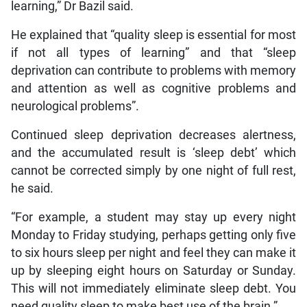
learning,” Dr Bazil said.
He explained that “quality sleep is essential for most
if not all types of learning” and that “sleep
deprivation can contribute to problems with memory
and attention as well as cognitive problems and
neurological problems”.
Continued sleep deprivation decreases alertness,
and the accumulated result is ‘sleep debt’ which
cannot be corrected simply by one night of full rest,
he said.
“For example, a student may stay up every night
Monday to Friday studying, perhaps getting only five
to six hours sleep per night and feel they can make it
up by sleeping eight hours on Saturday or Sunday.
This will not immediately eliminate sleep debt. You
need quality sleep to make best use of the brain.”