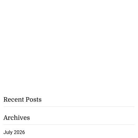
Recent Posts
Archives
July 2026