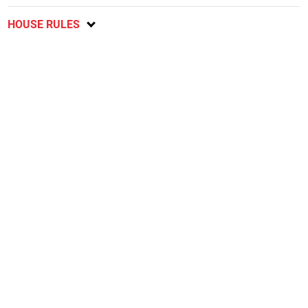
HOUSE RULES