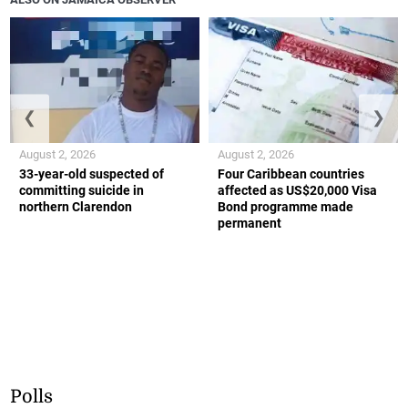
❮
❯
August 2, 2026
August 2, 2026
33-year-old suspected of
Four Caribbean countries
committing suicide in
affected as US$20,000 Visa
northern Clarendon
Bond programme made
permanent
Polls