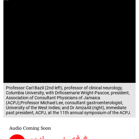
Professor Carl Bazil (2nd left), professor of clinical neurology,
Columbia University, with DrRosemarie Wright-Pascoe, president,
Association of Consultant Physicians of Jamaica
(ACPJ);Professor Michael Lee, consultant gastroenterologist,
University of the West Indies; and Dr AmzaAli (right), immediate
past president, ACPJ, at the 11th annual symposium of the ACPJ.