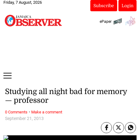
Friday, 7 August, 2026
Subscribe
Login
ePaper
Studying all night bad for memory
— professor
·
0 Comments
Make a comment
September 21, 2013