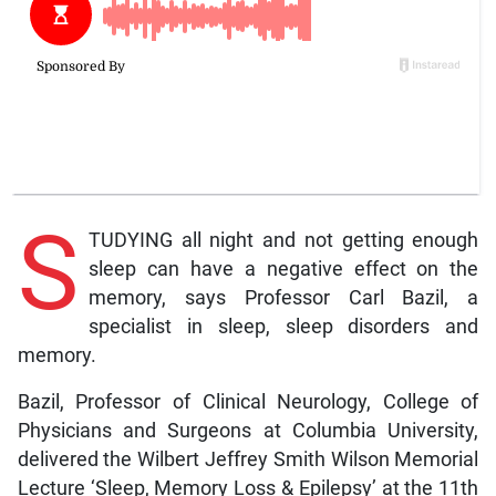
S
TUDYING all night and not getting enough
sleep can have a negative effect on the
memory, says Professor Carl Bazil, a
specialist in sleep, sleep disorders and
memory.
Bazil, Professor of Clinical Neurology, College of
Physicians and Surgeons at Columbia University,
delivered the Wilbert Jeffrey Smith Wilson Memorial
Lecture ‘Sleep, Memory Loss & Epilepsy’ at the 11th