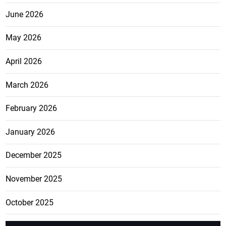
June 2026
May 2026
April 2026
March 2026
February 2026
January 2026
December 2025
November 2025
October 2025