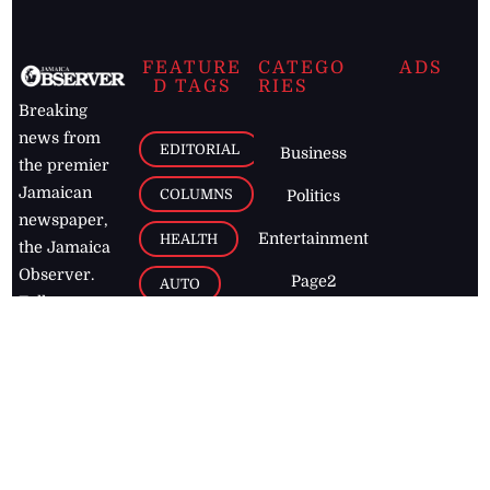
FEATURE
CATEGO
ADS
D TAGS
RIES
Breaking
news from
EDITORIAL
Business
the premier
Jamaican
COLUMNS
Politics
newspaper,
Entertainment
HEALTH
the Jamaica
Observer.
Page2
AUTO
Follow
BUSINESS
Jamaican
news online
LETTERS
for free and
stay informed
PAGE2
on what's
FOOTBALL
happening in