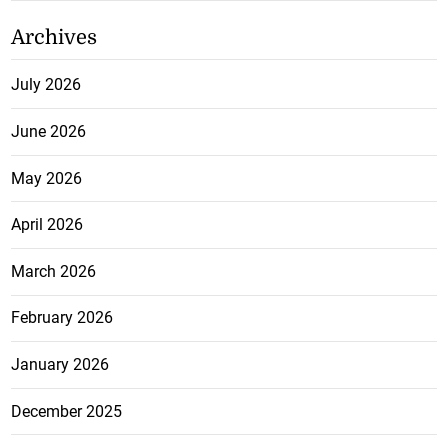
Archives
July 2026
June 2026
May 2026
April 2026
March 2026
February 2026
January 2026
December 2025