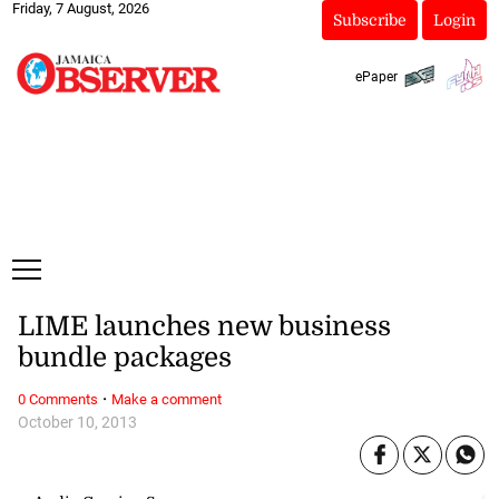
Friday, 7 August, 2026
Subscribe
Login
ePaper
LIME launches new business
bundle packages
·
0 Comments
Make a comment
October 10, 2013