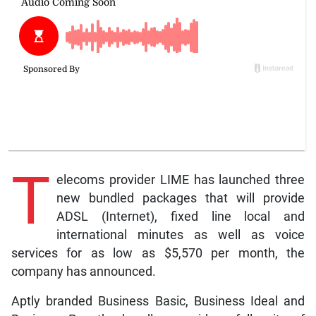
T
elecoms provider LIME has launched three
new bundled packages that will provide
ADSL (Internet), fixed line local and
international minutes as well as voice
services for as low as $5,570 per month, the
company has announced.
Aptly branded Business Basic, Business Ideal and