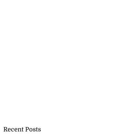
Recent Posts