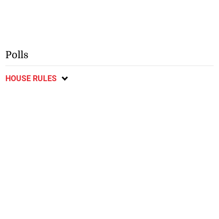
Polls
HOUSE RULES