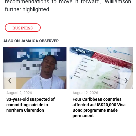
recommendations to move it forward,” Williamson
further highlighted.
BUSINESS
ALSO ON JAMAICA OBSERVER
❮
❯
August 2, 2026
August 2, 2026
33-year-old suspected of
Four Caribbean countries
committing suicide in
affected as US$20,000 Visa
northern Clarendon
Bond programme made
permanent