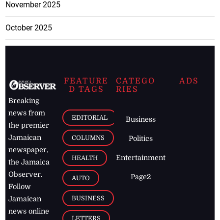
November 2025
October 2025
FEATURE
CATEGO
ADS
D TAGS
RIES
Breaking
news from
EDITORIAL
Business
the premier
Jamaican
COLUMNS
Politics
newspaper,
Entertainment
HEALTH
the Jamaica
Observer.
Page2
AUTO
Follow
BUSINESS
Jamaican
news online
LETTERS