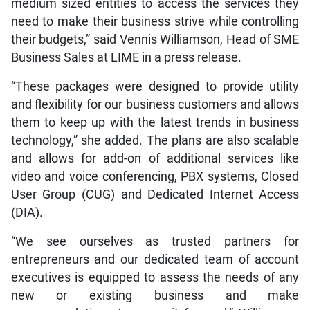
medium sized entities to access the services they
need to make their business strive while controlling
their budgets,” said Vennis Williamson, Head of SME
Business Sales at LIME in a press release.
“These packages were designed to provide utility
and flexibility for our business customers and allows
them to keep up with the latest trends in business
technology,” she added. The plans are also scalable
and allows for add-on of additional services like
video and voice conferencing, PBX systems, Closed
User Group (CUG) and Dedicated Internet Access
(DIA).
“We see ourselves as trusted partners for
entrepreneurs and our dedicated team of account
executives is equipped to assess the needs of any
new or existing business and make