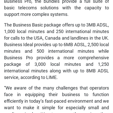
Business Pro, the bundles provide a full suite of
basic telecoms solutions with the capacity to
support more complex systems.
The Business Basic package offers up to 3MB ADSL,
1,000 local minutes and 250 international minutes
for calls to the USA, Canada and landlines in the UK.
Business Ideal provides up to 6MB ADSL, 2,500 local
minutes and 500 international minutes while
Business Pro provides a more comprehensive
package of 3,000 local minutes and 1,250
international minutes along with up to 8MB ADSL
service, according to LIME.
“We aware of the many challenges that operators
face in equipping their business to function
efficiently in today’s fast-paced environment and we
want to make it simple for especially small and